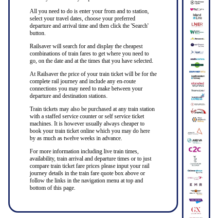
All you need to do is enter your from and to station,
select your travel dates, choose your preferred
departure and arrival time and then click the 'Search'
button.
Railsaver will search for and display the cheapest
combinations of train fares to get where you need to
go, on the date and at the times that you have selected.
At Railsaver the price of your train ticket will be for the
complete rail journey and include any en-route
connections you may need to make between your
departure and destination stations.
Train tickets may also be purchased at any train station
with a staffed service counter or self service ticket
machines. It is however usually always cheaper to
book your train ticket online which you may do here
by as much as twelve weeks in advance.
For more information including live train times,
availability, train arrival and departure times or to just
compare train ticket fare prices please input your rail
journey details in the train fare quote box above or
follow the links in the navigation menu at top and
bottom of this page.