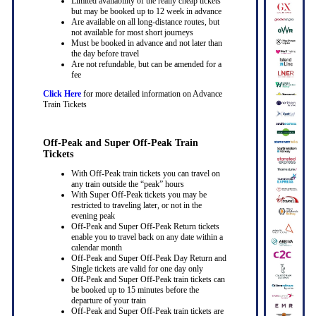
Limited availability of the really cheap tickets
but may be booked up to 12 week in advance
Are available on all long-distance routes, but
not available for most short journeys
Must be booked in advance and not later than
the day before travel
Are not refundable, but can be amended for a
fee
Click Here
for more detailed information on Advance
Train Tickets
Off-Peak and Super Off-Peak Train
Tickets
With Off-Peak train tickets you can travel on
any train outside the “peak” hours
With Super Off-Peak tickets you may be
restricted to traveling later, or not in the
evening peak
Off-Peak and Super Off-Peak Return tickets
enable you to travel back on any date within a
calendar month
Off-Peak and Super Off-Peak Day Return and
Single tickets are valid for one day only
Off-Peak and Super Off-Peak train tickets can
be booked up to 15 minutes before the
departure of your train
Off-Peak and Super Off-Peak train tickets are