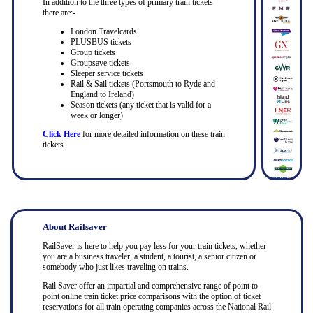
In addition to the three types of primary train tickets
there are:-
London Travelcards
PLUSBUS tickets
Group tickets
Groupsave tickets
Sleeper service tickets
Rail & Sail tickets (Portsmouth to Ryde and
England to Ireland)
Season tickets (any ticket that is valid for a
week or longer)
Click Here
for more detailed information on these train
tickets.
About Railsaver
RailSaver is here to help you pay less for your train tickets, whether
you are a business traveler, a student, a tourist, a senior citizen or
somebody who just likes traveling on trains.
Rail Saver offer an impartial and comprehensive range of point to
point online train ticket price comparisons with the option of ticket
reservations for all train operating companies across the National Rail