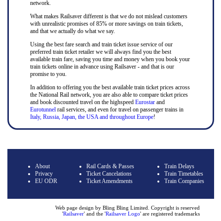
network.
What makes Railsaver different is that we do not mislead customers
with unrealistic promises of 85% or more savings on train tickets,
and that we actually do what we say.
Using the best fare search and train ticket issue service of our
preferred train ticket retailer we will always find you the best
available train fare, saving you time and money when you book your
train tickets online in advance using Railsaver - and that is our
promise to you.
In addition to offering you the best available train ticket prices across
the National Rail network, you are also able to compare ticket prices
and book discounted travel on the highspeed
Eurostar
and
Eurotunnel
rail services, and even for travel on passenger trains in
Italy, Russia, Japan, the USA and throughout Europe
!
About
Rail Cards & Passes
Train Delays
Privacy
Ticket Cancelations
Train Timetables
EU ODR
Ticket Amendments
Train Companies
Web page design by Bling Bling Limited. Copyright is reserved
'
Railsaver
' and the '
Railsaver Logo
' are registered trademarks