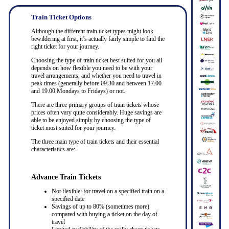
Train Ticket Options
Although the different train ticket types might look
bewildering at first, it’s actually fairly simple to find the
right ticket for your journey.
Choosing the type of train ticket best suited for you all
depends on how flexible you need to be with your
travel arrangements, and whether you need to travel in
peak times (generally before 09.30 and between 17.00
and 19.00 Mondays to Fridays) or not.
There are three primary groups of train tickets whose
prices often vary quite considerably. Huge savings are
able to be enjoyed simply by choosing the type of
ticket most suited for your journey.
The three main type of train tickets and their essential
characteristics are:-
Advance Train Tickets
Not flexible: for travel on a specified train on a
specified date
Savings of up to 80% (sometimes more)
compared with buying a ticket on the day of
travel