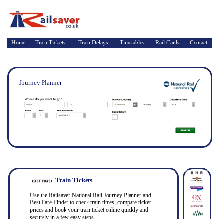
Home
Train Tickets
Train Delays
Timetables
Rail Cards
Contact
Journey Planner
Train Tickets
Use the Railsaver National Rail Journey Planner and
Best Fare Finder to check train times, compare ticket
prices and book your train ticket online quickly and
securely in a few easy steps.