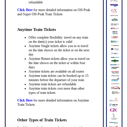
refundable
Click Here
for more detailed information on Off-Peak
and Super Off-Peak Train Tickets
Anytime Train Tickets
Offer complete flexibility: travel on any train
on the date(s) your ticket is valid
Anytime Single tickets allow you to to travel
on the date shown on the ticket or on the next
day
Anytime Return tickets allow you to travel on
the date shown on the ticket or within four
days
Anytime tickets are available on all routes
Anytime train tickets can be booked up to 15
minutes before the departure of your train
Anytime train tickets are refundable
Anytime train tickets cost more than other
types of train tickets
Click Here
for more detailed information on Anytime
Train Tickets
Other Types of Train Tickets