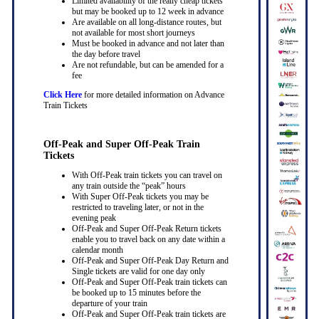
Limited availability of the really cheap tickets
but may be booked up to 12 week in advance
Are available on all long-distance routes, but
not available for most short journeys
Must be booked in advance and not later than
the day before travel
Are not refundable, but can be amended for a
fee
Click Here
for more detailed information on Advance
Train Tickets
Off-Peak and Super Off-Peak Train
Tickets
With Off-Peak train tickets you can travel on
any train outside the “peak” hours
With Super Off-Peak tickets you may be
restricted to traveling later, or not in the
evening peak
Off-Peak and Super Off-Peak Return tickets
enable you to travel back on any date within a
calendar month
Off-Peak and Super Off-Peak Day Return and
Single tickets are valid for one day only
Off-Peak and Super Off-Peak train tickets can
be booked up to 15 minutes before the
departure of your train
Off-Peak and Super Off-Peak train tickets are