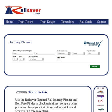
Home
Train Tickets
Train Delays
Timetables
Rail Cards
Contact
Journey Planner
Train Tickets
Use the Railsaver National Rail Journey Planner and
Best Fare Finder to check train times, compare ticket
prices and book your train ticket online quickly and
securely in a few easy steps.