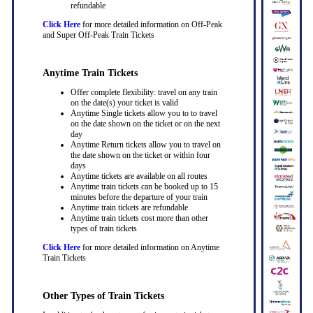
refundable
Click Here
for more detailed information on Off-Peak
and Super Off-Peak Train Tickets
Anytime Train Tickets
Offer complete flexibility: travel on any train
on the date(s) your ticket is valid
Anytime Single tickets allow you to to travel
on the date shown on the ticket or on the next
day
Anytime Return tickets allow you to travel on
the date shown on the ticket or within four
days
Anytime tickets are available on all routes
Anytime train tickets can be booked up to 15
minutes before the departure of your train
Anytime train tickets are refundable
Anytime train tickets cost more than other
types of train tickets
Click Here
for more detailed information on Anytime
Train Tickets
Other Types of Train Tickets