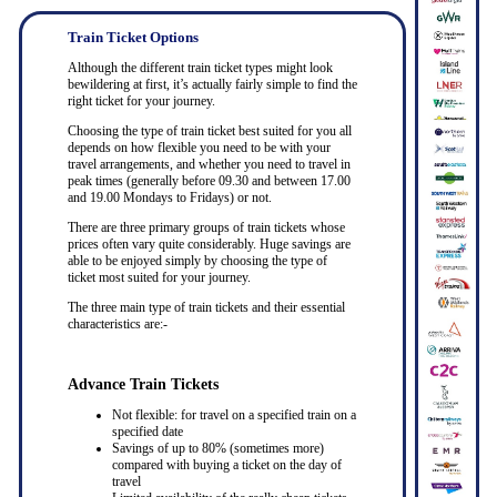
Train Ticket Options
Although the different train ticket types might look
bewildering at first, it’s actually fairly simple to find the
right ticket for your journey.
Choosing the type of train ticket best suited for you all
depends on how flexible you need to be with your
travel arrangements, and whether you need to travel in
peak times (generally before 09.30 and between 17.00
and 19.00 Mondays to Fridays) or not.
There are three primary groups of train tickets whose
prices often vary quite considerably. Huge savings are
able to be enjoyed simply by choosing the type of
ticket most suited for your journey.
The three main type of train tickets and their essential
characteristics are:-
Advance Train Tickets
Not flexible: for travel on a specified train on a
specified date
Savings of up to 80% (sometimes more)
compared with buying a ticket on the day of
travel