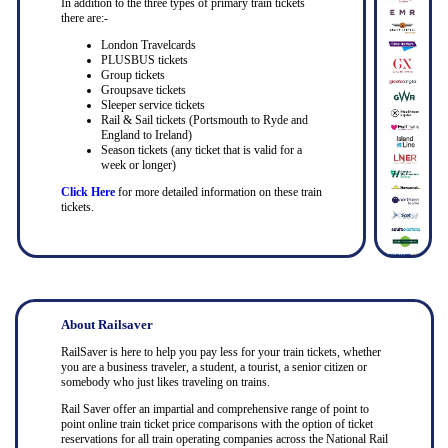
In addition to the three types of primary train tickets
there are:-
London Travelcards
PLUSBUS tickets
Group tickets
Groupsave tickets
Sleeper service tickets
Rail & Sail tickets (Portsmouth to Ryde and
England to Ireland)
Season tickets (any ticket that is valid for a
week or longer)
Click Here
for more detailed information on these train
tickets.
About Railsaver
RailSaver is here to help you pay less for your train tickets, whether
you are a business traveler, a student, a tourist, a senior citizen or
somebody who just likes traveling on trains.
Rail Saver offer an impartial and comprehensive range of point to
point online train ticket price comparisons with the option of ticket
reservations for all train operating companies across the National Rail