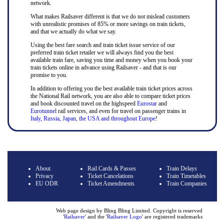
network.
What makes Railsaver different is that we do not mislead customers
with unrealistic promises of 85% or more savings on train tickets,
and that we actually do what we say.
Using the best fare search and train ticket issue service of our
preferred train ticket retailer we will always find you the best
available train fare, saving you time and money when you book your
train tickets online in advance using Railsaver - and that is our
promise to you.
In addition to offering you the best available train ticket prices across
the National Rail network, you are also able to compare ticket prices
and book discounted travel on the highspeed
Eurostar
and
Eurotunnel
rail services, and even for travel on passenger trains in
Italy, Russia, Japan, the USA and throughout Europe
!
About
Rail Cards & Passes
Train Delays
Privacy
Ticket Cancelations
Train Timetables
EU ODR
Ticket Amendments
Train Companies
Web page design by Bling Bling Limited. Copyright is reserved
'
Railsaver
' and the '
Railsaver Logo
' are registered trademarks