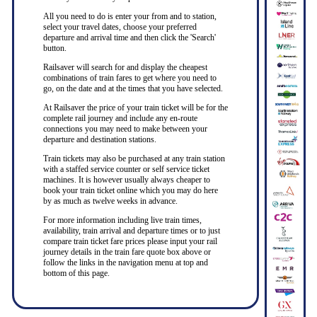
All you need to do is enter your from and to station,
select your travel dates, choose your preferred
departure and arrival time and then click the 'Search'
button.
Railsaver will search for and display the cheapest
combinations of train fares to get where you need to
go, on the date and at the times that you have selected.
At Railsaver the price of your train ticket will be for the
complete rail journey and include any en-route
connections you may need to make between your
departure and destination stations.
Train tickets may also be purchased at any train station
with a staffed service counter or self service ticket
machines. It is however usually always cheaper to
book your train ticket online which you may do here
by as much as twelve weeks in advance.
For more information including live train times,
availability, train arrival and departure times or to just
compare train ticket fare prices please input your rail
journey details in the train fare quote box above or
follow the links in the navigation menu at top and
bottom of this page.