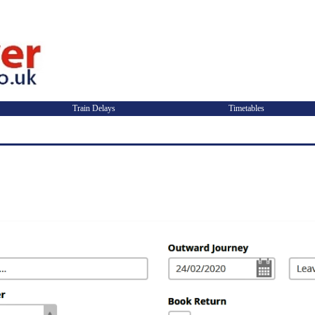
Train Delays
Timetables