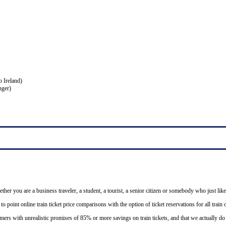
o Ireland)
nger)
ether you are a business traveler, a student, a tourist, a senior citizen or somebody who just like
o point online train ticket price comparisons with the option of ticket reservations for all trai
mers with unrealistic promises of 85% or more savings on train tickets, and that we actually d