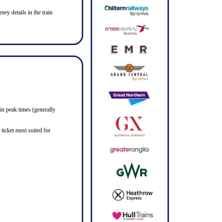
ney details in the train
in peak times (generally
ticket most suited for