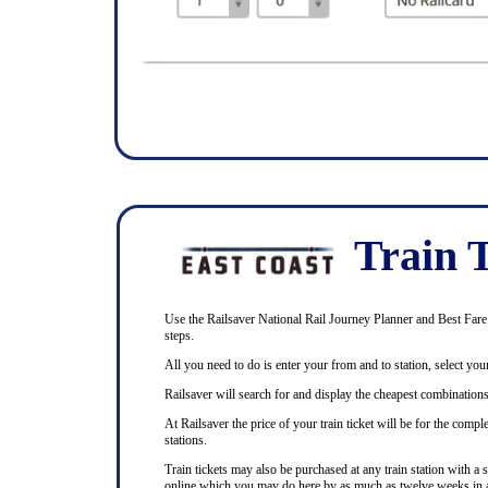
Train T
Use the Railsaver National Rail Journey Planner and Best Fare F
steps.
All you need to do is enter your from and to station, select your
Railsaver will search for and display the cheapest combinations 
At Railsaver the price of your train ticket will be for the com
stations.
Train tickets may also be purchased at any train station with a 
online which you may do here by as much as twelve weeks in 