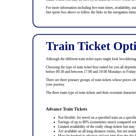
For more information including live train times, availability, trai
fare quote box above or follow the links in the navigation menu
Train Ticket Opt
Although the different train ticket types might look bewildering at
Choosing the type of train ticket best suited for you all depen
before 09.30 and between 17.00 and 19.00 Mondays to Fridays
There are three primary groups of train tickets whose prices of
your journey.
The three main type of train tickets and their essential characteri
Advance Train Tickets
Not flexible: for travel on a specified train on a specifi
Savings of up to 80% (sometimes more) compared with 
Limited availability of the really cheap tickets but m
Are available on all long-distance routes, but not avai
Must be booked in advance and not later than the day b