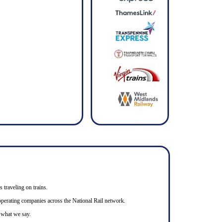
s traveling on trains.
n operating companies across the National Rail network.
o what we say.