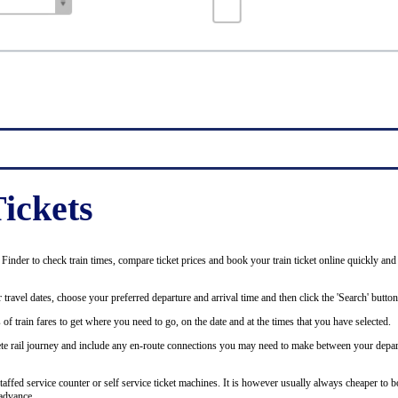
ickets
inder to check train times, compare ticket prices and book your train ticket online quickly and
 travel dates, choose your preferred departure and arrival time and then click the 'Search' button
of train fares to get where you need to go, on the date and at the times that you have selected.
plete rail journey and include any en-route connections you may need to make between your depar
staffed service counter or self service ticket machines. It is however usually always cheaper to b
advance.