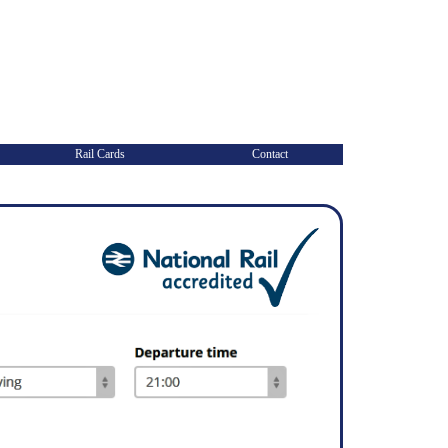
Rail Cards
Contact