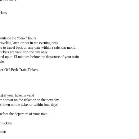
ckets
n outside the “peak” hours
aveling later, or not in the evening peak
 to travel back on any date within a calendar month
ckets are valid for one day only
ed up to 15 minutes before the departure of your train
ble
er Off-Peak Train Tickets
e(s) your ticket is valid
te shown on the ticket or on the next day
 shown on the ticket or within four days
efore the departure of your train
n tickets
ckets