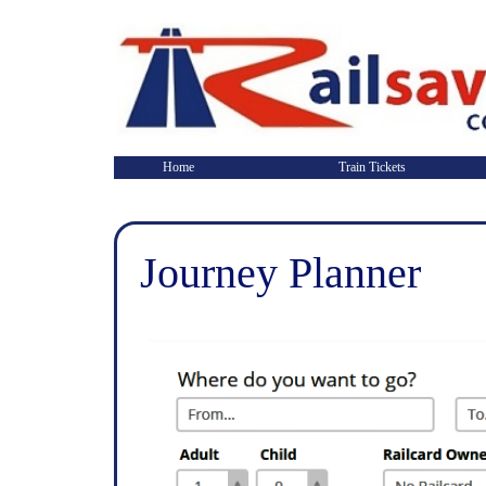
Home
Train Tickets
Journey Planner