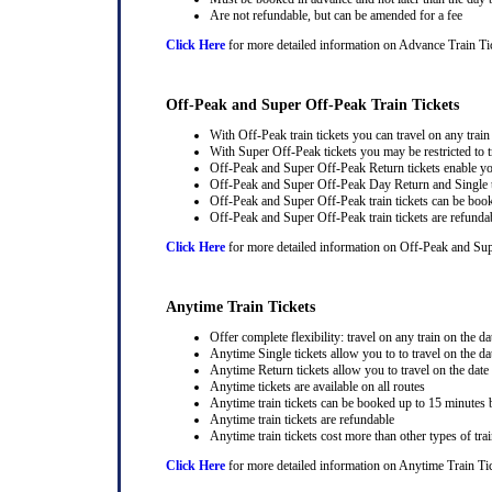
Are not refundable, but can be amended for a fee
Click Here
for more detailed information on Advance Train Ti
Off-Peak and Super Off-Peak Train Tickets
With Off-Peak train tickets you can travel on any trai
With Super Off-Peak tickets you may be restricted to tr
Off-Peak and Super Off-Peak Return tickets enable you
Off-Peak and Super Off-Peak Day Return and Single ti
Off-Peak and Super Off-Peak train tickets can be book
Off-Peak and Super Off-Peak train tickets are refunda
Click Here
for more detailed information on Off-Peak and Sup
Anytime Train Tickets
Offer complete flexibility: travel on any train on the dat
Anytime Single tickets allow you to to travel on the da
Anytime Return tickets allow you to travel on the date
Anytime tickets are available on all routes
Anytime train tickets can be booked up to 15 minutes b
Anytime train tickets are refundable
Anytime train tickets cost more than other types of trai
Click Here
for more detailed information on Anytime Train Ti