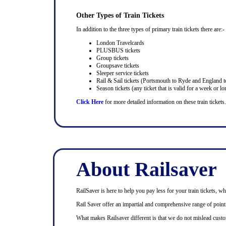
Other Types of Train Tickets
In addition to the three types of primary train tickets there are:-
London Travelcards
PLUSBUS tickets
Group tickets
Groupsave tickets
Sleeper service tickets
Rail & Sail tickets (Portsmouth to Ryde and England t
Season tickets (any ticket that is valid for a week or lo
Click Here
for more detailed information on these train tickets.
About Railsaver
RailSaver is here to help you pay less for your train tickets, wh
Rail Saver offer an impartial and comprehensive range of point t
What makes Railsaver different is that we do not mislead custo