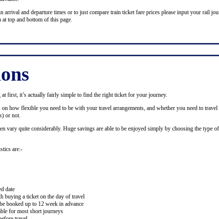
n arrival and departure times or to just compare train ticket fare prices please input your rail jour
 at top and bottom of this page.
ions
 first, it’s actually fairly simple to find the right ticket for your journey.
ds on how flexible you need to be with your travel arrangements, and whether you need to travel 
) or not.
ten vary quite considerably. Huge savings are able to be enjoyed simply by choosing the type of 
stics are:-
ed date
buying a ticket on the day of travel
ay be booked up to 12 week in advance
lable for most short journeys
efore travel