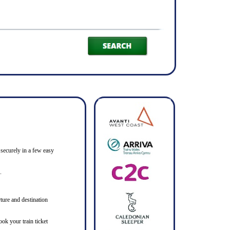
 securely in a few easy
.
ture and destination
ook your train ticket