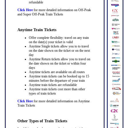
refundable
Click Here
for more detailed information on Off-Peak
and Super Off-Peak Train Tickets
Anytime Train Tickets
Offer complete flexibility: travel on any train
on the date(s) your ticket is valid
Anytime Single tickets allow you to to travel
on the date shown on the ticket or on the next
day
Anytime Return tickets allow you to travel on
the date shown on the ticket or within four
days
Anytime tickets are available on all routes
Anytime train tickets can be booked up to 15
minutes before the departure of your train
Anytime train tickets are refundable
Anytime train tickets cost more than other
types of train tickets
Click Here
for more detailed information on Anytime
Train Tickets
Other Types of Train Tickets