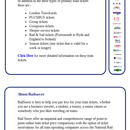
In addition to the three types of primary train tickets
there are:-
London Travelcards
PLUSBUS tickets
Group tickets
Groupsave tickets
Sleeper service tickets
Rail & Sail tickets (Portsmouth to Ryde and
England to Ireland)
Season tickets (any ticket that is valid for a
week or longer)
Click Here
for more detailed information on these train
tickets.
About Railsaver
RailSaver is here to help you pay less for your train tickets, whether
you are a business traveler, a student, a tourist, a senior citizen or
somebody who just likes traveling on trains.
Rail Saver offer an impartial and comprehensive range of point to
point online train ticket price comparisons with the option of ticket
reservations for all train operating companies across the National Rail