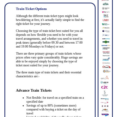
Train Ticket Options
Although the different train ticket types might look
bewildering at first, it’s actually fairly simple to find the
right ticket for your journey.
Choosing the type of train ticket best suited for you all
depends on how flexible you need to be with your
travel arrangements, and whether you need to travel in
peak times (generally before 09.30 and between 17.00
and 19.00 Mondays to Fridays) or not.
There are three primary groups of train tickets whose
prices often vary quite considerably. Huge savings are
able to be enjoyed simply by choosing the type of
ticket most suited for your journey.
The three main type of train tickets and their essential
characteristics are:-
Advance Train Tickets
Not flexible: for travel on a specified train on a
specified date
Savings of up to 80% (sometimes more)
compared with buying a ticket on the day of
travel