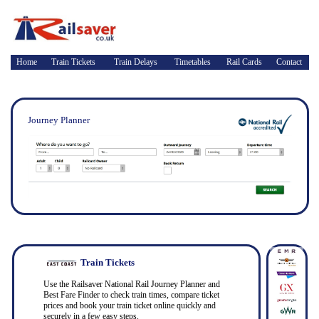
Home
Train Tickets
Train Delays
Timetables
Rail Cards
Contact
Journey Planner
Train Tickets
Use the Railsaver National Rail Journey Planner and
Best Fare Finder to check train times, compare ticket
prices and book your train ticket online quickly and
securely in a few easy steps.