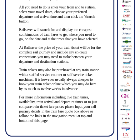
All you need to do is enter your from and to station,
select your travel dates, choose your preferred
departure and arrival time and then click the 'Search'
button.
Railsaver will search for and display the cheapest
combinations of train fares to get where you need to
go, on the date and at the times that you have selected.
At Railsaver the price of your train ticket will be for the
complete rail journey and include any en-route
connections you may need to make between your
departure and destination stations.
Train tickets may also be purchased at any train station
with a staffed service counter or self service ticket
machines. It is however usually always cheaper to
book your train ticket online which you may do here
by as much as twelve weeks in advance.
For more information including live train times,
availability, train arrival and departure times or to just
compare train ticket fare prices please input your rail
journey details in the train fare quote box above or
follow the links in the navigation menu at top and
bottom of this page.