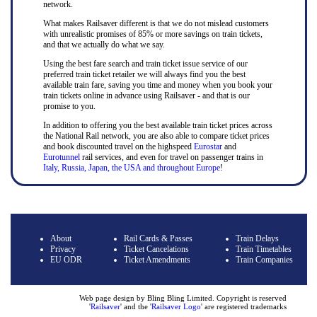
network.
What makes Railsaver different is that we do not mislead customers
with unrealistic promises of 85% or more savings on train tickets,
and that we actually do what we say.
Using the best fare search and train ticket issue service of our
preferred train ticket retailer we will always find you the best
available train fare, saving you time and money when you book your
train tickets online in advance using Railsaver - and that is our
promise to you.
In addition to offering you the best available train ticket prices across
the National Rail network, you are also able to compare ticket prices
and book discounted travel on the highspeed
Eurostar
and
Eurotunnel
rail services, and even for travel on passenger trains in
Italy, Russia, Japan, the USA and throughout Europe
!
About
Rail Cards & Passes
Train Delays
Privacy
Ticket Cancelations
Train Timetables
EU ODR
Ticket Amendments
Train Companies
Web page design by Bling Bling Limited. Copyright is reserved
'
Railsaver
' and the '
Railsaver Logo
' are registered trademarks