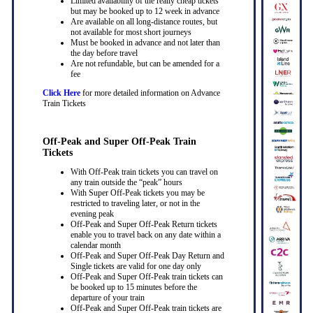
Limited availability of the really cheap tickets
but may be booked up to 12 week in advance
Are available on all long-distance routes, but
not available for most short journeys
Must be booked in advance and not later than
the day before travel
Are not refundable, but can be amended for a
fee
Click Here
for more detailed information on Advance
Train Tickets
Off-Peak and Super Off-Peak Train
Tickets
With Off-Peak train tickets you can travel on
any train outside the “peak” hours
With Super Off-Peak tickets you may be
restricted to traveling later, or not in the
evening peak
Off-Peak and Super Off-Peak Return tickets
enable you to travel back on any date within a
calendar month
Off-Peak and Super Off-Peak Day Return and
Single tickets are valid for one day only
Off-Peak and Super Off-Peak train tickets can
be booked up to 15 minutes before the
departure of your train
Off-Peak and Super Off-Peak train tickets are