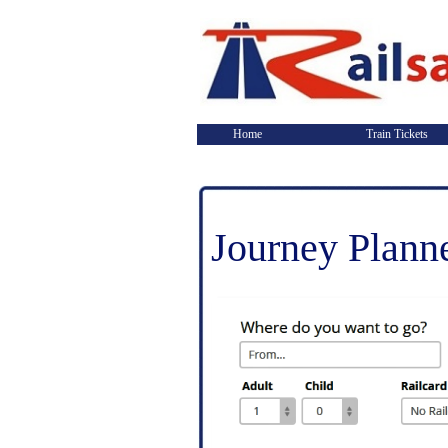
Home
Train Tickets
Journey Plann