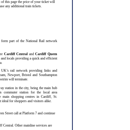
f this page the price of your ticket will
 any additional train tickets.
at form part of the National Rail network
are
Cardiff Central
and
Cardiff Queen
 and locals providing a quick and efficient
a.
 UK’s rail network providing links and
gham, Newport, Bristol and Southampton
trim will terminate.
way station in the city, being the main hub
n commuter station for the local area
ee main shopping centres in Cardiff, St.
ideal for shoppers and visitors alike.
en Street call at Platform 7 and continue
f Central. Other mainline services are