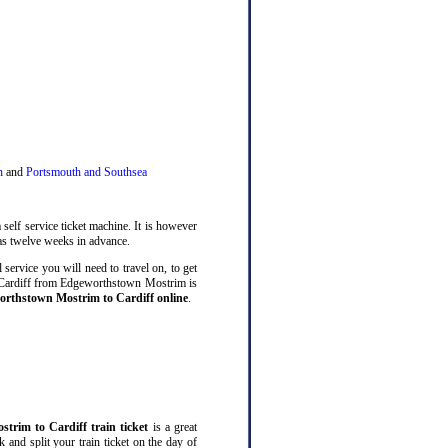
n
and
Portsmouth and Southsea
 self service ticket machine. It is however
s twelve weeks in advance.
service you will need to travel on, to get
o Cardiff from Edgeworthstown Mostrim is
orthstown Mostrim to Cardiff online
.
trim to Cardiff train ticket
is a great
and split your train ticket on the day of