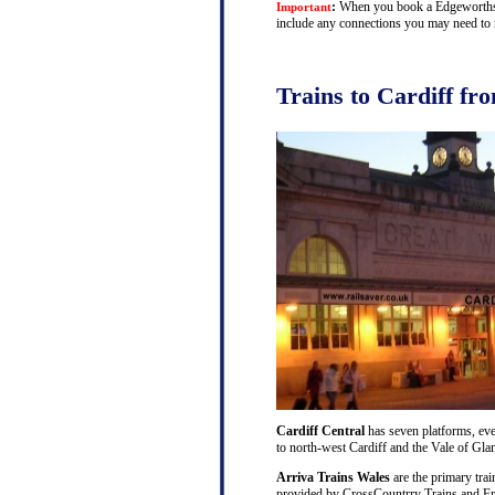
:
When you book a Edgeworthstow
Important
include any connections you may need to m
Trains to Cardiff f
Cardiff Central
has seven platforms, ever
to north-west Cardiff and the Vale of Gl
Arriva Trains Wales
are the primary trai
provided by CrossCountrry Trains and Fri