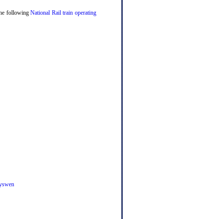
 the following
National Rail train operating
yswen