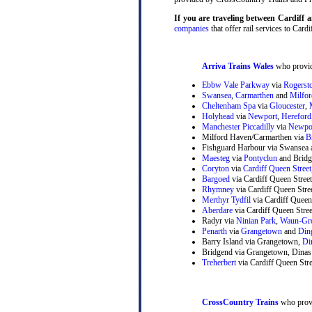
If you are traveling between Cardif
companies
that offer rail services to Cardi
Arriva Trains Wales
who provide
Ebbw Vale Parkway
via
Rogerst
Swansea
,
Carmarthen
and
Milfo
Cheltenham Spa
via
Gloucester
,
Holyhead
via
Newport
,
Hereford
Manchester Piccadilly
via
Newpo
Milford Haven/Carmarthen via
B
Fishguard Harbour via Swansea 
Maesteg
via
Pontyclun
and Bridg
Coryton
via
Cardiff Queen Street
Bargoed
via Cardiff Queen Stree
Rhymney
via Cardiff Queen Str
Merthyr Tydfil
via Cardiff Queen
Aberdare
via Cardiff Queen Stre
Radyr via
Ninian Park
,
Waun-Gr
Penarth
via
Grangetown
and
Din
Barry Island via Grangetown,
Di
Bridgend via Grangetown, Dinas
Treherbert
via Cardiff Queen Stre
CrossCountry Trains
who provi