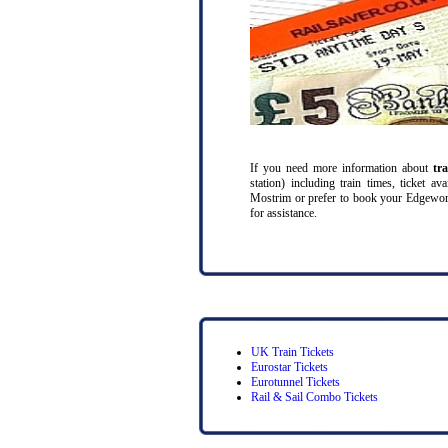
If you need more information about
tr
station) including train times, ticket a
Mostrim or prefer to book your Edgeworth
for assistance.
UK Train Tickets
Eurostar Tickets
Eurotunnel Tickets
Rail & Sail Combo Tickets