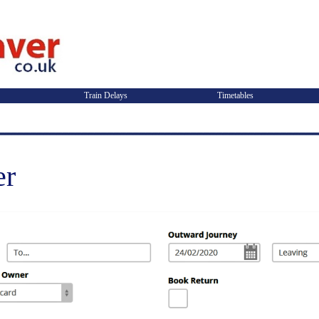
Train Delays
Timetables
er