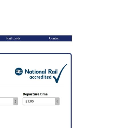
Rail Cards
Contact