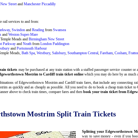
New Street
and
Manchester Piccadilly
 rail services to and from:
Parkway
,
Swindon
and
Reading
from
Swansea
s
and
Weston-Super-Mare
ol Temple Meads and
Birmingham New Street
ot Parkway
and
Neath
from
London Paddington
stbury
and
Portsmouth Harbour
 Temple Meads,
Bath Spa
,
Westbury
,
Salisbury
,
Southampton Central
,
Fareham
,
Cosham
,
Fratto
ain tickets
may be purchased at any train station with a staffed passenger service counter or a
geworthstown Mostrim to Cardiff train ticket online
which you may do here by as much a
inations of Edgeworthstown Mostrim and Cardiff train fares, that include any connecting rail 
im as quickly and as cheaply as possible. All you need to do to book a cheap train ticket t
lanner above to check train times, compare fares and then
book your train ticket from Edgew
thstown Mostrim Split Train Tickets
Splitting your Edgeworthstown Mos
way to save money - even if you book 