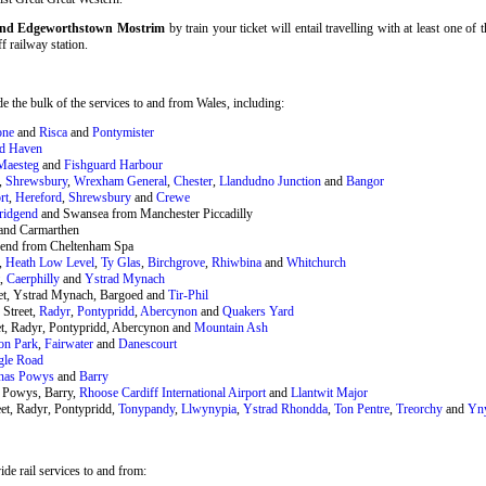
f and Edgeworthstown Mostrim
by train your ticket will entail travelling with at least one of
ff railway station.
 the bulk of the services to and from Wales, including:
one
and
Risca
and
Pontymister
rd Haven
Maesteg
and
Fishguard Harbour
,
Shrewsbury
,
Wrexham General
,
Chester
,
Llandudno Junction
and
Bangor
rt
,
Hereford
,
Shrewsbury
and
Crewe
ridgend
and Swansea from Manchester Piccadilly
and Carmarthen
end from Cheltenham Spa
,
Heath Low Level
,
Ty Glas
,
Birchgrove
,
Rhiwbina
and
Whitchurch
t,
Caerphilly
and
Ystrad Mynach
eet, Ystrad Mynach, Bargoed and
Tir-Phil
 Street,
Radyr
,
Pontypridd
,
Abercynon
and
Quakers Yard
et, Radyr, Pontypridd, Abercynon and
Mountain Ash
on Park
,
Fairwater
and
Danescourt
gle Road
nas Powys
and
Barry
 Powys, Barry,
Rhoose Cardiff International Airport
and
Llantwit Major
et, Radyr, Pontypridd,
Tonypandy
,
Llwynypia
,
Ystrad Rhondda
,
Ton Pentre
,
Treorchy
and
Yn
de rail services to and from: