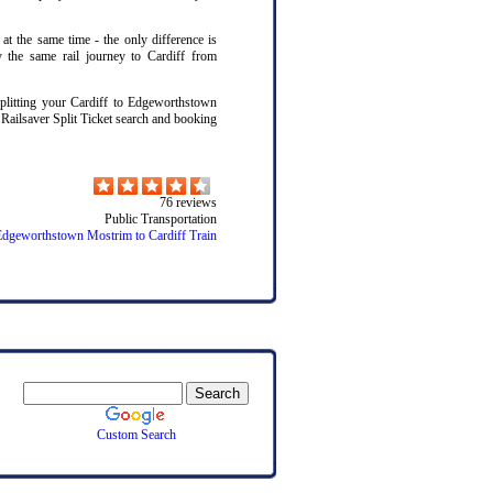
 at the same time - the only difference is
y the same rail journey to Cardiff from
litting your Cardiff to Edgeworthstown
 Railsaver Split Ticket search and booking
76
reviews
Public Transportation
Edgeworthstown Mostrim to Cardiff Train
Custom Search