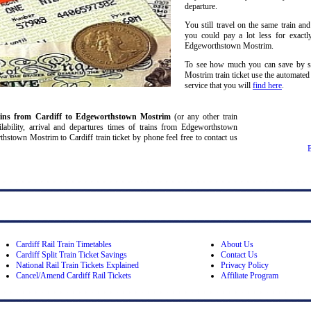
departure.
You still travel on the same train and
you could pay a lot less for exactl
Edgeworthstown Mostrim.
To see how much you can save by sp
Mostrim train ticket use the automated
service that you will
find here
.
ains from Cardiff
to Edgeworthstown Mostrim
(or any other train
vailability, arrival and departures times of trains from Edgeworthstown
stown Mostrim to Cardiff train ticket by phone feel free to contact us
Cardiff Rail Train Timetables
About Us
Cardiff Split Train Ticket Savings
Contact Us
National Rail Train Tickets Explained
Privacy Policy
Cancel/Amend Cardiff Rail Tickets
Affiliate Program