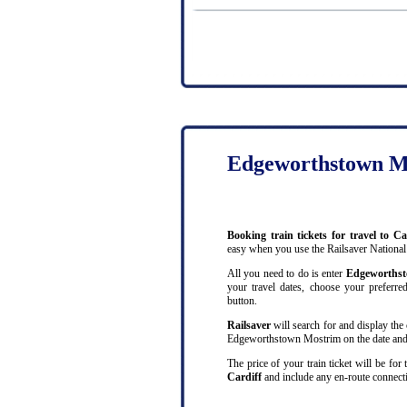
Edgeworthstown Mo
Booking train tickets for travel to
easy when you use the Railsaver National
All you need to do is enter
Edgeworths
your travel dates, choose your preferred
button.
Railsaver
will search for and display the 
Edgeworthstown Mostrim on the date and a
The price of your train ticket will be for
Cardiff
and include any en-route connecti