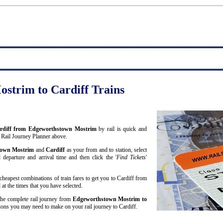
strim to Cardiff Trains
 Cardiff from Edgeworthstown Mostrim
by rail is quick and
 Rail Journey Planner above.
town Mostrim
and
Cardiff
as your from and to station, select
 departure and arrival time and then click the '
Find Tickets
'
cheapest combinations of train fares to get you to Cardiff from
t the times that you have selected.
 the complete rail journey from
Edgeworthstown Mostrim to
ons you may need to make on your rail journey to Cardiff.