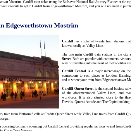
n Mostrim ¦ Cardiff train ticket using the Railsaver National Rail Journey Planner at the top o
ake en-route to get to Cardiff from Edgeworthstown Mostrim, and you will not need to purchase
rom Edgeworthstown Mostrim
Cardiff
has a total of twenty train stations th
known locally as Valley Lines.
The two main Cardiff train stations in the city 
Street
. Both are popular with commuters, visitors
way of travelling into the heart of metropolitan are
Cardiff Central
is a major interchange on the
connections to such places as London, Birmin
and is where your train from Edgeworthstown Mos
Cardiff Queen Street
is the second busiest rail
of the aforementioned Valley Lines, and mai
workforce. It is also situated close to the thr
David’s, Queens Arcade and The Capitol making it 
y train from Platform 6 calls at Cardiff Queen Street while Valley Line trains from Cardiff Que
amorgan.
n operating company operating out Cardiff Central providing regular services to and from Cardif
st Great Great Western.