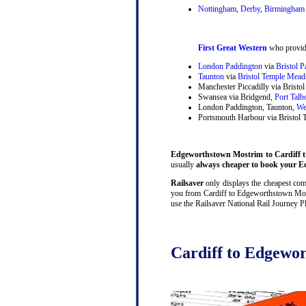
Nottingham
,
Derby
,
Birmingham 
First Great Western
who provide
London Paddington
via
Bristol 
Taunton
via
Bristol Temple Mead
Manchester Piccadilly via Brist
Swansea via Bridgend,
Port Talb
London Paddington, Taunton,
We
Portsmouth Harbour via Bristol
Edgeworthstown Mostrim to Cardiff tr
usually
always cheaper to book your Ed
Railsaver
only displays the cheapest comb
you from Cardiff to Edgeworthstown Mostr
use the Railsaver National Rail Journey P
Cardiff to Edgewor