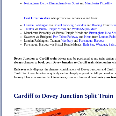
Nottingham
,
Derby
,
Birmingham New Street
and
Manchester Piccadilly
First Great Western
who provide rail services to and from:
London Paddington
via
Bristol Parkway
,
Swindon
and
Reading
from
Swan
Taunton
via
Bristol Temple Meads
and
Weston-Super-Mare
Manchester Piccadilly via Bristol Temple Meads and
Birmingham New Str
Swansea via Bridgend,
Port Talbot Parkway
and
Neath
from
London Padd
London Paddington, Taunton,
Westbury
and
Portsmouth Harbour
Portsmouth Harbour via Bristol Temple Meads,
Bath Spa
,
Westbury
,
Salis
Dovey Junction to Cardiff train tickets
may be purchased at any train station wi
always cheaper to book your Dovey Junction to Cardiff train ticket online
whi
Railsaver
only displays the cheapest combinations of Dovey Junction and Cardiff tr
Cardiff to Dovey Junction as quickly and as cheaply as possible. All you need to do
Journey Planner above to check train times, compare fares and then
book your trai
Cardiff to Dovey Junction Split Train 