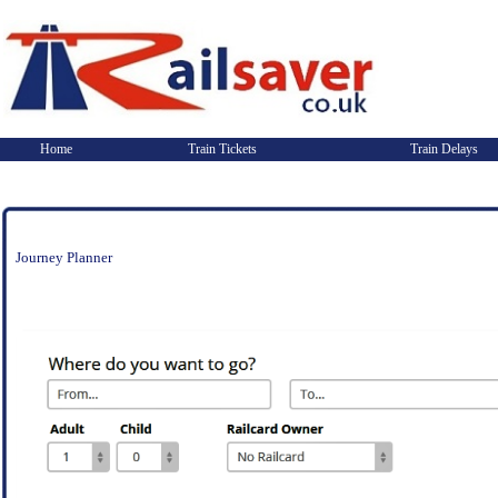
Home
Train Tickets
Train Delays
Journey Planner