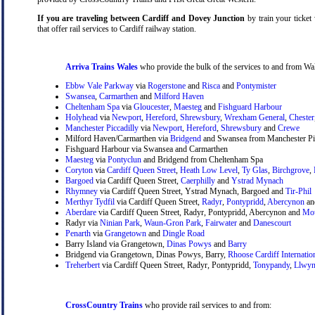
If you are traveling between Cardiff and Dovey Junction
by train your ticket 
that offer rail services to Cardiff railway station.
Arriva Trains Wales
who provide the bulk of the services to and from Wal
Ebbw Vale Parkway
via
Rogerstone
and
Risca
and
Pontymister
Swansea
,
Carmarthen
and
Milford Haven
Cheltenham Spa
via
Gloucester
,
Maesteg
and
Fishguard Harbour
Holyhead
via
Newport
,
Hereford
,
Shrewsbury
,
Wrexham General
,
Chester
Manchester Piccadilly
via
Newport
,
Hereford
,
Shrewsbury
and
Crewe
Milford Haven/Carmarthen via
Bridgend
and Swansea from Manchester Pic
Fishguard Harbour via Swansea and Carmarthen
Maesteg
via
Pontyclun
and Bridgend from Cheltenham Spa
Coryton
via
Cardiff Queen Street
,
Heath Low Level
,
Ty Glas
,
Birchgrove
,
Bargoed
via Cardiff Queen Street,
Caerphilly
and
Ystrad Mynach
Rhymney
via Cardiff Queen Street, Ystrad Mynach, Bargoed and
Tir-Phil
Merthyr Tydfil
via Cardiff Queen Street,
Radyr
,
Pontypridd
,
Abercynon
a
Aberdare
via Cardiff Queen Street, Radyr, Pontypridd, Abercynon and
Mou
Radyr via
Ninian Park
,
Waun-Gron Park
,
Fairwater
and
Danescourt
Penarth
via
Grangetown
and
Dingle Road
Barry Island via Grangetown,
Dinas Powys
and
Barry
Bridgend via Grangetown, Dinas Powys, Barry,
Rhoose Cardiff Internatio
Treherbert
via Cardiff Queen Street, Radyr, Pontypridd,
Tonypandy
,
Llwyn
CrossCountry Trains
who provide rail services to and from: