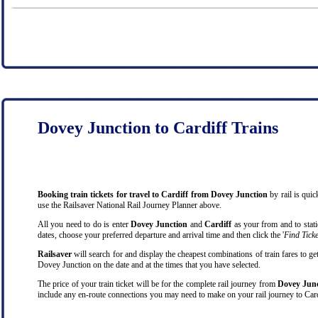
Dovey Junction to Cardiff Trains
Booking train tickets for travel to Cardiff from Dovey Junction
by rail is qui
use the Railsaver National Rail Journey Planner above.
All you need to do is enter
Dovey Junction
and
Cardiff
as your from and to statio
dates, choose your preferred departure and arrival time and then click the '
Find Ticke
Railsaver
will search for and display the cheapest combinations of train fares to ge
Dovey Junction on the date and at the times that you have selected.
The price of your train ticket will be for the complete rail journey from
Dovey Junc
include any en-route connections you may need to make on your rail journey to Card