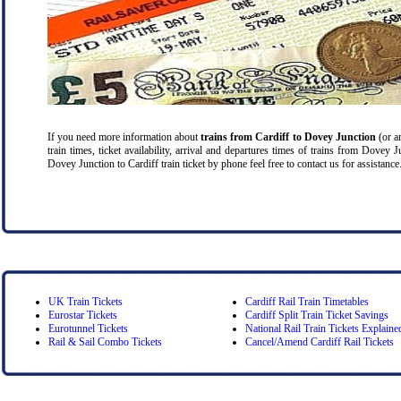
If you need more information about
trains from Cardiff
to Dovey Junction
(or an
train times, ticket availability, arrival and departures times of trains from Dovey 
Dovey Junction to Cardiff train ticket by phone feel free to contact us for assistance
UK Train Tickets
Cardiff Rail Train Timetables
Eurostar Tickets
Cardiff Split Train Ticket Savings
Eurotunnel Tickets
National Rail Train Tickets Explaine
Rail & Sail Combo Tickets
Cancel/Amend Cardiff Rail Tickets