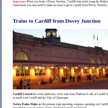
:
When you book a Dovey Junction ¦ Cardiff train ticket using the Railsave
Important
connections you may need to make en-route to get to Cardiff from Dovey Junction, an
Trains to Cardiff from Dovey Junction
Cardiff Central
has seven platforms, every train from Platform 6 calls at Cardiff Q
to north-west Cardiff and the Vale of Glamorgan.
Arriva Trains Wales
are the primary train operating company operating out Cardiff
provided by CrossCountrry Trains and Frist Great Great Western.