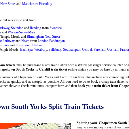
New Street
and
Manchester Piccadilly
 rail services to and from:
Parkway
,
Swindon
and
Reading
from
Swansea
s
and
Weston-Super-Mare
ol Temple Meads and
Birmingham New Street
ot Parkway
and
Neath
from
London Paddington
stbury
and
Portsmouth Harbour
 Temple Meads,
Bath Spa
,
Westbury
,
Salisbury
,
Southampton Central
,
Fareham
,
Cosham
,
Fratto
in tickets
may be purchased at any train station with a staffed passenger service counter or a 
apeltown South Yorks to Cardiff train ticket online
which you may do here by as much as
inations of Chapeltown South Yorks and Cardiff train fares, that include any connecting rail 
ks as quickly and as cheaply as possible. All you need to do to book a cheap train ticket t
lanner above to check train times, compare fares and then
book your train ticket from Chape
own South Yorks Split Train Tickets
Splitting your Chapeltown South Y
way to save money - even if you book 