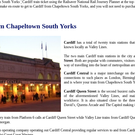
th Yorks ¦ Cardiff train ticket using the Railsaver National Rail Journey Planner at the top of
ake en-route to get to Cardiff from Chapeltown South Yorks, and you will not need to purchase
rom Chapeltown South Yorks
Cardiff
has a total of twenty train stations th
known locally as Valley Lines.
The two main Cardiff train stations in the city 
Street
. Both are popular with commuters, visitors
way of travelling into the heart of metropolitan are
Cardiff Central
is a major interchange on the
connections to such places as London, Birmin
and is where your train from Chapeltown South Yo
Cardiff Queen Street
is the second busiest rail
of the aforementioned Valley Lines, and mai
workforce. It is also situated close to the thr
David’s, Queens Arcade and The Capitol making it 
y train from Platform 6 calls at Cardiff Queen Street while Valley Line trains from Cardiff Que
amorgan.
n operating company operating out Cardiff Central providing regular services to and from Cardif
st Great Great Western.