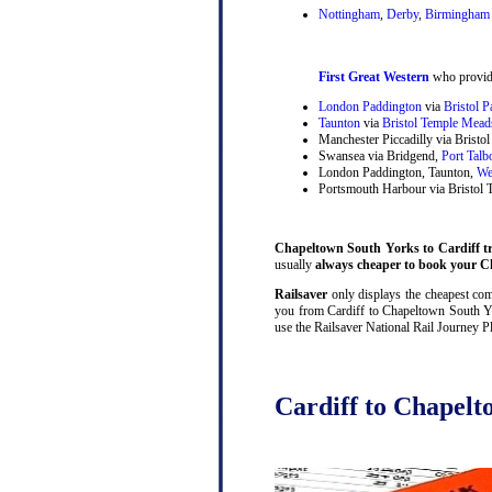
Nottingham
,
Derby
,
Birmingham 
First Great Western
who provide
London Paddington
via
Bristol 
Taunton
via
Bristol Temple Mead
Manchester Piccadilly via Brist
Swansea via Bridgend,
Port Talb
London Paddington, Taunton,
We
Portsmouth Harbour via Bristol
Chapeltown South Yorks to Cardiff tra
usually
always cheaper to book your Ch
Railsaver
only displays the cheapest comb
you from Cardiff to Chapeltown South Yor
use the Railsaver National Rail Journey P
Cardiff to Chapelt