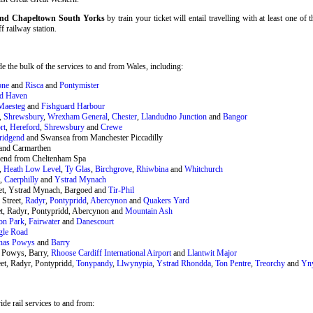
f and Chapeltown South Yorks
by train your ticket will entail travelling with at least one of
ff railway station.
 the bulk of the services to and from Wales, including:
one
and
Risca
and
Pontymister
rd Haven
Maesteg
and
Fishguard Harbour
,
Shrewsbury
,
Wrexham General
,
Chester
,
Llandudno Junction
and
Bangor
rt
,
Hereford
,
Shrewsbury
and
Crewe
ridgend
and Swansea from Manchester Piccadilly
and Carmarthen
end from Cheltenham Spa
,
Heath Low Level
,
Ty Glas
,
Birchgrove
,
Rhiwbina
and
Whitchurch
t,
Caerphilly
and
Ystrad Mynach
eet, Ystrad Mynach, Bargoed and
Tir-Phil
 Street,
Radyr
,
Pontypridd
,
Abercynon
and
Quakers Yard
et, Radyr, Pontypridd, Abercynon and
Mountain Ash
on Park
,
Fairwater
and
Danescourt
gle Road
nas Powys
and
Barry
 Powys, Barry,
Rhoose Cardiff International Airport
and
Llantwit Major
et, Radyr, Pontypridd,
Tonypandy
,
Llwynypia
,
Ystrad Rhondda
,
Ton Pentre
,
Treorchy
and
Yn
de rail services to and from: