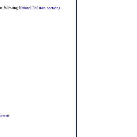
 the following
National Rail train operating
yswen