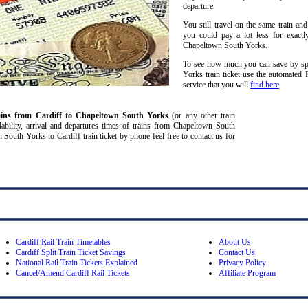
departure.
You still travel on the same train and
you could pay a lot less for exactl
Chapeltown South Yorks.
To see how much you can save by spl
Yorks train ticket use the automated 
service that you will
find here
.
ains from Cardiff
to Chapeltown South Yorks
(or any other train
ailability, arrival and departures times of trains from Chapeltown South
outh Yorks to Cardiff train ticket by phone feel free to contact us for
Cardiff Rail Train Timetables
About Us
Cardiff Split Train Ticket Savings
Contact Us
National Rail Train Tickets Explained
Privacy Policy
Cancel/Amend Cardiff Rail Tickets
Affiliate Program