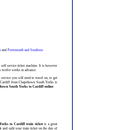
n
and
Portsmouth and Southsea
self service ticket machine. It is however
 twelve weeks in advance.
service you will need to travel on, to get
o Cardiff from Chapeltown South Yorks is
ltown South Yorks to Cardiff online
.
orks to Cardiff train ticket
is a great
and split your train ticket on the day of