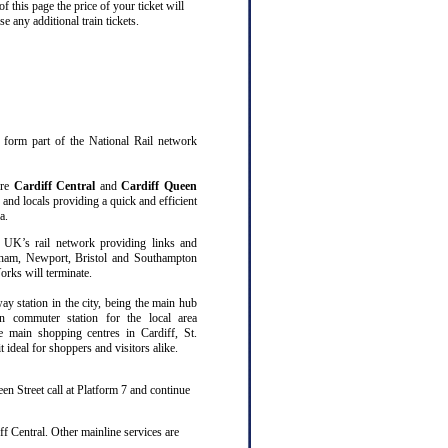
 this page the price of your ticket will
 any additional train tickets.
at form part of the National Rail network
are
Cardiff Central
and
Cardiff Queen
 and locals providing a quick and efficient
a.
 UK’s rail network providing links and
gham, Newport, Bristol and Southampton
rks will terminate.
way station in the city, being the main hub
n commuter station for the local area
ee main shopping centres in Cardiff, St.
ideal for shoppers and visitors alike.
en Street call at Platform 7 and continue
f Central. Other mainline services are