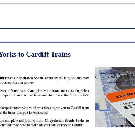
orks to Cardiff Trains
ardiff from Chapeltown South Yorks
by rail is quick and easy
 Journey Planner above.
 South Yorks
and
Cardiff
as your from and to station, select
 departure and arrival time and then click the '
Find Tickets
'
cheapest combinations of train fares to get you to Cardiff from
 the times that you have selected.
r the complete rail journey from
Chapeltown South Yorks to
ons you may need to make on your rail journey to Cardiff.