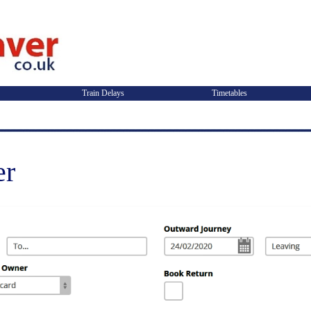
Train Delays
Timetables
er