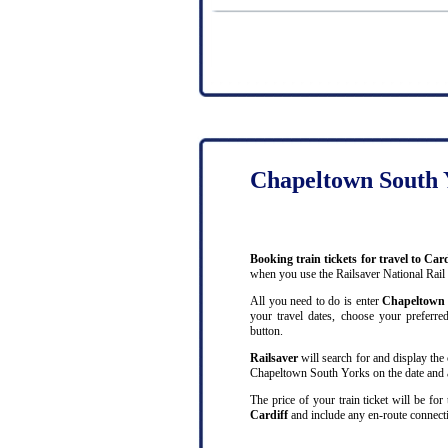
Chapeltown South Y
Booking train tickets for travel to C
when you use the Railsaver National Rail
All you need to do is enter
Chapeltown
your travel dates, choose your preferred
button.
Railsaver
will search for and display the 
Chapeltown South Yorks on the date and at
The price of your train ticket will be fo
Cardiff
and include any en-route connecti