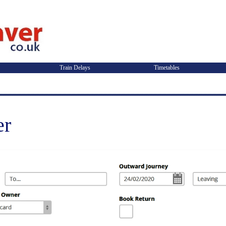
Train Delays
Timetables
er