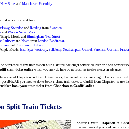
New Street
and
Manchester Piccadilly
 rail services to and from:
Parkway
,
Swindon
and
Reading
from
Swansea
s
and
Weston-Super-Mare
ol Temple Meads and
Birmingham New Street
ot Parkway
and
Neath
from
London Paddington
stbury
and
Portsmouth Harbour
 Temple Meads,
Bath Spa
,
Westbury
,
Salisbury
,
Southampton Central
,
Fareham
,
Cosham
,
Fratto
e purchased at any train station with a staffed passenger service counter or a self service ti
iff train ticket online
which you may do here by as much as twelve weeks in advance.
nations of Chapelton and Cardiff train fares, that include any connecting rail service you will
 possible. All you need to do to book a cheap train ticket to Cardiff from Chapelton is use t
 and then
book your train ticket from Chapelton to Cardiff online
.
n Split Train Tickets
Splitting your Chapelton to Cardi
money - even if you book and split your