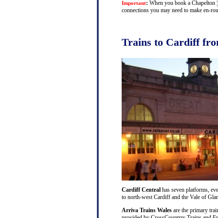
:
When you book a Chapelton ¦ Ca
Important
connections you may need to make en-route
Trains to Cardiff fr
Cardiff Central
has seven platforms, ever
to north-west Cardiff and the Vale of Gl
Arriva Trains Wales
are the primary trai
provided by CrossCountrry Trains and Fri