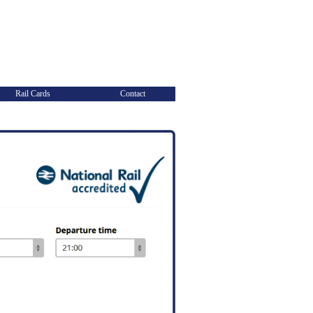
Rail Cards
Contact