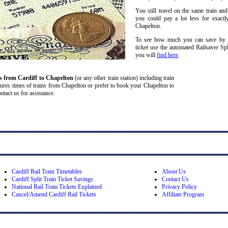
You still travel on the same train and
you could pay a lot less for exactl
Chapelton.
To see how much you can save by spl
ticket use the automated Railsaver Sp
you will
find here
.
ns from Cardiff
to Chapelton
(or any other train station) including train
partures times of trains from Chapelton or prefer to book your Chapelton to
ontact us for assistance.
Cardiff Rail Train Timetables
About Us
Cardiff Split Train Ticket Savings
Contact Us
National Rail Train Tickets Explained
Privacy Policy
Cancel/Amend Cardiff Rail Tickets
Affiliate Program