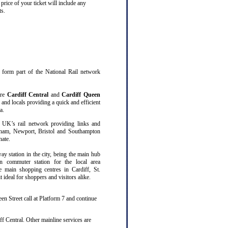
price of your ticket will include any
ts.
at form part of the National Rail network
are
Cardiff Central
and
Cardiff Queen
 and locals providing a quick and efficient
a.
 UK’s rail network providing links and
gham, Newport, Bristol and Southampton
nate.
way station in the city, being the main hub
n commuter station for the local area
ee main shopping centres in Cardiff, St.
ideal for shoppers and visitors alike.
en Street call at Platform 7 and continue
f Central. Other mainline services are