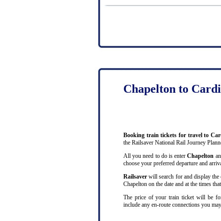
Chapelton to Cardi
Booking train tickets for travel to Ca
the Railsaver National Rail Journey Plann
All you need to do is enter
Chapelton
a
choose your preferred departure and arrival
Railsaver
will search for and display the 
Chapelton on the date and at the times tha
The price of your train ticket will be f
include any en-route connections you may 