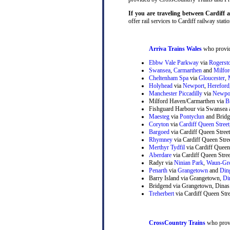
If you are traveling between Cardiff
offer rail services to Cardiff railway statio
Arriva Trains Wales
who provide
Ebbw Vale Parkway
via
Rogerst
Swansea
,
Carmarthen
and
Milfo
Cheltenham Spa
via
Gloucester
,
Holyhead
via
Newport
,
Hereford
Manchester Piccadilly
via
Newpo
Milford Haven/Carmarthen via
B
Fishguard Harbour via Swansea 
Maesteg
via
Pontyclun
and Bridg
Coryton
via
Cardiff Queen Street
Bargoed
via Cardiff Queen Stree
Rhymney
via Cardiff Queen Str
Merthyr Tydfil
via Cardiff Queen
Aberdare
via Cardiff Queen Stre
Radyr via
Ninian Park
,
Waun-Gr
Penarth
via
Grangetown
and
Din
Barry Island via Grangetown,
Di
Bridgend via Grangetown, Dinas
Treherbert
via Cardiff Queen Stre
CrossCountry Trains
who provi