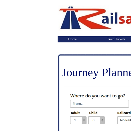
Home
Train Tickets
Journey Plann