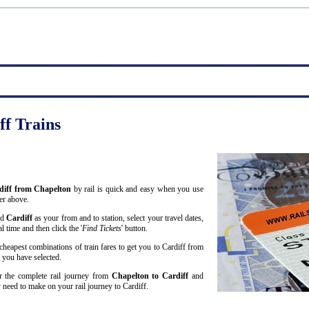
ff Trains
rdiff from Chapelton
by rail is quick and easy when you use
er above.
nd
Cardiff
as your from and to station, select your travel dates,
 time and then click the '
Find Tickets
' button.
cheapest combinations of train fares to get you to Cardiff from
t you have selected.
or the complete rail journey from
Chapelton to Cardiff
and
need to make on your rail journey to Cardiff.