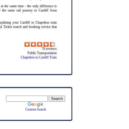
 at the same time - the only difference is
y the same rail journey to Cardiff from
itting your Cardiff to Chapelton train
lit Ticket search and booking service that
76
reviews
Public Transportation
Chapelton to Cardiff Train
Custom Search