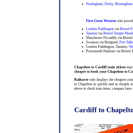
Nottingham
,
Derby
,
Birmingham 
First Great Western
who provide
London Paddington
via
Bristol 
Taunton
via
Bristol Temple Mead
Manchester Piccadilly via Brist
Swansea via Bridgend,
Port Talb
London Paddington, Taunton,
We
Portsmouth Harbour via Bristol
Chapelton to Cardiff train tickets
may b
cheaper to book your Chapelton to Card
Railsaver
only displays the cheapest combi
to Chapelton as quickly and as cheaply as
above to check train times, compare fares
Cardiff to Chapelto