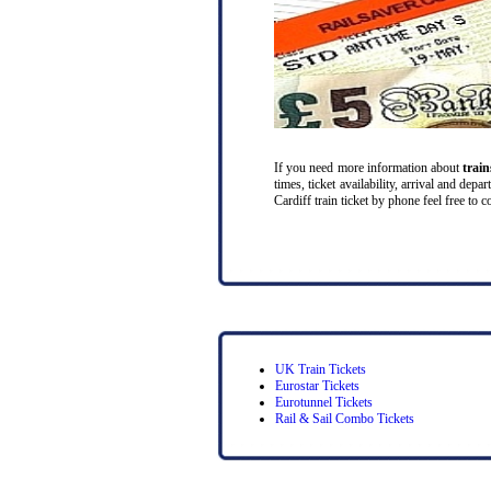
If you need more information about
trai
times, ticket availability, arrival and de
Cardiff train ticket by phone feel free to c
UK Train Tickets
Eurostar Tickets
Eurotunnel Tickets
Rail & Sail Combo Tickets