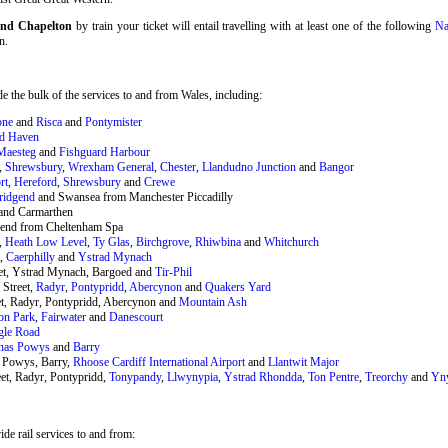
 and Chapelton
by train your ticket will entail travelling with at least one of the following
Na
n.
 the bulk of the services to and from Wales, including:
one
and
Risca
and
Pontymister
rd Haven
Maesteg
and
Fishguard Harbour
,
Shrewsbury
,
Wrexham General
,
Chester
,
Llandudno Junction
and
Bangor
rt
,
Hereford
,
Shrewsbury
and
Crewe
ridgend
and Swansea from Manchester Piccadilly
and Carmarthen
end from Cheltenham Spa
,
Heath Low Level
,
Ty Glas
,
Birchgrove
,
Rhiwbina
and
Whitchurch
t,
Caerphilly
and
Ystrad Mynach
eet, Ystrad Mynach, Bargoed and
Tir-Phil
 Street,
Radyr
,
Pontypridd
,
Abercynon
and
Quakers Yard
et, Radyr, Pontypridd, Abercynon and
Mountain Ash
on Park
,
Fairwater
and
Danescourt
gle Road
nas Powys
and
Barry
 Powys, Barry,
Rhoose Cardiff International Airport
and
Llantwit Major
et, Radyr, Pontypridd,
Tonypandy
,
Llwynypia
,
Ystrad Rhondda
,
Ton Pentre
,
Treorchy
and
Yn
de rail services to and from: