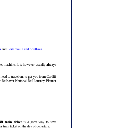
n
and
Portsmouth and Southsea
cket machine. It is however usually
always
 need to travel on, to get you from Cardiff
he Railsaver National Rail Journey Planner
ff train ticket
is a great way to save
 train ticket on the day of departure.