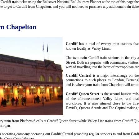
rdiff train ticket using the Railsaver National Rail Journey Planner at the top of this page the 
 to get to Cardiff from Chapelton, and you will not need to purchase any additional train ticke
om Chapelton
Cardiff
has a total of twenty train stations th
known locally as Valley Lines.
The two main Cardiff train stations in the city 
Street
. Both are popular with commuters, visitors
way of travelling into the heart of metropolitan are
Cardiff Central
is a major interchange on the
connections to such places as London, Birmin
and is where your train from Chapelton will termi
Cardiff Queen Street
is the second busiest rail
of the aforementioned Valley Lines, and mai
workforce. It is also situated close to the thr
David’s, Queens Arcade and The Capitol making it 
y train from Platform 6 calls at Cardiff Queen Street while Valley Line trains from Cardiff Que
amorgan.
n operating company operating out Cardiff Central providing regular services to and from Cardif
st Great Great Western.