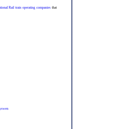
tional Rail train operating companies
that
yswen