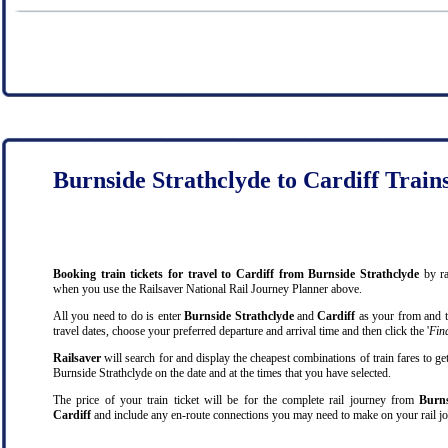
Burnside Strathclyde to Cardiff Train
Booking train tickets for travel to Cardiff from Burnside Strathclyde
by ra
when you use the Railsaver National Rail Journey Planner above.
All you need to do is enter
Burnside Strathclyde
and
Cardiff
as your from and to
travel dates, choose your preferred departure and arrival time and then click the '
Find
Railsaver
will search for and display the cheapest combinations of train fares to ge
Burnside Strathclyde on the date and at the times that you have selected.
The price of your train ticket will be for the complete rail journey from
Burns
Cardiff
and include any en-route connections you may need to make on your rail jo