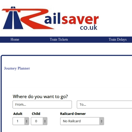
Home
Train Tickets
Train Delays
Journey Planner