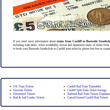
If you need more information about
trains from Cardiff
to Burnside Strathcl
including train times, ticket availability, arrival and departures times of trains fro
to book your Burnside Strathclyde to Cardiff train ticket by phone feel free to contac
UK Train Tickets
Cardiff Rail Train Timetables
Eurostar Tickets
Cardiff Split Train Ticket Savings
Eurotunnel Tickets
National Rail Train Tickets Explaine
Rail & Sail Combo Tickets
Cancel/Amend Cardiff Rail Tickets