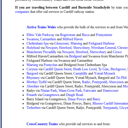
If you are traveling between Cardiff and Burnside Strathclyde
by train your
companies
that offer rail services to Cardiff railway station.
Arriva Trains Wales
who provide the bulk of the services to and from Wal
Ebbw Vale Parkway
via
Rogerstone
and
Risca
and
Pontymister
Swansea
,
Carmarthen
and
Milford Haven
Cheltenham Spa
via
Gloucester
,
Maesteg
and
Fishguard Harbour
Holyhead
via
Newport
,
Hereford
,
Shrewsbury
,
Wrexham General
,
Chester
Manchester Piccadilly
via
Newport
,
Hereford
,
Shrewsbury
and
Crewe
Milford Haven/Carmarthen via
Bridgend
and Swansea from Manchester Pic
Fishguard Harbour via Swansea and Carmarthen
Maesteg
via
Pontyclun
and Bridgend from Cheltenham Spa
Coryton
via
Cardiff Queen Street
,
Heath Low Level
,
Ty Glas
,
Birchgrove
,
Bargoed
via Cardiff Queen Street,
Caerphilly
and
Ystrad Mynach
Rhymney
via Cardiff Queen Street, Ystrad Mynach, Bargoed and
Tir-Phil
Merthyr Tydfil
via Cardiff Queen Street,
Radyr
,
Pontypridd
,
Abercynon
a
Aberdare
via Cardiff Queen Street, Radyr, Pontypridd, Abercynon and
Mou
Radyr via
Ninian Park
,
Waun-Gron Park
,
Fairwater
and
Danescourt
Penarth
via
Grangetown
and
Dingle Road
Barry Island via Grangetown,
Dinas Powys
and
Barry
Bridgend via Grangetown, Dinas Powys, Barry,
Rhoose Cardiff Internatio
Treherbert
via Cardiff Queen Street, Radyr, Pontypridd,
Tonypandy
,
Llwyn
CrossCountry Trains
who provide rail services to and from: