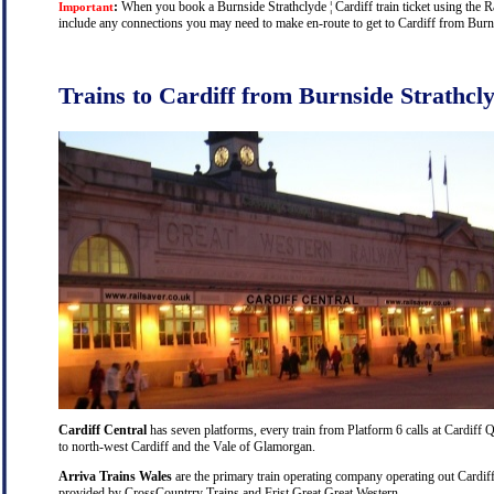
:
When you book a Burnside Strathclyde ¦ Cardiff train ticket using the Rai
Important
include any connections you may need to make en-route to get to Cardiff from Burnsi
Trains to Cardiff from Burnside Strathcl
Cardiff Central
has seven platforms, every train from Platform 6 calls at Cardiff Q
to north-west Cardiff and the Vale of Glamorgan.
Arriva Trains Wales
are the primary train operating company operating out Cardiff
provided by CrossCountrry Trains and Frist Great Great Western.