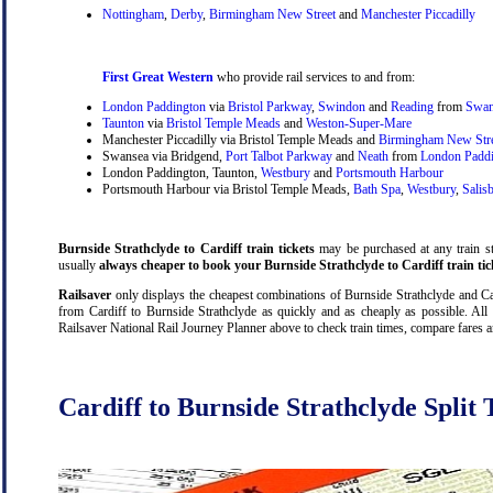
Nottingham
,
Derby
,
Birmingham New Street
and
Manchester Piccadilly
First Great Western
who provide rail services to and from:
London Paddington
via
Bristol Parkway
,
Swindon
and
Reading
from
Swan
Taunton
via
Bristol Temple Meads
and
Weston-Super-Mare
Manchester Piccadilly via Bristol Temple Meads and
Birmingham New Str
Swansea via Bridgend,
Port Talbot Parkway
and
Neath
from
London Padd
London Paddington, Taunton,
Westbury
and
Portsmouth Harbour
Portsmouth Harbour via Bristol Temple Meads,
Bath Spa
,
Westbury
,
Salis
Burnside Strathclyde to Cardiff train tickets
may be purchased at any train sta
usually
always cheaper to book your Burnside Strathclyde to Cardiff train tic
Railsaver
only displays the cheapest combinations of Burnside Strathclyde and Cardi
from Cardiff to Burnside Strathclyde as quickly and as cheaply as possible. All 
Railsaver National Rail Journey Planner above to check train times, compare fares 
Cardiff to Burnside Strathclyde Split 