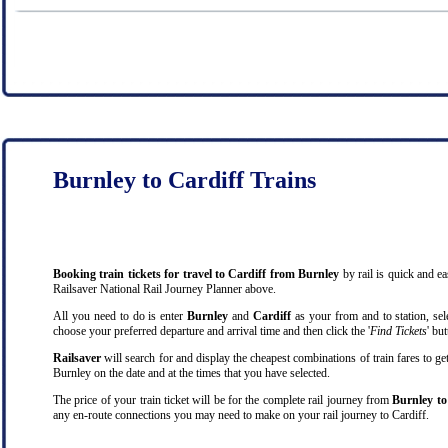
Burnley to Cardiff Trains
Booking train tickets for travel to Cardiff from Burnley
by rail is quick and e
Railsaver National Rail Journey Planner above.
All you need to do is enter
Burnley
and
Cardiff
as your from and to station, sele
choose your preferred departure and arrival time and then click the '
Find Tickets
' bu
Railsaver
will search for and display the cheapest combinations of train fares to ge
Burnley on the date and at the times that you have selected.
The price of your train ticket will be for the complete rail journey from
Burnley to
any en-route connections you may need to make on your rail journey to Cardiff.