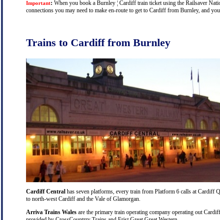
:
When you book a Burnley ¦ Cardiff train ticket using the Railsaver Nation
Important
connections you may need to make en-route to get to Cardiff from Burnley, and you w
Trains to Cardiff from Burnley
Cardiff Central
has seven platforms, every train from Platform 6 calls at Cardiff Q
to north-west Cardiff and the Vale of Glamorgan.
Arriva Trains Wales
are the primary train operating company operating out Cardiff
provided by CrossCountrry Trains and Frist Great Great Western.