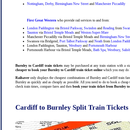
Nottingham
,
Derby
,
Birmingham New Street
and
Manchester Piccadilly
First Great Western
who provide rail services to and from:
London Paddington
via
Bristol Parkway
,
Swindon
and
Reading
from
Swan
Taunton
via
Bristol Temple Meads
and
Weston-Super-Mare
Manchester Piccadilly via Bristol Temple Meads and
Birmingham New Str
Swansea via Bridgend,
Port Talbot Parkway
and
Neath
from
London Padd
London Paddington, Taunton,
Westbury
and
Portsmouth Harbour
Portsmouth Harbour via Bristol Temple Meads,
Bath Spa
,
Westbury
,
Salis
Burnley to Cardiff train tickets
may be purchased at any train station with a sta
cheaper to book your Burnley to Cardiff train ticket online
which you may do h
Railsaver
only displays the cheapest combinations of Burnley and Cardiff train fares
Burnley as quickly and as cheaply as possible. All you need to do to book a cheap t
check train times, compare fares and then
book your train ticket from Burnley to
Cardiff to Burnley Split Train Tickets