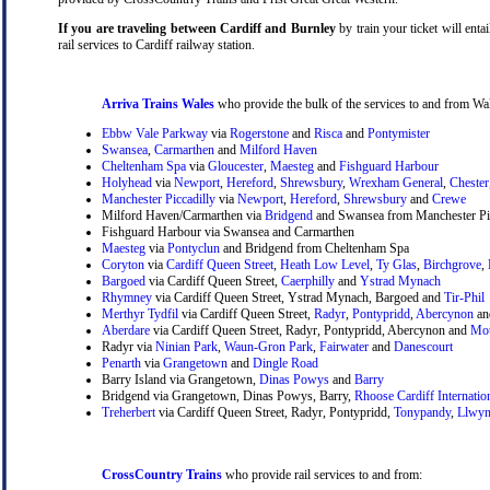
If you are traveling between Cardiff and Burnley
by train your ticket will entai
rail services to Cardiff railway station.
Arriva Trains Wales
who provide the bulk of the services to and from Wal
Ebbw Vale Parkway
via
Rogerstone
and
Risca
and
Pontymister
Swansea
,
Carmarthen
and
Milford Haven
Cheltenham Spa
via
Gloucester
,
Maesteg
and
Fishguard Harbour
Holyhead
via
Newport
,
Hereford
,
Shrewsbury
,
Wrexham General
,
Chester
Manchester Piccadilly
via
Newport
,
Hereford
,
Shrewsbury
and
Crewe
Milford Haven/Carmarthen via
Bridgend
and Swansea from Manchester Pic
Fishguard Harbour via Swansea and Carmarthen
Maesteg
via
Pontyclun
and Bridgend from Cheltenham Spa
Coryton
via
Cardiff Queen Street
,
Heath Low Level
,
Ty Glas
,
Birchgrove
,
Bargoed
via Cardiff Queen Street,
Caerphilly
and
Ystrad Mynach
Rhymney
via Cardiff Queen Street, Ystrad Mynach, Bargoed and
Tir-Phil
Merthyr Tydfil
via Cardiff Queen Street,
Radyr
,
Pontypridd
,
Abercynon
a
Aberdare
via Cardiff Queen Street, Radyr, Pontypridd, Abercynon and
Mou
Radyr via
Ninian Park
,
Waun-Gron Park
,
Fairwater
and
Danescourt
Penarth
via
Grangetown
and
Dingle Road
Barry Island via Grangetown,
Dinas Powys
and
Barry
Bridgend via Grangetown, Dinas Powys, Barry,
Rhoose Cardiff Internatio
Treherbert
via Cardiff Queen Street, Radyr, Pontypridd,
Tonypandy
,
Llwyn
CrossCountry Trains
who provide rail services to and from: