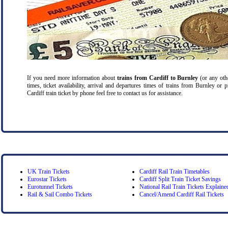
If you need more information about
trains from Cardiff
to Burnley
(or any othe
times, ticket availability, arrival and departures times of trains from Burnley or
Cardiff train ticket by phone feel free to contact us for assistance.
UK Train Tickets
Cardiff Rail Train Timetables
Eurostar Tickets
Cardiff Split Train Ticket Savings
Eurotunnel Tickets
National Rail Train Tickets Explaine
Rail & Sail Combo Tickets
Cancel/Amend Cardiff Rail Tickets