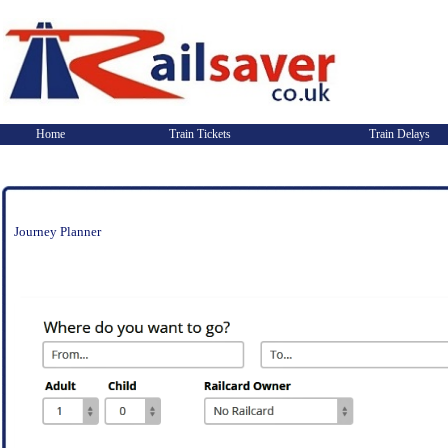
Home
Train Tickets
Train Delays
Journey Planner