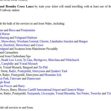
f and Bromley Cross Lancs
by train your ticket will entail travelling with at least one of 
ff railway station.
 the bulk of the services to and from Wales, including:
one
and
Risca
and
Pontymister
rd Haven
Maesteg
and
Fishguard Harbour
,
Shrewsbury
,
Wrexham General
,
Chester
,
Llandudno Junction
and
Bangor
rt
,
Hereford
,
Shrewsbury
and
Crewe
ridgend
and Swansea from Manchester Piccadilly
and Carmarthen
end from Cheltenham Spa
,
Heath Low Level
,
Ty Glas
,
Birchgrove
,
Rhiwbina
and
Whitchurch
t,
Caerphilly
and
Ystrad Mynach
eet, Ystrad Mynach, Bargoed and
Tir-Phil
 Street,
Radyr
,
Pontypridd
,
Abercynon
and
Quakers Yard
et, Radyr, Pontypridd, Abercynon and
Mountain Ash
on Park
,
Fairwater
and
Danescourt
gle Road
nas Powys
and
Barry
 Powys, Barry,
Rhoose Cardiff International Airport
and
Llantwit Major
et, Radyr, Pontypridd,
Tonypandy
,
Llwynypia
,
Ystrad Rhondda
,
Ton Pentre
,
Treorchy
and
Yn
de rail services to and from: