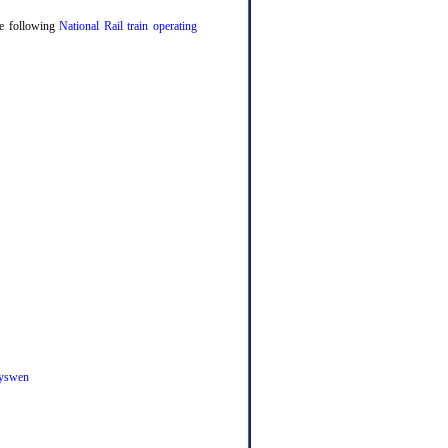
the following
National Rail train operating
yswen