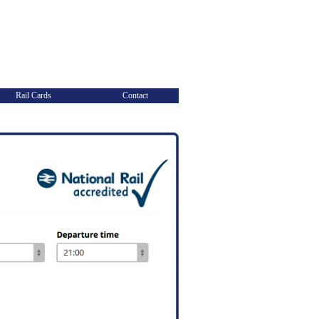
Rail Cards
Contact