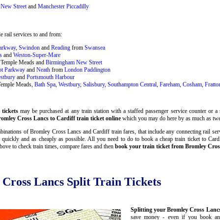
New Street
and
Manchester Piccadilly
 rail services to and from:
Parkway
,
Swindon
and
Reading
from
Swansea
s
and
Weston-Super-Mare
ol Temple Meads and
Birmingham New Street
ot Parkway
and
Neath
from
London Paddington
stbury
and
Portsmouth Harbour
 Temple Meads,
Bath Spa
,
Westbury
,
Salisbury
,
Southampton Central
,
Fareham
,
Cosham
,
Fratto
tickets
may be purchased at any train station with a staffed passenger service counter or a s
omley Cross Lancs to Cardiff train ticket online
which you may do here by as much as twe
inations of Bromley Cross Lancs and Cardiff train fares, that include any connecting rail serv
quickly and as cheaply as possible. All you need to do to book a cheap train ticket to Car
bove to check train times, compare fares and then
book your train ticket from Bromley Cros
 Cross Lancs Split Train Tickets
Splitting your Bromley Cross Lancs 
save money - even if you book and 