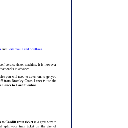
n
and
Portsmouth and Southsea
elf service ticket machine. It is however
lve weeks in advance.
ice you will need to travel on, to get you
diff from Bromley Cross Lancs is use the
s Lancs to Cardiff online
.
to Cardiff train ticket
is a great way to
split your train ticket on the day of