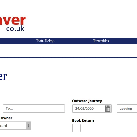
Train Delays
Timetables
er