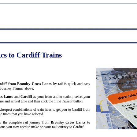
s to Cardiff Trains
Cardiff from Bromley Cross Lancs
by rail is quick and easy
 Journey Planner above.
ss Lancs
and
Cardiff
as your from and to station, select your
re and arrival time and then click the '
Find Tickets
' button.
cheapest combinations of train fares to get you to Cardiff from
e times that you have selected.
for the complete rail journey from
Bromley Cross Lancs to
ons you may need to make on your rail journey to Cardiff.