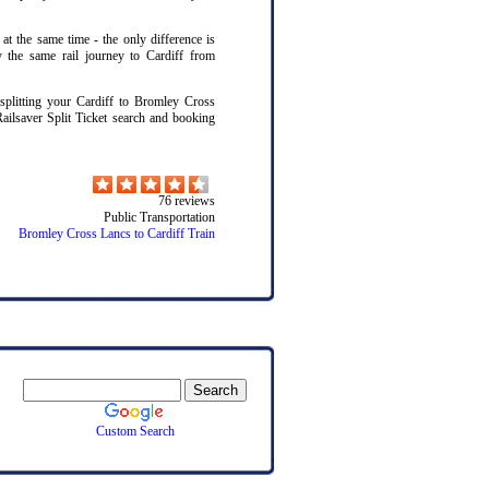
 at the same time - the only difference is
y the same rail journey to Cardiff from
litting your Cardiff to Bromley Cross
Railsaver Split Ticket search and booking
76
reviews
Public Transportation
Bromley Cross Lancs to Cardiff Train
Custom Search