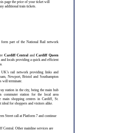
s page the price of your ticket will
 additional train tickets.
at form part of the National Rail network
are
Cardiff Central
and
Cardiff Queen
 and locals providing a quick and efficient
a.
 UK’s rail network providing links and
gham, Newport, Bristol and Southampton
 will terminate.
way station in the city, being the main hub
n commuter station for the local area
ee main shopping centres in Cardiff, St.
ideal for shoppers and visitors alike.
en Street call at Platform 7 and continue
f Central. Other mainline services are