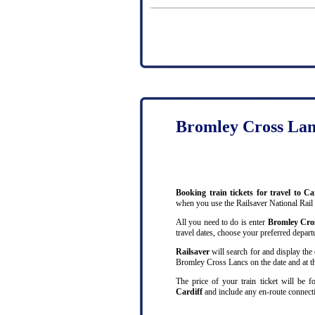
Bromley Cross Lanc
Booking train tickets for travel to 
when you use the Railsaver National Rail
All you need to do is enter
Bromley Cro
travel dates, choose your preferred departu
Railsaver
will search for and display the 
Bromley Cross Lancs on the date and at th
The price of your train ticket will be 
Cardiff
and include any en-route connecti