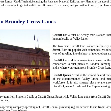
Lancs ¦ Cardiff train ticket using the Railsaver National Rail Journey Planner at the top of thi
ake en-route to get to Cardiff from Bromley Cross Lancs, and you will not need to purchase any
rom Bromley Cross Lancs
Cardiff
has a total of twenty train stations th
known locally as Valley Lines.
The two main Cardiff train stations in the city 
Street
. Both are popular with commuters, visitors
way of travelling into the heart of metropolitan are
Cardiff Central
is a major interchange on the
connections to such places as London, Birmin
and is where your train from Bromley Cross Lancs
Cardiff Queen Street
is the second busiest rail
of the aforementioned Valley Lines, and mai
workforce. It is also situated close to the thr
David’s, Queens Arcade and The Capitol making it 
y train from Platform 6 calls at Cardiff Queen Street while Valley Line trains from Cardiff Que
amorgan.
n operating company operating out Cardiff Central providing regular services to and from Cardif
st Great Great Western.