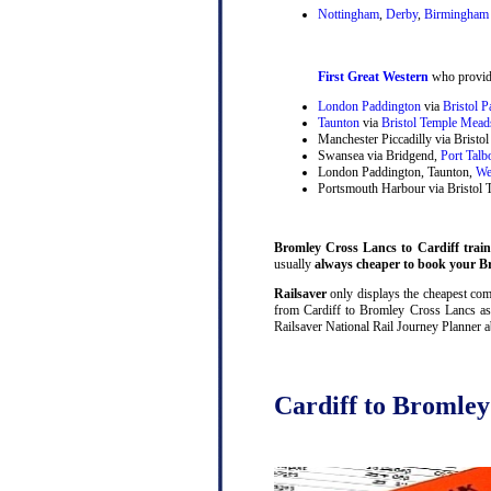
Nottingham
,
Derby
,
Birmingham 
First Great Western
who provide
London Paddington
via
Bristol 
Taunton
via
Bristol Temple Mead
Manchester Piccadilly via Brist
Swansea via Bridgend,
Port Talb
London Paddington, Taunton,
We
Portsmouth Harbour via Bristol
Bromley Cross Lancs to Cardiff train 
usually
always cheaper to book your Br
Railsaver
only displays the cheapest comb
from Cardiff to Bromley Cross Lancs as 
Railsaver National Rail Journey Planner a
Cardiff to Bromley