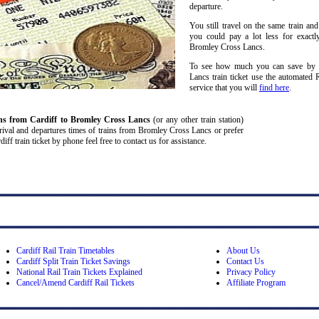
departure.
You still travel on the same train and
you could pay a lot less for exactl
Bromley Cross Lancs.
To see how much you can save by sp
Lancs train ticket use the automated 
service that you will
find here
.
ins from Cardiff
to Bromley Cross Lancs
(or any other train station)
, arrival and departures times of trains from Bromley Cross Lancs or prefer
f train ticket by phone feel free to contact us for assistance.
Cardiff Rail Train Timetables
About Us
Cardiff Split Train Ticket Savings
Contact Us
National Rail Train Tickets Explained
Privacy Policy
Cancel/Amend Cardiff Rail Tickets
Affiliate Program