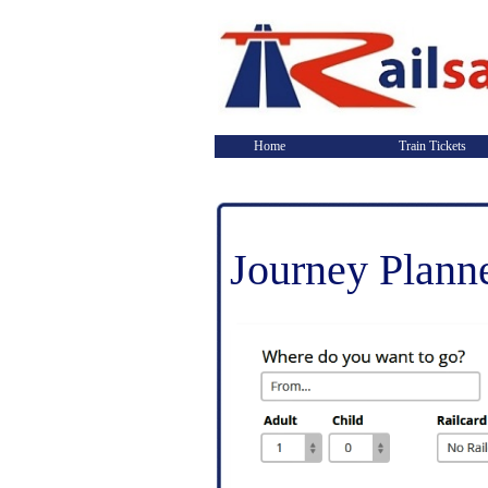
Home
Train Tickets
Journey Plann