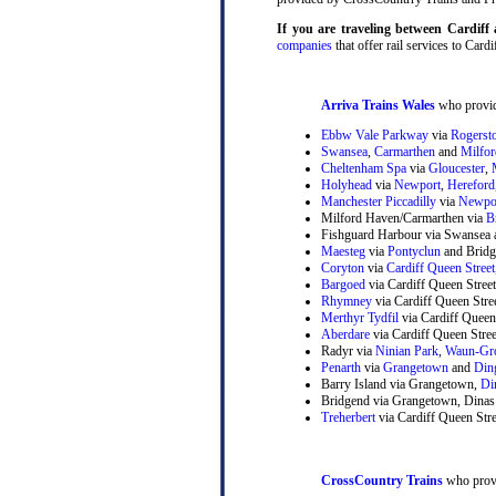
If you are traveling between Cardif
companies
that offer rail services to Cardi
Arriva Trains Wales
who provide
Ebbw Vale Parkway
via
Rogerst
Swansea
,
Carmarthen
and
Milfo
Cheltenham Spa
via
Gloucester
,
Holyhead
via
Newport
,
Hereford
Manchester Piccadilly
via
Newpo
Milford Haven/Carmarthen via
B
Fishguard Harbour via Swansea 
Maesteg
via
Pontyclun
and Bridg
Coryton
via
Cardiff Queen Street
Bargoed
via Cardiff Queen Stree
Rhymney
via Cardiff Queen Str
Merthyr Tydfil
via Cardiff Queen
Aberdare
via Cardiff Queen Stre
Radyr via
Ninian Park
,
Waun-Gr
Penarth
via
Grangetown
and
Din
Barry Island via Grangetown,
Di
Bridgend via Grangetown, Dinas
Treherbert
via Cardiff Queen Stre
CrossCountry Trains
who provi