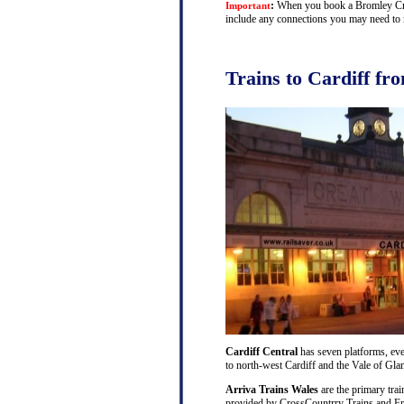
:
When you book a Bromley Cross 
Important
include any connections you may need to m
Trains to Cardiff f
Cardiff Central
has seven platforms, ever
to north-west Cardiff and the Vale of Gl
Arriva Trains Wales
are the primary trai
provided by CrossCountrry Trains and Fri