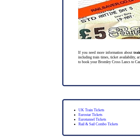
If you need more information about
tra
including train times, ticket availability
to book your Bromley Cross Lancs to Cardif
UK Train Tickets
Eurostar Tickets
Eurotunnel Tickets
Rail & Sail Combo Tickets