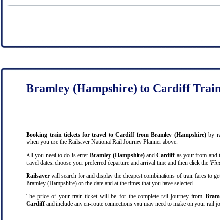
Bramley (Hampshire) to Cardiff Trai
Booking train tickets for travel to Cardiff from Bramley (Hampshire)
by ra
when you use the Railsaver National Rail Journey Planner above.
All you need to do is enter
Bramley (Hampshire)
and
Cardiff
as your from and to
travel dates, choose your preferred departure and arrival time and then click the '
Find
Railsaver
will search for and display the cheapest combinations of train fares to ge
Bramley (Hampshire) on the date and at the times that you have selected.
The price of your train ticket will be for the complete rail journey from
Braml
Cardiff
and include any en-route connections you may need to make on your rail jo