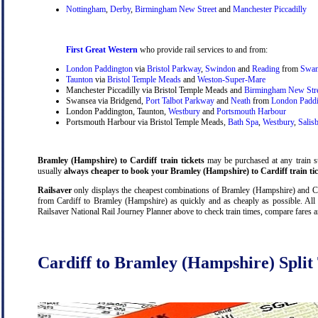
Nottingham
,
Derby
,
Birmingham New Street
and
Manchester Piccadilly
First Great Western
who provide rail services to and from:
London Paddington
via
Bristol Parkway
,
Swindon
and
Reading
from
Swan
Taunton
via
Bristol Temple Meads
and
Weston-Super-Mare
Manchester Piccadilly via Bristol Temple Meads and
Birmingham New Str
Swansea via Bridgend,
Port Talbot Parkway
and
Neath
from
London Padd
London Paddington, Taunton,
Westbury
and
Portsmouth Harbour
Portsmouth Harbour via Bristol Temple Meads,
Bath Spa
,
Westbury
,
Salis
Bramley (Hampshire) to Cardiff train tickets
may be purchased at any train sta
usually
always cheaper to book your Bramley (Hampshire) to Cardiff train tic
Railsaver
only displays the cheapest combinations of Bramley (Hampshire) and Cardi
from Cardiff to Bramley (Hampshire) as quickly and as cheaply as possible. All 
Railsaver National Rail Journey Planner above to check train times, compare fares 
Cardiff to Bramley (Hampshire) Split 