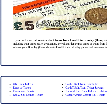
If you need more information about
trains from Cardiff
to Bramley (Hampshi
including train times, ticket availability, arrival and departures times of trains fr
to book your Bramley (Hampshire) to Cardiff train ticket by phone feel free to conta
UK Train Tickets
Cardiff Rail Train Timetables
Eurostar Tickets
Cardiff Split Train Ticket Savings
Eurotunnel Tickets
National Rail Train Tickets Explaine
Rail & Sail Combo Tickets
Cancel/Amend Cardiff Rail Tickets