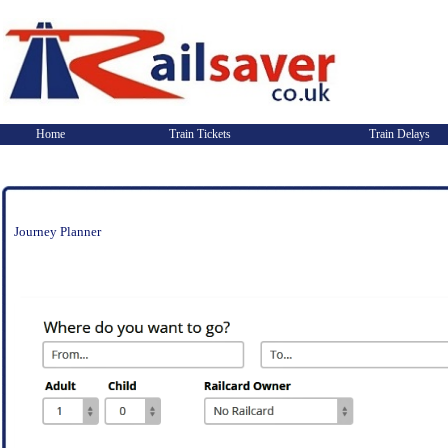
Home
Train Tickets
Train Delays
Journey Planner