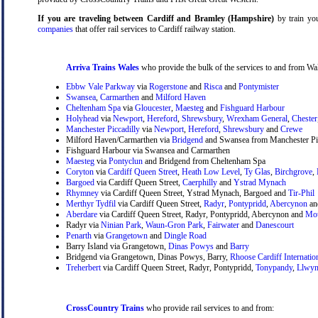
If you are traveling between Cardiff and Bramley (Hampshire)
by train you
companies
that offer rail services to Cardiff railway station.
Arriva Trains Wales
who provide the bulk of the services to and from Wal
Ebbw Vale Parkway
via
Rogerstone
and
Risca
and
Pontymister
Swansea
,
Carmarthen
and
Milford Haven
Cheltenham Spa
via
Gloucester
,
Maesteg
and
Fishguard Harbour
Holyhead
via
Newport
,
Hereford
,
Shrewsbury
,
Wrexham General
,
Chester
Manchester Piccadilly
via
Newport
,
Hereford
,
Shrewsbury
and
Crewe
Milford Haven/Carmarthen via
Bridgend
and Swansea from Manchester Pic
Fishguard Harbour via Swansea and Carmarthen
Maesteg
via
Pontyclun
and Bridgend from Cheltenham Spa
Coryton
via
Cardiff Queen Street
,
Heath Low Level
,
Ty Glas
,
Birchgrove
,
Bargoed
via Cardiff Queen Street,
Caerphilly
and
Ystrad Mynach
Rhymney
via Cardiff Queen Street, Ystrad Mynach, Bargoed and
Tir-Phil
Merthyr Tydfil
via Cardiff Queen Street,
Radyr
,
Pontypridd
,
Abercynon
a
Aberdare
via Cardiff Queen Street, Radyr, Pontypridd, Abercynon and
Mou
Radyr via
Ninian Park
,
Waun-Gron Park
,
Fairwater
and
Danescourt
Penarth
via
Grangetown
and
Dingle Road
Barry Island via Grangetown,
Dinas Powys
and
Barry
Bridgend via Grangetown, Dinas Powys, Barry,
Rhoose Cardiff Internatio
Treherbert
via Cardiff Queen Street, Radyr, Pontypridd,
Tonypandy
,
Llwyn
CrossCountry Trains
who provide rail services to and from: