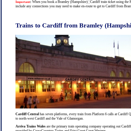
:
When you book a Bramley (Hampshire) ¦ Cardiff train ticket using the Rai
Important
include any connections you may need to make en-route to get to Cardiff from Braml
Trains to Cardiff from Bramley (Hampshi
Cardiff Central
has seven platforms, every train from Platform 6 calls at Cardiff Q
to north-west Cardiff and the Vale of Glamorgan.
Arriva Trains Wales
are the primary train operating company operating out Cardiff
provided by CrossCountrry Trains and Frist Great Great Western.