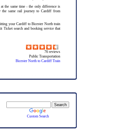
 at the same time - the only difference is
y the same rail journey to Cardiff from
ting your Cardiff to Bicester North train
lit Ticket search and booking service that
76
reviews
Public Transportation
Bicester North to Cardiff Train
Custom Search