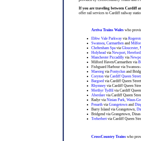
If you are traveling between Cardiff a
offer rail services to Cardiff railway statio
Arriva Trains Wales
who provide
Ebbw Vale Parkway
via
Rogerst
Swansea
,
Carmarthen
and
Milfo
Cheltenham Spa
via
Gloucester
,
Holyhead
via
Newport
,
Hereford
Manchester Piccadilly
via
Newpo
Milford Haven/Carmarthen via
B
Fishguard Harbour via Swansea 
Maesteg
via
Pontyclun
and Bridg
Coryton
via
Cardiff Queen Street
Bargoed
via Cardiff Queen Stree
Rhymney
via Cardiff Queen Str
Merthyr Tydfil
via Cardiff Queen
Aberdare
via Cardiff Queen Stre
Radyr via
Ninian Park
,
Waun-Gr
Penarth
via
Grangetown
and
Din
Barry Island via Grangetown,
Di
Bridgend via Grangetown, Dinas
Treherbert
via Cardiff Queen Stre
CrossCountry Trains
who provi