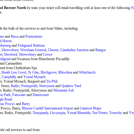
nd Bicester North
by train your ticket will entail travelling with at least one of the following
Na
n.
 the bulk of the services to and from Wales, including:
one
and
Risca
and
Pontymister
rd Haven
Maesteg
and
Fishguard Harbour
,
Shrewsbury
,
Wrexham General
,
Chester
,
Llandudno Junction
and
Bangor
rt
,
Hereford
,
Shrewsbury
and
Crewe
ridgend
and Swansea from Manchester Piccadilly
and Carmarthen
end from Cheltenham Spa
,
Heath Low Level
,
Ty Glas
,
Birchgrove
,
Rhiwbina
and
Whitchurch
t,
Caerphilly
and
Ystrad Mynach
eet, Ystrad Mynach, Bargoed and
Tir-Phil
 Street,
Radyr
,
Pontypridd
,
Abercynon
and
Quakers Yard
et, Radyr, Pontypridd, Abercynon and
Mountain Ash
on Park
,
Fairwater
and
Danescourt
gle Road
nas Powys
and
Barry
 Powys, Barry,
Rhoose Cardiff International Airport
and
Llantwit Major
et, Radyr, Pontypridd,
Tonypandy
,
Llwynypia
,
Ystrad Rhondda
,
Ton Pentre
,
Treorchy
and
Yn
de rail services to and from: