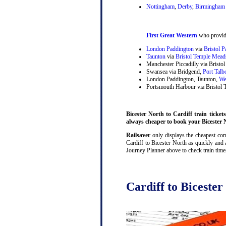
Nottingham
,
Derby
,
Birmingham 
First Great Western
who provide
London Paddington
via
Bristol 
Taunton
via
Bristol Temple Mead
Manchester Piccadilly via Brist
Swansea via Bridgend,
Port Talb
London Paddington, Taunton,
We
Portsmouth Harbour via Bristol
Bicester North to Cardiff train tickets
always cheaper to book your Bicester N
Railsaver
only displays the cheapest comb
Cardiff to Bicester North as quickly and 
Journey Planner above to check train tim
Cardiff to Bicester