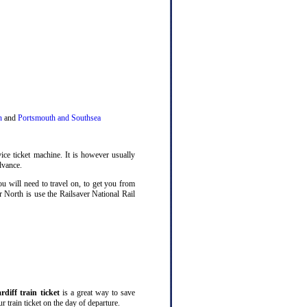
n
and
Portsmouth and Southsea
ice ticket machine. It is however usually
dvance.
ou will need to travel on, to get you from
r North is use the Railsaver National Rail
rdiff train ticket
is a great way to save
 train ticket on the day of departure.