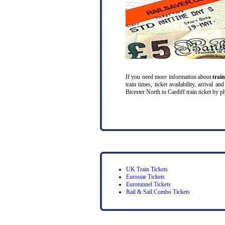
If you need more information about
trai
train times, ticket availability, arrival 
Bicester North to Cardiff train ticket by ph
UK Train Tickets
Eurostar Tickets
Eurotunnel Tickets
Rail & Sail Combo Tickets