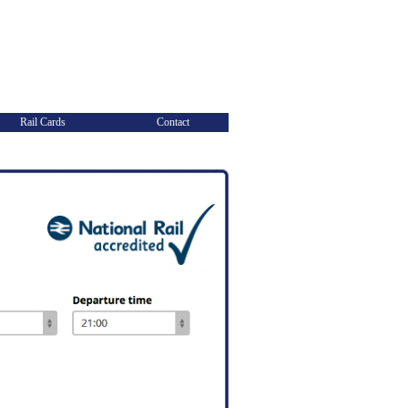
Rail Cards
Contact