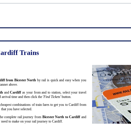
ardiff Trains
rdiff from Bicester North
by rail is quick and easy when you
lanner above.
rth
and
Cardiff
as your from and to station, select your travel
arrival time and then click the '
Find Tickets
' button.
cheapest combinations of train fares to get you to Cardiff from
 that you have selected.
 the complete rail journey from
Bicester North to Cardiff
and
need to make on your rail journey to Cardiff.