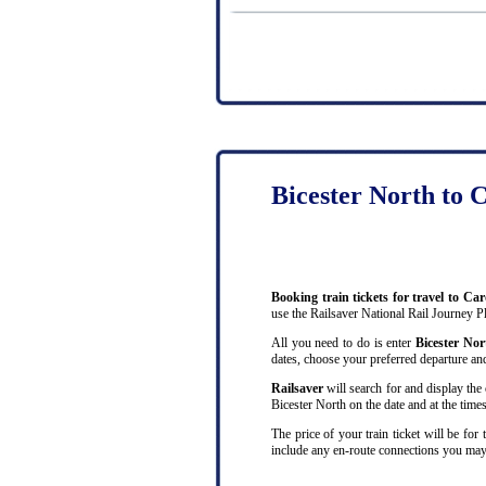
Bicester North to C
Booking train tickets for travel to Ca
use the Railsaver National Rail Journey P
All you need to do is enter
Bicester No
dates, choose your preferred departure and 
Railsaver
will search for and display the 
Bicester North on the date and at the times
The price of your train ticket will be for
include any en-route connections you may 