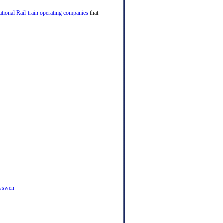
tional Rail train operating companies
that
yswen