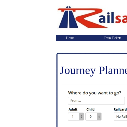
Home
Train Tickets
Journey Plann