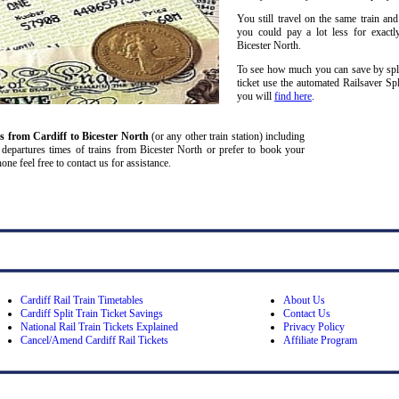
You still travel on the same train and
you could pay a lot less for exactl
Bicester North.
To see how much you can save by split
ticket use the automated Railsaver Sp
you will
find here
.
ns from Cardiff
to Bicester North
(or any other train station) including
and departures times of trains from Bicester North or prefer to book your
one feel free to contact us for assistance.
Cardiff Rail Train Timetables
About Us
Cardiff Split Train Ticket Savings
Contact Us
National Rail Train Tickets Explained
Privacy Policy
Cancel/Amend Cardiff Rail Tickets
Affiliate Program