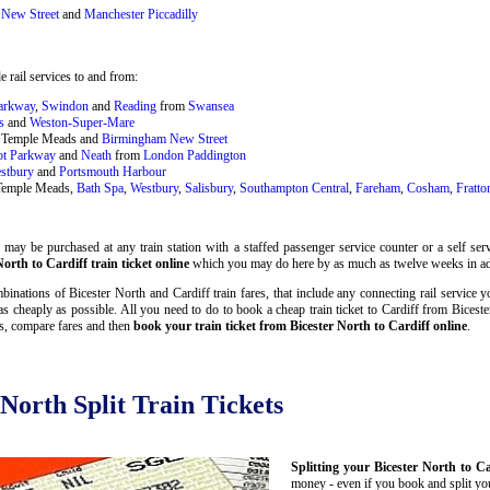
New Street
and
Manchester Piccadilly
 rail services to and from:
Parkway
,
Swindon
and
Reading
from
Swansea
s
and
Weston-Super-Mare
ol Temple Meads and
Birmingham New Street
ot Parkway
and
Neath
from
London Paddington
stbury
and
Portsmouth Harbour
 Temple Meads,
Bath Spa
,
Westbury
,
Salisbury
,
Southampton Central
,
Fareham
,
Cosham
,
Fratto
may be purchased at any train station with a staffed passenger service counter or a self serv
orth to Cardiff train ticket online
which you may do here by as much as twelve weeks in a
inations of Bicester North and Cardiff train fares, that include any connecting rail service y
as cheaply as possible. All you need to do to book a cheap train ticket to Cardiff from Biceste
es, compare fares and then
book your train ticket from Bicester North to Cardiff online
.
 North Split Train Tickets
Splitting your Bicester North to Ca
money - even if you book and split your