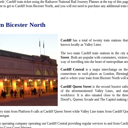
 ¦ Cardiff train ticket using the Railsaver National Rail Journey Planner at the top of this page
to get to Cardiff from Bicester North, and you will not need to purchase any additional train t
om Bicester North
Cardiff
has a total of twenty train stations th
known locally as Valley Lines.
The two main Cardiff train stations in the city 
Street
. Both are popular with commuters, visitors
way of travelling into the heart of metropolitan are
Cardiff Central
is a major interchange on the
connections to such places as London, Birmin
and is where your train from Bicester North will t
Cardiff Queen Street
is the second busiest rail
of the aforementioned Valley Lines, and mai
workforce. It is also situated close to the thr
David’s, Queens Arcade and The Capitol making it 
y train from Platform 6 calls at Cardiff Queen Street while Valley Line trains from Cardiff Que
amorgan.
n operating company operating out Cardiff Central providing regular services to and from Cardif
st Great Great Western.