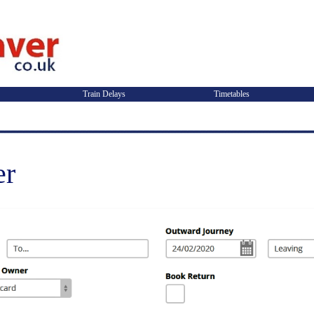
Train Delays
Timetables
er