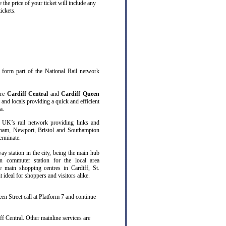
 the price of your ticket will include any
ickets.
at form part of the National Rail network
are
Cardiff Central
and
Cardiff Queen
 and locals providing a quick and efficient
a.
 UK’s rail network providing links and
gham, Newport, Bristol and Southampton
erminate.
way station in the city, being the main hub
n commuter station for the local area
ee main shopping centres in Cardiff, St.
ideal for shoppers and visitors alike.
en Street call at Platform 7 and continue
f Central. Other mainline services are