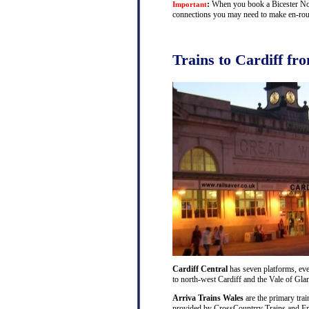
:
When you book a Bicester North
Important
connections you may need to make en-route 
Trains to Cardiff fr
Cardiff Central
has seven platforms, ever
to north-west Cardiff and the Vale of Gl
Arriva Trains Wales
are the primary trai
provided by CrossCountrry Trains and Fri