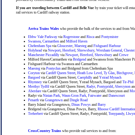
If you are traveling between Cardiff and Belle Vue
by train your ticket will enta
rail services to Cardiff railway station.
Arriva Trains Wales
who provide the bulk of the services to and from Wal
Ebbw Vale Parkway
via
Rogerstone
and
Risca
and
Pontymister
Swansea
,
Carmarthen
and
Milford Haven
Cheltenham Spa
via
Gloucester
,
Maesteg
and
Fishguard Harbour
Holyhead
via
Newport
,
Hereford
,
Shrewsbury
,
Wrexham General
,
Chester
Manchester Piccadilly
via
Newport
,
Hereford
,
Shrewsbury
and
Crewe
Milford Haven/Carmarthen via
Bridgend
and Swansea from Manchester Pic
Fishguard Harbour via Swansea and Carmarthen
Maesteg
via
Pontyclun
and Bridgend from Cheltenham Spa
Coryton
via
Cardiff Queen Street
,
Heath Low Level
,
Ty Glas
,
Birchgrove
,
Bargoed
via Cardiff Queen Street,
Caerphilly
and
Ystrad Mynach
Rhymney
via Cardiff Queen Street, Ystrad Mynach, Bargoed and
Tir-Phil
Merthyr Tydfil
via Cardiff Queen Street,
Radyr
,
Pontypridd
,
Abercynon
a
Aberdare
via Cardiff Queen Street, Radyr, Pontypridd, Abercynon and
Mou
Radyr via
Ninian Park
,
Waun-Gron Park
,
Fairwater
and
Danescourt
Penarth
via
Grangetown
and
Dingle Road
Barry Island via Grangetown,
Dinas Powys
and
Barry
Bridgend via Grangetown, Dinas Powys, Barry,
Rhoose Cardiff Internatio
Treherbert
via Cardiff Queen Street, Radyr, Pontypridd,
Tonypandy
,
Llwyn
CrossCountry Trains
who provide rail services to and from: