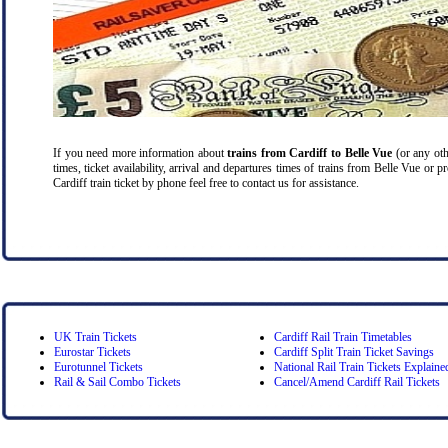
If you need more information about
trains from Cardiff
to Belle Vue
(or any othe
times, ticket availability, arrival and departures times of trains from Belle Vue or 
Cardiff train ticket by phone feel free to contact us for assistance.
UK Train Tickets
Cardiff Rail Train Timetables
Eurostar Tickets
Cardiff Split Train Ticket Savings
Eurotunnel Tickets
National Rail Train Tickets Explaine
Rail & Sail Combo Tickets
Cancel/Amend Cardiff Rail Tickets