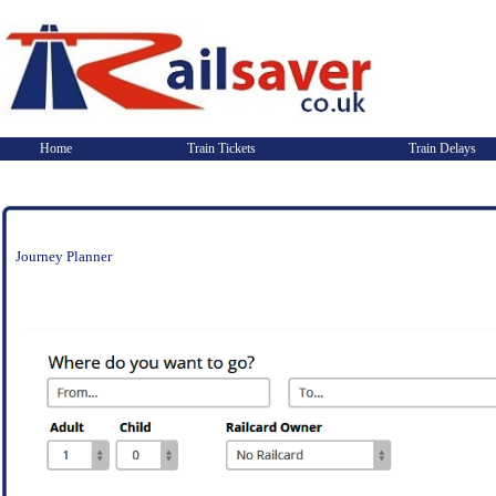
Home
Train Tickets
Train Delays
Journey Planner