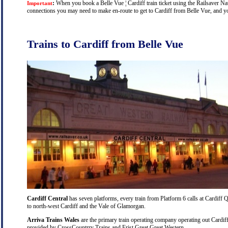
:
When you book a Belle Vue ¦ Cardiff train ticket using the Railsaver Nati
Important
connections you may need to make en-route to get to Cardiff from Belle Vue, and you
Trains to Cardiff from Belle Vue
Cardiff Central
has seven platforms, every train from Platform 6 calls at Cardiff Q
to north-west Cardiff and the Vale of Glamorgan.
Arriva Trains Wales
are the primary train operating company operating out Cardiff
provided by CrossCountrry Trains and Frist Great Great Western.