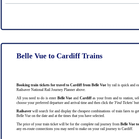
Belle Vue to Cardiff Trains
Booking train tickets for travel to Cardiff from Belle Vue
by rail is quick and 
Railsaver National Rail Journey Planner above.
All you need to do is enter
Belle Vue
and
Cardiff
as your from and to station, sel
choose your preferred departure and arrival time and then click the '
Find Tickets
' bu
Railsaver
will search for and display the cheapest combinations of train fares to ge
Belle Vue on the date and at the times that you have selected.
The price of your train ticket will be for the complete rail journey from
Belle Vue t
any en-route connections you may need to make on your rail journey to Cardiff.