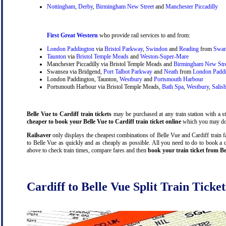
Nottingham
,
Derby
,
Birmingham New Street
and
Manchester Piccadilly
First Great Western
who provide rail services to and from:
London Paddington
via
Bristol Parkway
,
Swindon
and
Reading
from
Swan
Taunton
via
Bristol Temple Meads
and
Weston-Super-Mare
Manchester Piccadilly via Bristol Temple Meads and
Birmingham New Str
Swansea via Bridgend,
Port Talbot Parkway
and
Neath
from
London Padd
London Paddington, Taunton,
Westbury
and
Portsmouth Harbour
Portsmouth Harbour via Bristol Temple Meads,
Bath Spa
,
Westbury
,
Salis
Belle Vue to Cardiff train tickets
may be purchased at any train station with a st
cheaper to book your Belle Vue to Cardiff train ticket online
which you may do 
Railsaver
only displays the cheapest combinations of Belle Vue and Cardiff train far
to Belle Vue as quickly and as cheaply as possible. All you need to do to book a c
above to check train times, compare fares and then
book your train ticket from Be
Cardiff to Belle Vue Split Train Ticket