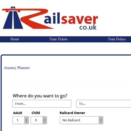
Home
Train Tickets
Train Delays
Journey Planner