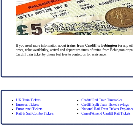
If you need more information about
trains from Cardiff
to Bebington
(or any oth
times, ticket availability, arrival and departures times of trains from Bebington or 
Cardiff train ticket by phone feel free to contact us for assistance.
UK Train Tickets
Cardiff Rail Train Timetables
Eurostar Tickets
Cardiff Split Train Ticket Savings
Eurotunnel Tickets
National Rail Train Tickets Explaine
Rail & Sail Combo Tickets
Cancel/Amend Cardiff Rail Tickets