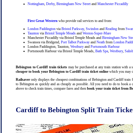
Nottingham
,
Derby
,
Birmingham New Street
and
Manchester Piccadilly
First Great Western
who provide rail services to and from:
London Paddington
via
Bristol Parkway
,
Swindon
and
Reading
from
Swan
Taunton
via
Bristol Temple Meads
and
Weston-Super-Mare
Manchester Piccadilly via Bristol Temple Meads and
Birmingham New Str
Swansea via Bridgend,
Port Talbot Parkway
and
Neath
from
London Padd
London Paddington, Taunton,
Westbury
and
Portsmouth Harbour
Portsmouth Harbour via Bristol Temple Meads,
Bath Spa
,
Westbury
,
Salis
Bebington to Cardiff train tickets
may be purchased at any train station with a s
cheaper to book your Bebington to Cardiff train ticket online
which you may do
Railsaver
only displays the cheapest combinations of Bebington and Cardiff train far
to Bebington as quickly and as cheaply as possible. All you need to do to book a c
above to check train times, compare fares and then
book your train ticket from Be
Cardiff to Bebington Split Train Ticke