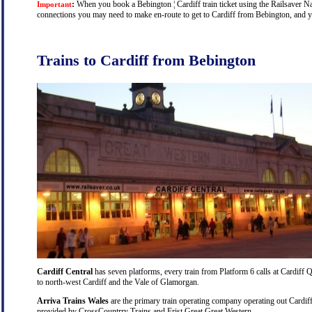
:
When you book a Bebington ¦ Cardiff train ticket using the Railsaver Nati
Important
connections you may need to make en-route to get to Cardiff from Bebington, and you
Trains to Cardiff from Bebington
Cardiff Central
has seven platforms, every train from Platform 6 calls at Cardiff Q
to north-west Cardiff and the Vale of Glamorgan.
Arriva Trains Wales
are the primary train operating company operating out Cardiff
provided by CrossCountrry Trains and Frist Great Great Western.