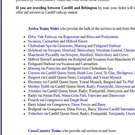
If you are traveling between Cardiff and Bebington
by train your ticket will 
offer rail services to Cardiff railway station.
Arriva Trains Wales
who provide the bulk of the services to and from Wal
Ebbw Vale Parkway
via
Rogerstone
and
Risca
and
Pontymister
Swansea
,
Carmarthen
and
Milford Haven
Cheltenham Spa
via
Gloucester
,
Maesteg
and
Fishguard Harbour
Holyhead
via
Newport
,
Hereford
,
Shrewsbury
,
Wrexham General
,
Chester
Manchester Piccadilly
via
Newport
,
Hereford
,
Shrewsbury
and
Crewe
Milford Haven/Carmarthen via
Bridgend
and Swansea from Manchester Pic
Fishguard Harbour via Swansea and Carmarthen
Maesteg
via
Pontyclun
and Bridgend from Cheltenham Spa
Coryton
via
Cardiff Queen Street
,
Heath Low Level
,
Ty Glas
,
Birchgrove
,
Bargoed
via Cardiff Queen Street,
Caerphilly
and
Ystrad Mynach
Rhymney
via Cardiff Queen Street, Ystrad Mynach, Bargoed and
Tir-Phil
Merthyr Tydfil
via Cardiff Queen Street,
Radyr
,
Pontypridd
,
Abercynon
a
Aberdare
via Cardiff Queen Street, Radyr, Pontypridd, Abercynon and
Mou
Radyr via
Ninian Park
,
Waun-Gron Park
,
Fairwater
and
Danescourt
Penarth
via
Grangetown
and
Dingle Road
Barry Island via Grangetown,
Dinas Powys
and
Barry
Bridgend via Grangetown, Dinas Powys, Barry,
Rhoose Cardiff Internatio
Treherbert
via Cardiff Queen Street, Radyr, Pontypridd,
Tonypandy
,
Llwyn
CrossCountry Trains
who provide rail services to and from: