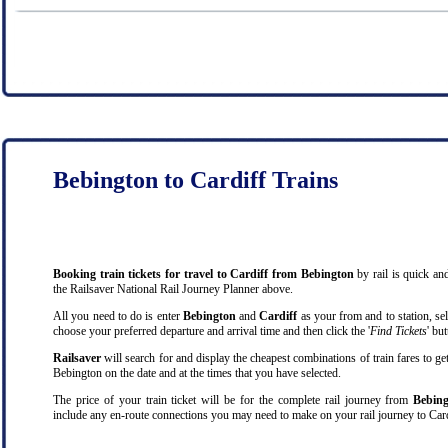
Bebington to Cardiff Trains
Booking train tickets for travel to Cardiff from Bebington
by rail is quick a
the Railsaver National Rail Journey Planner above.
All you need to do is enter
Bebington
and
Cardiff
as your from and to station, sel
choose your preferred departure and arrival time and then click the '
Find Tickets
' bu
Railsaver
will search for and display the cheapest combinations of train fares to ge
Bebington on the date and at the times that you have selected.
The price of your train ticket will be for the complete rail journey from
Bebing
include any en-route connections you may need to make on your rail journey to Card