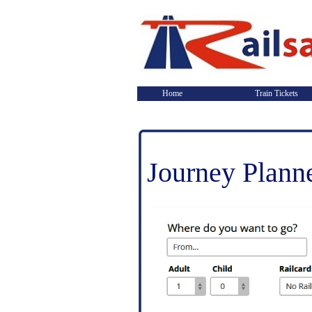
Home
Train Tickets
Journey Plann