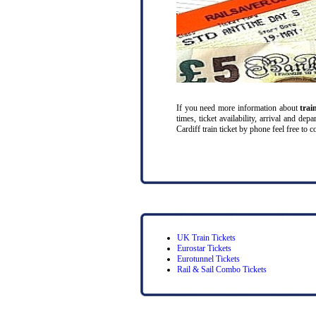
If you need more information about
trai
times, ticket availability, arrival and de
Cardiff train ticket by phone feel free to c
UK Train Tickets
Eurostar Tickets
Eurotunnel Tickets
Rail & Sail Combo Tickets