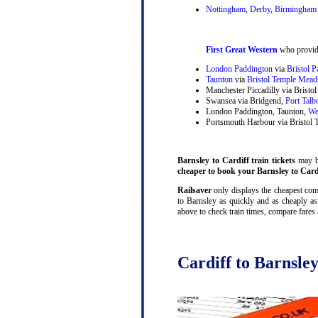
Nottingham
,
Derby
,
Birmingham 
First Great Western
who provide
London Paddington
via
Bristol 
Taunton
via
Bristol Temple Mead
Manchester Piccadilly via Brist
Swansea via Bridgend,
Port Talb
London Paddington, Taunton,
We
Portsmouth Harbour via Bristol
Barnsley to Cardiff train tickets
may be
cheaper to book your Barnsley to Cardif
Railsaver
only displays the cheapest comb
to Barnsley as quickly and as cheaply as
above to check train times, compare fares
Cardiff to Barnsley