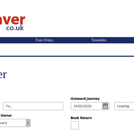
Train Delays
Timetables
er