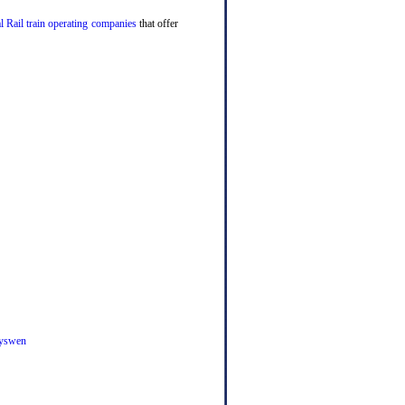
l Rail train operating companies
that offer
yswen