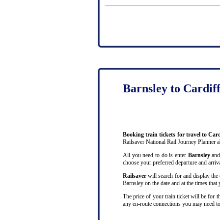
Barnsley to Cardif
Booking train tickets for travel to Car
Railsaver National Rail Journey Planner 
All you need to do is enter
Barnsley
an
choose your preferred departure and arrival
Railsaver
will search for and display the 
Barnsley on the date and at the times that
The price of your train ticket will be for
any en-route connections you may need to 