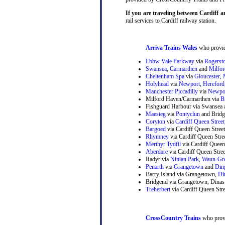
If you are traveling between Cardiff 
rail services to Cardiff railway station.
Arriva Trains Wales
who provide
Ebbw Vale Parkway
via
Rogerst
Swansea
,
Carmarthen
and
Milfo
Cheltenham Spa
via
Gloucester
,
Holyhead
via
Newport
,
Hereford
Manchester Piccadilly
via
Newpo
Milford Haven/Carmarthen via
B
Fishguard Harbour via Swansea 
Maesteg
via
Pontyclun
and Bridg
Coryton
via
Cardiff Queen Street
Bargoed
via Cardiff Queen Stree
Rhymney
via Cardiff Queen Str
Merthyr Tydfil
via Cardiff Queen
Aberdare
via Cardiff Queen Stre
Radyr via
Ninian Park
,
Waun-Gr
Penarth
via
Grangetown
and
Din
Barry Island via Grangetown,
Di
Bridgend via Grangetown, Dinas
Treherbert
via Cardiff Queen Stre
CrossCountry Trains
who provi