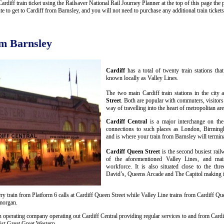
diff train ticket using the Railsaver National Rail Journey Planner at the top of this page the p
to get to Cardiff from Barnsley, and you will not need to purchase any additional train tickets
om Barnsley
Cardiff
has a total of twenty train stations th
known locally as Valley Lines.
The two main Cardiff train stations in the city 
Street
. Both are popular with commuters, visitors
way of travelling into the heart of metropolitan are
Cardiff Central
is a major interchange on the
connections to such places as London, Birmin
and is where your train from Barnsley will termina
Cardiff Queen Street
is the second busiest rail
of the aforementioned Valley Lines, and mai
workforce. It is also situated close to the thr
David’s, Queens Arcade and The Capitol making it 
y train from Platform 6 calls at Cardiff Queen Street while Valley Line trains from Cardiff Que
amorgan.
n operating company operating out Cardiff Central providing regular services to and from Cardif
st Great Great Western.