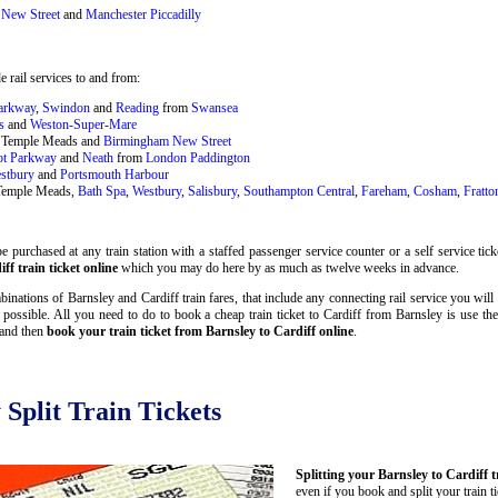
New Street
and
Manchester Piccadilly
 rail services to and from:
Parkway
,
Swindon
and
Reading
from
Swansea
s
and
Weston-Super-Mare
ol Temple Meads and
Birmingham New Street
ot Parkway
and
Neath
from
London Paddington
stbury
and
Portsmouth Harbour
 Temple Meads,
Bath Spa
,
Westbury
,
Salisbury
,
Southampton Central
,
Fareham
,
Cosham
,
Fratto
 purchased at any train station with a staffed passenger service counter or a self service tic
f train ticket online
which you may do here by as much as twelve weeks in advance.
inations of Barnsley and Cardiff train fares, that include any connecting rail service you will 
 possible. All you need to do to book a cheap train ticket to Cardiff from Barnsley is use th
 and then
book your train ticket from Barnsley to Cardiff online
.
 Split Train Tickets
Splitting your Barnsley to Cardiff t
even if you book and split your train t