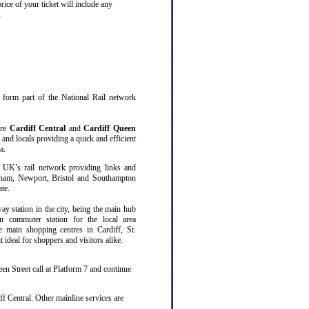
rice of your ticket will include any
.
at form part of the National Rail network
are
Cardiff Central
and
Cardiff Queen
 and locals providing a quick and efficient
a.
 UK’s rail network providing links and
gham, Newport, Bristol and Southampton
te.
way station in the city, being the main hub
n commuter station for the local area
ee main shopping centres in Cardiff, St.
ideal for shoppers and visitors alike.
en Street call at Platform 7 and continue
f Central. Other mainline services are