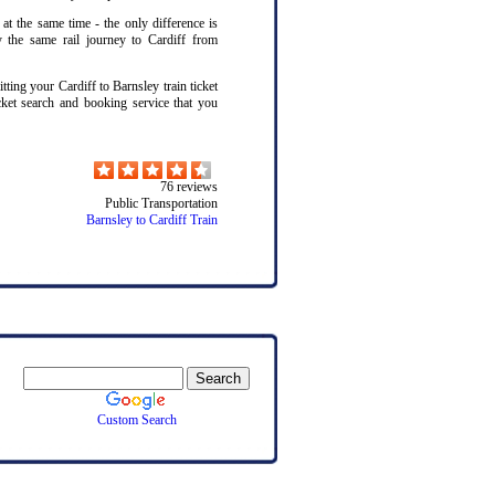
 at the same time - the only difference is
y the same rail journey to Cardiff from
ting your Cardiff to Barnsley train ticket
cket search and booking service that you
76
reviews
Public Transportation
Barnsley to Cardiff Train
Custom Search