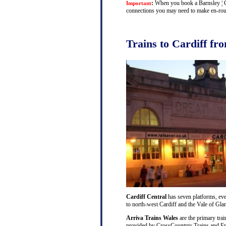
:
When you book a Barnsley ¦ Car
Important
connections you may need to make en-route 
Trains to Cardiff fr
Cardiff Central
has seven platforms, ever
to north-west Cardiff and the Vale of Gl
Arriva Trains Wales
are the primary trai
provided by CrossCountrry Trains and Fri