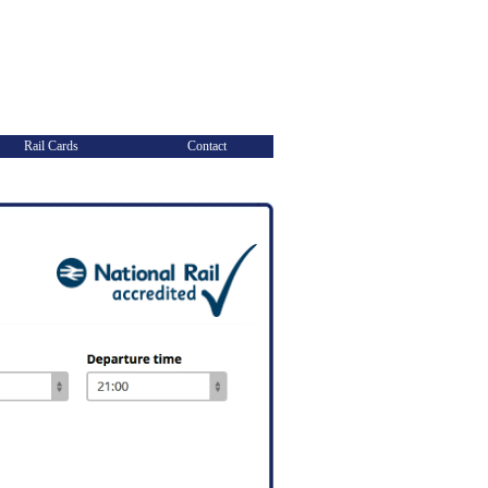
Rail Cards
Contact