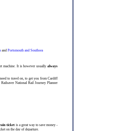
n
and
Portsmouth and Southsea
ket machine. It is however usually
always
need to travel on, to get you from Cardiff
e Railsaver National Rail Journey Planner
rain ticket
is a great way to save money -
icket on the day of departure.