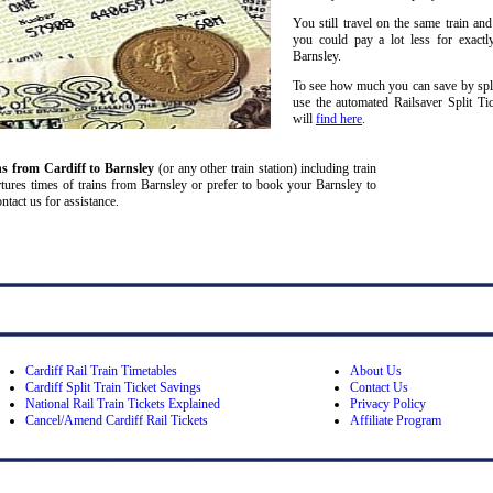
You still travel on the same train and
you could pay a lot less for exactl
Barnsley.
To see how much you can save by split
use the automated Railsaver Split Ti
will
find here
.
ns from Cardiff
to Barnsley
(or any other train station) including train
partures times of trains from Barnsley or prefer to book your Barnsley to
ontact us for assistance.
Cardiff Rail Train Timetables
About Us
Cardiff Split Train Ticket Savings
Contact Us
National Rail Train Tickets Explained
Privacy Policy
Cancel/Amend Cardiff Rail Tickets
Affiliate Program