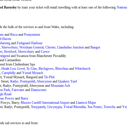
and Barnsley
by train your ticket will entail travelling with at least one of the following
Nationa
 the bulk of the services to and from Wales, including:
one
and
Risca
and
Pontymister
rd Haven
Maesteg
and
Fishguard Harbour
,
Shrewsbury
,
Wrexham General
,
Chester
,
Llandudno Junction
and
Bangor
rt
,
Hereford
,
Shrewsbury
and
Crewe
ridgend
and Swansea from Manchester Piccadilly
and Carmarthen
end from Cheltenham Spa
,
Heath Low Level
,
Ty Glas
,
Birchgrove
,
Rhiwbina
and
Whitchurch
t,
Caerphilly
and
Ystrad Mynach
eet, Ystrad Mynach, Bargoed and
Tir-Phil
 Street,
Radyr
,
Pontypridd
,
Abercynon
and
Quakers Yard
et, Radyr, Pontypridd, Abercynon and
Mountain Ash
on Park
,
Fairwater
and
Danescourt
gle Road
nas Powys
and
Barry
 Powys, Barry,
Rhoose Cardiff International Airport
and
Llantwit Major
et, Radyr, Pontypridd,
Tonypandy
,
Llwynypia
,
Ystrad Rhondda
,
Ton Pentre
,
Treorchy
and
Yn
de rail services to and from: