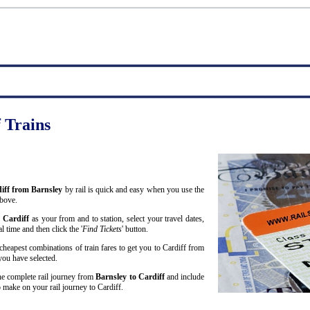
f Trains
diff from Barnsley
by rail is quick and easy when you use the
above.
d
Cardiff
as your from and to station, select your travel dates,
 time and then click the '
Find Tickets
' button.
cheapest combinations of train fares to get you to Cardiff from
 you have selected.
 the complete rail journey from
Barnsley to Cardiff
and include
make on your rail journey to Cardiff.