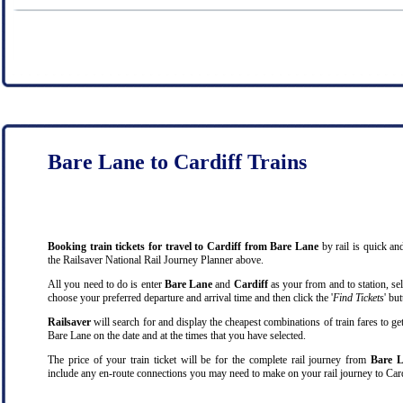
Bare Lane to Cardiff Trains
Booking train tickets for travel to Cardiff from Bare Lane
by rail is quick a
the Railsaver National Rail Journey Planner above.
All you need to do is enter
Bare Lane
and
Cardiff
as your from and to station, sel
choose your preferred departure and arrival time and then click the '
Find Tickets
' bu
Railsaver
will search for and display the cheapest combinations of train fares to ge
Bare Lane on the date and at the times that you have selected.
The price of your train ticket will be for the complete rail journey from
Bare L
include any en-route connections you may need to make on your rail journey to Card