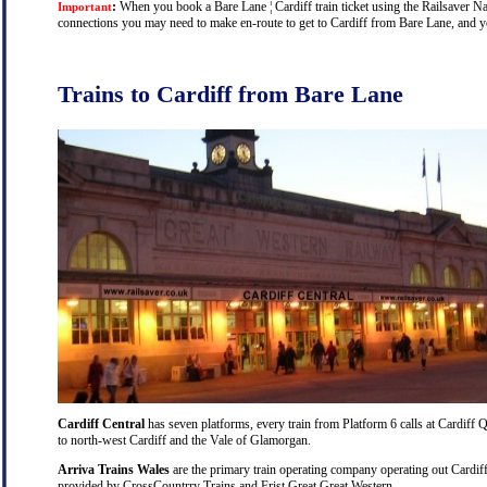
:
When you book a Bare Lane ¦ Cardiff train ticket using the Railsaver Nati
Important
connections you may need to make en-route to get to Cardiff from Bare Lane, and you
Trains to Cardiff from Bare Lane
Cardiff Central
has seven platforms, every train from Platform 6 calls at Cardiff Q
to north-west Cardiff and the Vale of Glamorgan.
Arriva Trains Wales
are the primary train operating company operating out Cardiff
provided by CrossCountrry Trains and Frist Great Great Western.