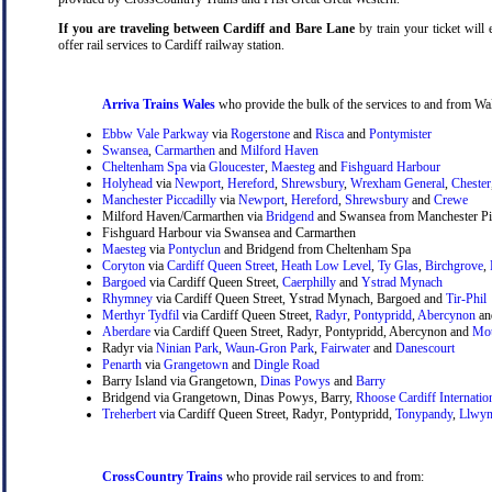
If you are traveling between Cardiff and Bare Lane
by train your ticket will 
offer rail services to Cardiff railway station.
Arriva Trains Wales
who provide the bulk of the services to and from Wal
Ebbw Vale Parkway
via
Rogerstone
and
Risca
and
Pontymister
Swansea
,
Carmarthen
and
Milford Haven
Cheltenham Spa
via
Gloucester
,
Maesteg
and
Fishguard Harbour
Holyhead
via
Newport
,
Hereford
,
Shrewsbury
,
Wrexham General
,
Chester
Manchester Piccadilly
via
Newport
,
Hereford
,
Shrewsbury
and
Crewe
Milford Haven/Carmarthen via
Bridgend
and Swansea from Manchester Pic
Fishguard Harbour via Swansea and Carmarthen
Maesteg
via
Pontyclun
and Bridgend from Cheltenham Spa
Coryton
via
Cardiff Queen Street
,
Heath Low Level
,
Ty Glas
,
Birchgrove
,
Bargoed
via Cardiff Queen Street,
Caerphilly
and
Ystrad Mynach
Rhymney
via Cardiff Queen Street, Ystrad Mynach, Bargoed and
Tir-Phil
Merthyr Tydfil
via Cardiff Queen Street,
Radyr
,
Pontypridd
,
Abercynon
a
Aberdare
via Cardiff Queen Street, Radyr, Pontypridd, Abercynon and
Mou
Radyr via
Ninian Park
,
Waun-Gron Park
,
Fairwater
and
Danescourt
Penarth
via
Grangetown
and
Dingle Road
Barry Island via Grangetown,
Dinas Powys
and
Barry
Bridgend via Grangetown, Dinas Powys, Barry,
Rhoose Cardiff Internatio
Treherbert
via Cardiff Queen Street, Radyr, Pontypridd,
Tonypandy
,
Llwyn
CrossCountry Trains
who provide rail services to and from: