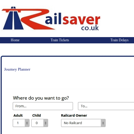
Home
Train Tickets
Train Delays
Journey Planner