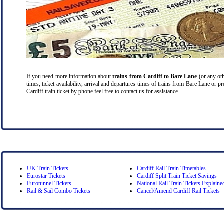
If you need more information about
trains from Cardiff
to Bare Lane
(or any oth
times, ticket availability, arrival and departures times of trains from Bare Lane or 
Cardiff train ticket by phone feel free to contact us for assistance.
UK Train Tickets
Cardiff Rail Train Timetables
Eurostar Tickets
Cardiff Split Train Ticket Savings
Eurotunnel Tickets
National Rail Train Tickets Explaine
Rail & Sail Combo Tickets
Cancel/Amend Cardiff Rail Tickets