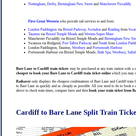
Nottingham
,
Derby
,
Birmingham New Street
and
Manchester Piccadilly
First Great Western
who provide rail services to and from:
London Paddington
via
Bristol Parkway
,
Swindon
and
Reading
from
Swan
Taunton
via
Bristol Temple Meads
and
Weston-Super-Mare
Manchester Piccadilly via Bristol Temple Meads and
Birmingham New Str
Swansea via Bridgend,
Port Talbot Parkway
and
Neath
from
London Padd
London Paddington, Taunton,
Westbury
and
Portsmouth Harbour
Portsmouth Harbour via Bristol Temple Meads,
Bath Spa
,
Westbury
,
Salis
Bare Lane to Cardiff train tickets
may be purchased at any train station with a s
cheaper to book your Bare Lane to Cardiff train ticket online
which you may do
Railsaver
only displays the cheapest combinations of Bare Lane and Cardiff train far
to Bare Lane as quickly and as cheaply as possible. All you need to do to book a c
above to check train times, compare fares and then
book your train ticket from Ba
Cardiff to Bare Lane Split Train Ticke