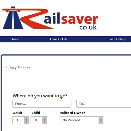
Home
Train Tickets
Train Delays
Journey Planner