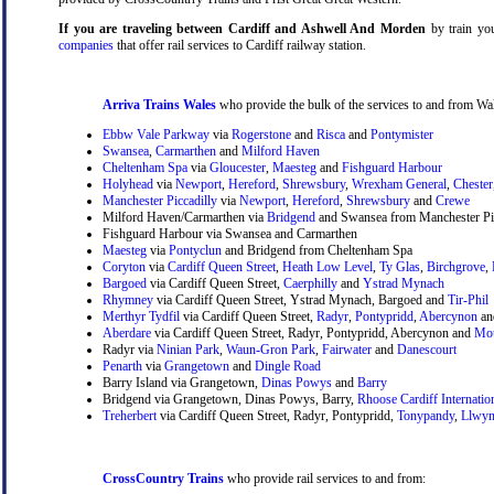
If you are traveling between Cardiff and Ashwell And Morden
by train you
companies
that offer rail services to Cardiff railway station.
Arriva Trains Wales
who provide the bulk of the services to and from Wal
Ebbw Vale Parkway
via
Rogerstone
and
Risca
and
Pontymister
Swansea
,
Carmarthen
and
Milford Haven
Cheltenham Spa
via
Gloucester
,
Maesteg
and
Fishguard Harbour
Holyhead
via
Newport
,
Hereford
,
Shrewsbury
,
Wrexham General
,
Chester
Manchester Piccadilly
via
Newport
,
Hereford
,
Shrewsbury
and
Crewe
Milford Haven/Carmarthen via
Bridgend
and Swansea from Manchester Pic
Fishguard Harbour via Swansea and Carmarthen
Maesteg
via
Pontyclun
and Bridgend from Cheltenham Spa
Coryton
via
Cardiff Queen Street
,
Heath Low Level
,
Ty Glas
,
Birchgrove
,
Bargoed
via Cardiff Queen Street,
Caerphilly
and
Ystrad Mynach
Rhymney
via Cardiff Queen Street, Ystrad Mynach, Bargoed and
Tir-Phil
Merthyr Tydfil
via Cardiff Queen Street,
Radyr
,
Pontypridd
,
Abercynon
a
Aberdare
via Cardiff Queen Street, Radyr, Pontypridd, Abercynon and
Mou
Radyr via
Ninian Park
,
Waun-Gron Park
,
Fairwater
and
Danescourt
Penarth
via
Grangetown
and
Dingle Road
Barry Island via Grangetown,
Dinas Powys
and
Barry
Bridgend via Grangetown, Dinas Powys, Barry,
Rhoose Cardiff Internatio
Treherbert
via Cardiff Queen Street, Radyr, Pontypridd,
Tonypandy
,
Llwyn
CrossCountry Trains
who provide rail services to and from: