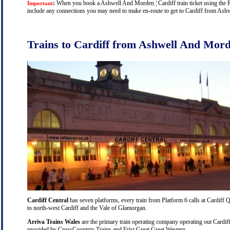
:
When you book a Ashwell And Morden ¦ Cardiff train ticket using the Rai
Important
include any connections you may need to make en-route to get to Cardiff from Ashwe
Trains to Cardiff from Ashwell And Mor
Cardiff Central
has seven platforms, every train from Platform 6 calls at Cardiff Q
to north-west Cardiff and the Vale of Glamorgan.
Arriva Trains Wales
are the primary train operating company operating out Cardiff
provided by CrossCountrry Trains and Frist Great Great Western.