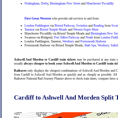
Nottingham
,
Derby
,
Birmingham New Street
and
Manchester Piccadilly
First Great Western
who provide rail services to and from:
London Paddington
via
Bristol Parkway
,
Swindon
and
Reading
from
Swan
Taunton
via
Bristol Temple Meads
and
Weston-Super-Mare
Manchester Piccadilly via Bristol Temple Meads and
Birmingham New Str
Swansea via Bridgend,
Port Talbot Parkway
and
Neath
from
London Padd
London Paddington, Taunton,
Westbury
and
Portsmouth Harbour
Portsmouth Harbour via Bristol Temple Meads,
Bath Spa
,
Westbury
,
Salis
Ashwell And Morden to Cardiff train tickets
may be purchased at any train sta
usually
always cheaper to book your Ashwell And Morden to Cardiff train tic
Railsaver
only displays the cheapest combinations of Ashwell And Morden and Cardif
from Cardiff to Ashwell And Morden as quickly and as cheaply as possible. All 
Railsaver National Rail Journey Planner above to check train times, compare fares 
Cardiff to Ashwell And Morden Split T