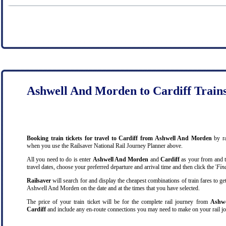
Ashwell And Morden to Cardiff Train
Booking train tickets for travel to Cardiff from Ashwell And Morden
by ra
when you use the Railsaver National Rail Journey Planner above.
All you need to do is enter
Ashwell And Morden
and
Cardiff
as your from and to
travel dates, choose your preferred departure and arrival time and then click the '
Find
Railsaver
will search for and display the cheapest combinations of train fares to ge
Ashwell And Morden on the date and at the times that you have selected.
The price of your train ticket will be for the complete rail journey from
Ashwe
Cardiff
and include any en-route connections you may need to make on your rail jo