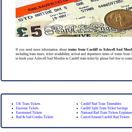
If you need more information about
trains from Cardiff
to Ashwell And Mor
including train times, ticket availability, arrival and departures times of trains f
to book your Ashwell And Morden to Cardiff train ticket by phone feel free to contac
UK Train Tickets
Cardiff Rail Train Timetables
Eurostar Tickets
Cardiff Split Train Ticket Savings
Eurotunnel Tickets
National Rail Train Tickets Explaine
Rail & Sail Combo Tickets
Cancel/Amend Cardiff Rail Tickets