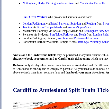
Nottingham
,
Derby
,
Birmingham New Street
and
Manchester Piccadilly
First Great Western
who provide rail services to and from:
London Paddington
via
Bristol Parkway
,
Swindon
and
Reading
from
Swan
Taunton
via
Bristol Temple Meads
and
Weston-Super-Mare
Manchester Piccadilly via Bristol Temple Meads and
Birmingham New Str
Swansea via Bridgend,
Port Talbot Parkway
and
Neath
from
London Padd
London Paddington, Taunton,
Westbury
and
Portsmouth Harbour
Portsmouth Harbour via Bristol Temple Meads,
Bath Spa
,
Westbury
,
Salis
Anniesland to Cardiff train tickets
may be purchased at any train station with a s
cheaper to book your Anniesland to Cardiff train ticket online
which you may d
Railsaver
only displays the cheapest combinations of Anniesland and Cardiff train fa
to Anniesland as quickly and as cheaply as possible. All you need to do to book a c
above to check train times, compare fares and then
book your train ticket from An
Cardiff to Anniesland Split Train Tick