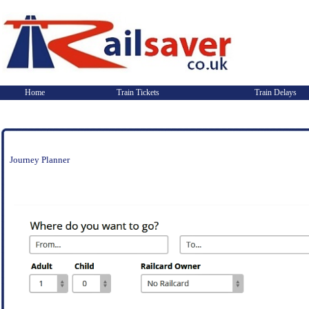
Home
Train Tickets
Train Delays
Journey Planner