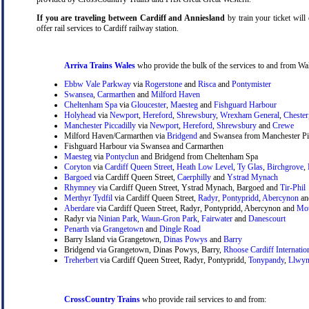
If you are traveling between Cardiff and Anniesland
by train your ticket will 
offer rail services to Cardiff railway station.
Arriva Trains Wales
who provide the bulk of the services to and from Wal
Ebbw Vale Parkway
via
Rogerstone
and
Risca
and
Pontymister
Swansea
,
Carmarthen
and
Milford Haven
Cheltenham Spa
via
Gloucester
,
Maesteg
and
Fishguard Harbour
Holyhead
via
Newport
,
Hereford
,
Shrewsbury
,
Wrexham General
,
Chester
Manchester Piccadilly
via
Newport
,
Hereford
,
Shrewsbury
and
Crewe
Milford Haven/Carmarthen via
Bridgend
and Swansea from Manchester Pic
Fishguard Harbour via Swansea and Carmarthen
Maesteg
via
Pontyclun
and Bridgend from Cheltenham Spa
Coryton
via
Cardiff Queen Street
,
Heath Low Level
,
Ty Glas
,
Birchgrove
,
Bargoed
via Cardiff Queen Street,
Caerphilly
and
Ystrad Mynach
Rhymney
via Cardiff Queen Street, Ystrad Mynach, Bargoed and
Tir-Phil
Merthyr Tydfil
via Cardiff Queen Street,
Radyr
,
Pontypridd
,
Abercynon
a
Aberdare
via Cardiff Queen Street, Radyr, Pontypridd, Abercynon and
Mou
Radyr via
Ninian Park
,
Waun-Gron Park
,
Fairwater
and
Danescourt
Penarth
via
Grangetown
and
Dingle Road
Barry Island via Grangetown,
Dinas Powys
and
Barry
Bridgend via Grangetown, Dinas Powys, Barry,
Rhoose Cardiff Internatio
Treherbert
via Cardiff Queen Street, Radyr, Pontypridd,
Tonypandy
,
Llwyn
CrossCountry Trains
who provide rail services to and from: