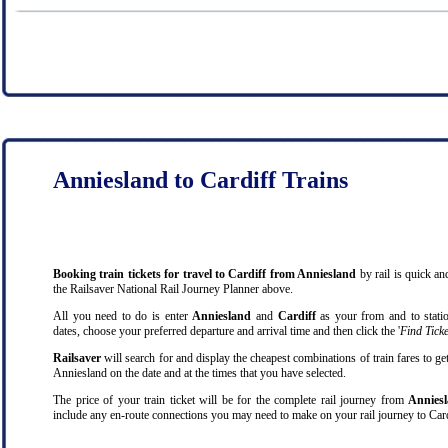
Anniesland to Cardiff Trains
Booking train tickets for travel to Cardiff from Anniesland
by rail is quick a
the Railsaver National Rail Journey Planner above.
All you need to do is enter
Anniesland
and
Cardiff
as your from and to station
dates, choose your preferred departure and arrival time and then click the '
Find Ticke
Railsaver
will search for and display the cheapest combinations of train fares to ge
Anniesland on the date and at the times that you have selected.
The price of your train ticket will be for the complete rail journey from
Anniesl
include any en-route connections you may need to make on your rail journey to Card