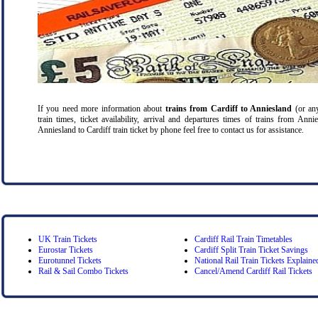
If you need more information about
trains from Cardiff
to Anniesland
(or any
train times, ticket availability, arrival and departures times of trains from Ann
Anniesland to Cardiff train ticket by phone feel free to contact us for assistance.
UK Train Tickets
Cardiff Rail Train Timetables
Eurostar Tickets
Cardiff Split Train Ticket Savings
Eurotunnel Tickets
National Rail Train Tickets Explaine
Rail & Sail Combo Tickets
Cancel/Amend Cardiff Rail Tickets