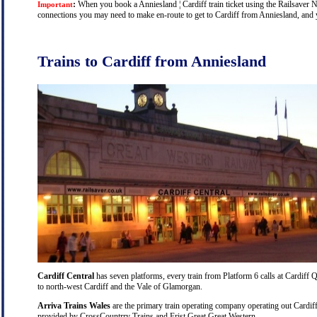
:
When you book a Anniesland ¦ Cardiff train ticket using the Railsaver Nat
Important
connections you may need to make en-route to get to Cardiff from Anniesland, and yo
Trains to Cardiff from Anniesland
Cardiff Central
has seven platforms, every train from Platform 6 calls at Cardiff Q
to north-west Cardiff and the Vale of Glamorgan.
Arriva Trains Wales
are the primary train operating company operating out Cardiff
provided by CrossCountrry Trains and Frist Great Great Western.