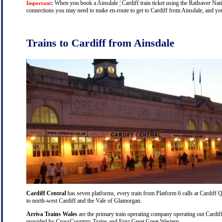
:
When you book a Ainsdale ¦ Cardiff train ticket using the Railsaver Natio
Important
connections you may need to make en-route to get to Cardiff from Ainsdale, and you 
Trains to Cardiff from Ainsdale
Cardiff Central
has seven platforms, every train from Platform 6 calls at Cardiff Q
to north-west Cardiff and the Vale of Glamorgan.
Arriva Trains Wales
are the primary train operating company operating out Cardiff
provided by CrossCountrry Trains and Frist Great Great Western.