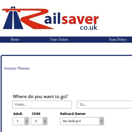
Home
Train Tickets
Train Delays
Journey Planner