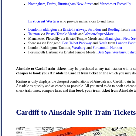
Nottingham
,
Derby
,
Birmingham New Street
and
Manchester Piccadilly
First Great Western
who provide rail services to and from:
London Paddington
via
Bristol Parkway
,
Swindon
and
Reading
from
Swan
Taunton
via
Bristol Temple Meads
and
Weston-Super-Mare
Manchester Piccadilly via Bristol Temple Meads and
Birmingham New Str
Swansea via Bridgend,
Port Talbot Parkway
and
Neath
from
London Padd
London Paddington, Taunton,
Westbury
and
Portsmouth Harbour
Portsmouth Harbour via Bristol Temple Meads,
Bath Spa
,
Westbury
,
Salis
Ainsdale to Cardiff train tickets
may be purchased at any train station with a st
cheaper to book your Ainsdale to Cardiff train ticket online
which you may do 
Railsaver
only displays the cheapest combinations of Ainsdale and Cardiff train fares
Ainsdale as quickly and as cheaply as possible. All you need to do to book a cheap t
check train times, compare fares and then
book your train ticket from Ainsdale t
Cardiff to Ainsdale Split Train Tickets