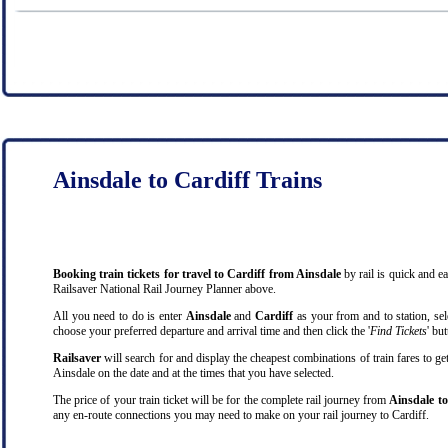
Ainsdale to Cardiff Trains
Booking train tickets for travel to Cardiff from Ainsdale
by rail is quick and 
Railsaver National Rail Journey Planner above.
All you need to do is enter
Ainsdale
and
Cardiff
as your from and to station, sele
choose your preferred departure and arrival time and then click the '
Find Tickets
' bu
Railsaver
will search for and display the cheapest combinations of train fares to ge
Ainsdale on the date and at the times that you have selected.
The price of your train ticket will be for the complete rail journey from
Ainsdale to
any en-route connections you may need to make on your rail journey to Cardiff.