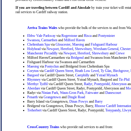
If you are traveling between Cardiff and Ainsdale
by train your ticket will enta
rail services to Cardiff railway station.
Arriva Trains Wales
who provide the bulk of the services to and from Wal
Ebbw Vale Parkway
via
Rogerstone
and
Risca
and
Pontymister
Swansea
,
Carmarthen
and
Milford Haven
Cheltenham Spa
via
Gloucester
,
Maesteg
and
Fishguard Harbour
Holyhead
via
Newport
,
Hereford
,
Shrewsbury
,
Wrexham General
,
Chester
Manchester Piccadilly
via
Newport
,
Hereford
,
Shrewsbury
and
Crewe
Milford Haven/Carmarthen via
Bridgend
and Swansea from Manchester Pic
Fishguard Harbour via Swansea and Carmarthen
Maesteg
via
Pontyclun
and Bridgend from Cheltenham Spa
Coryton
via
Cardiff Queen Street
,
Heath Low Level
,
Ty Glas
,
Birchgrove
,
Bargoed
via Cardiff Queen Street,
Caerphilly
and
Ystrad Mynach
Rhymney
via Cardiff Queen Street, Ystrad Mynach, Bargoed and
Tir-Phil
Merthyr Tydfil
via Cardiff Queen Street,
Radyr
,
Pontypridd
,
Abercynon
a
Aberdare
via Cardiff Queen Street, Radyr, Pontypridd, Abercynon and
Mou
Radyr via
Ninian Park
,
Waun-Gron Park
,
Fairwater
and
Danescourt
Penarth
via
Grangetown
and
Dingle Road
Barry Island via Grangetown,
Dinas Powys
and
Barry
Bridgend via Grangetown, Dinas Powys, Barry,
Rhoose Cardiff Internatio
Treherbert
via Cardiff Queen Street, Radyr, Pontypridd,
Tonypandy
,
Llwyn
CrossCountry Trains
who provide rail services to and from: