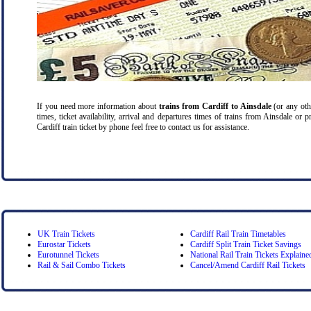
If you need more information about
trains from Cardiff
to Ainsdale
(or any othe
times, ticket availability, arrival and departures times of trains from Ainsdale or 
Cardiff train ticket by phone feel free to contact us for assistance.
UK Train Tickets
Cardiff Rail Train Timetables
Eurostar Tickets
Cardiff Split Train Ticket Savings
Eurotunnel Tickets
National Rail Train Tickets Explaine
Rail & Sail Combo Tickets
Cancel/Amend Cardiff Rail Tickets