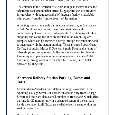
The entrance to the ScotRail first-class lounge is located inside the
Aberdeen train station ticket office. Luggage trolleys are provided
for travelers with baggage and a left-luggage facility is available
with access from the front forecourt of the station.
A waiting room is available on the main concourse, as is a branch
of WH Smith selling books, magazines, stationery and
confectionery. There is also a pub and cafe. A wide range of other
shopping and eating facilities are located in the Union Square
complex which can be accessed directly through the concourse and
is integrated with the station building. These include Boots, Costa
Coffee, Starbucks, Marks & Spencer Simply Food and a range of
other shops and restaurants. Unlike the travel center, facilities at
Union Square open late into the evening and also include ATM
machines, through-access to the city's bus station, and a hotel
operated by Jurys Inn.
Aberdeen Railway Station Parking, Busses and
Taxis
Medium-term Aberdeen train station parking is available in the
adjoining College Street Car Park (with access only from College
Street) and there are also a small number of free spaces which offer
parking for 20 minutes only in a separate section of the car park
inside the station itself. Taxis are available from a stand within the
station concourse.