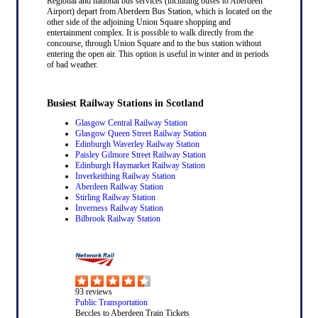
Regional and national bus services (including buses to Aberdeen
Airport) depart from Aberdeen Bus Station, which is located on the
other side of the adjoining Union Square shopping and
entertainment complex. It is possible to walk directly from the
concourse, through Union Square and to the bus station without
entering the open air. This option is useful in winter and in periods
of bad weather.
Busiest Railway Stations in Scotland
Glasgow Central Railway Station
Glasgow Queen Street Railway Station
Edinburgh Waverley Railway Station
Paisley Gilmore Street Railway Station
Edinburgh Haymarket Railway Station
Inverkeithing Railway Station
Aberdeen Railway Station
Stirling Railway Station
Inverness Railway Station
Bilbrook Railway Station
93
reviews
Public Transportation
Beccles to Aberdeen Train Tickets