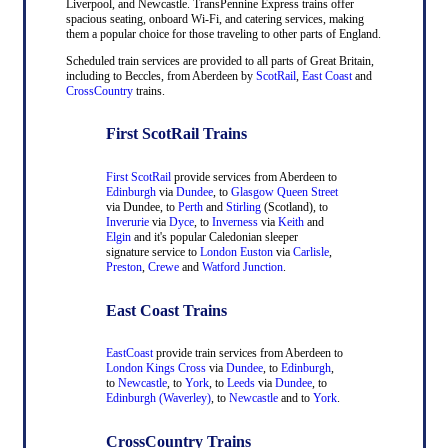
Liverpool, and Newcastle. TransPennine Express trains offer
spacious seating, onboard Wi-Fi, and catering services, making
them a popular choice for those traveling to other parts of England.
Scheduled train services are provided to all parts of Great Britain,
including to Beccles, from Aberdeen by
ScotRail
,
East Coast
and
CrossCountry
trains.
First ScotRail Trains
First ScotRail
provide services from Aberdeen to
Edinburgh
via
Dundee
, to
Glasgow Queen Street
via Dundee, to
Perth
and
Stirling
(Scotland), to
Inverurie
via
Dyce
, to
Inverness
via
Keith
and
Elgin
and it's popular Caledonian sleeper
signature service to
London Euston
via
Carlisle
,
Preston
,
Crewe
and
Watford Junction
.
East Coast Trains
EastCoast
provide train services from Aberdeen to
London Kings Cross
via
Dundee
, to
Edinburgh
,
to
Newcastle
, to
York
, to
Leeds
via
Dundee
, to
Edinburgh (Waverley)
, to
Newcastle
and to
York
.
CrossCountry Trains