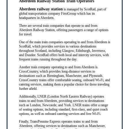
Aberdeen Railway Station Train Operators
Aberdeen railway station
is managed by ScotRail, part of
global transportation company FirstGroup which has its
headquarters in Aberdeen.
There are several train companies that operate to and from
Aberdeen Railway Station, offering passengers a range of options
for travel.
One of the main train companies operating to and from Aberdeen is
ScotRail, which provides services to various destinations
throughout Scotland, including Glasgow, Edinburgh, Inverness,
and Dundee. ScotRail offers both local and intercity services, with
frequent trains running throughout the day.
Another train company operating to and from Aberdeen is
CrossCountry, which provides long-distance services to
destinations such as Birmingham, Manchester, and Plymouth.
CrossCountry trains offer comfortable seating, onboard Wi-Fi, and
catering services, making them a popular choice for those traveling
further afield.
Additionally, LNER (London North Eastern Railway) operates
trains to and from Aberdeen, providing services to destinations
such as London, Newcastle, and York. LNER trains offer a range
of seating options, including standard, first-class, and quiet coach
options, as well as onboard catering services and free Wi-Fi.
Finally, TransPennine Express operates trains to and from
Aberdeen, offering services to destinations such as Manchester,