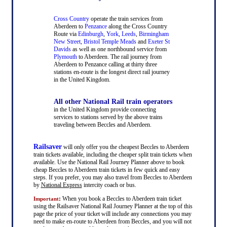
Cross Country
operate the train services from
Aberdeen to
Penzance
along the Cross Country
Route via
Edinburgh
,
York
,
Leeds
,
Birmingham
New Street
,
Bristol Temple Meads
and
Exeter St
Davids
as well as one northbound service from
Plymouth
to Aberdeen. The rail journey from
Aberdeen to Penzance calling at thirty three
stations en-route is the longest direct rail journey
in the United Kingdom.
All other National Rail train operators
in the United Kingdom provide connecting
services to stations served by the above trains
traveling between Beccles and Aberdeen.
Railsaver
will only offer you the cheapest Beccles to Aberdeen
train tickets available, including the cheaper split train tickets when
available. Use the National Rail Journey Planner above to book
cheap Beccles to Aberdeen train tickets in few quick and easy
steps. If you prefer, you may also travel from Beccles to Aberdeen
by
National Express
intercity coach or bus.
:
When you book a Beccles to Aberdeen train ticket
Important
using the Railsaver National Rail Journey Planner at the top of this
page the price of your ticket will include any connections you may
need to make en-route to Aberdeen from Beccles, and you will not