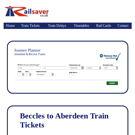
Home
Train Tickets
Train Delays
Timetables
Rail Cards
Contact
Journey Planner
Aberdeen & Beccles Trains
Beccles to Aberdeen Train
Tickets