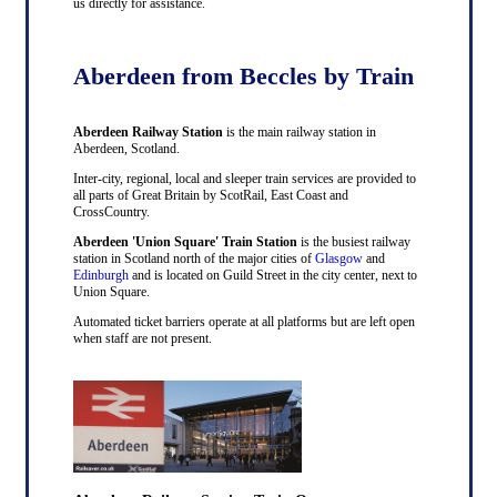
us directly for assistance.
Aberdeen from Beccles by Train
Aberdeen Railway Station
is the main railway station in
Aberdeen, Scotland.
Inter-city, regional, local and sleeper train services are provided to
all parts of Great Britain by ScotRail, East Coast and
CrossCountry.
Aberdeen 'Union Square' Train Station
is the busiest railway
station in Scotland north of the major cities of
Glasgow
and
Edinburgh
and is located on Guild Street in the city center, next to
Union Square.
Automated ticket barriers operate at all platforms but are left open
when staff are not present.