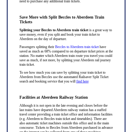
need to purchase any additional train tickets.
Save More with Split Beccles to Aberdeen Train
Tickets
Splitting your Beccles to Aberdeen train ticket
is a great way to
save money, even if you split and book your train ticket to
Aberdeen on the day of departure.
Passengers splitting their
Beccles to Aberdeen train ticket
have
saved as much as 68% compared to on departure ticket prices at the
station. No matter which Aberdeen train route you travel you could
save as much, if not more, by splitting your Aberdeen rail journey
train ticket.
To see how much you can save by splitting your train ticket to
Aberdeen from Beccles use the automated Railsaver Split Ticket
search and booking service that you will
find here
Facilities at Aberdeen Railway Station
Although it is not open in the late evening and closes before the
last trains have departed Aberdeen railway station has a staffed
travel center providing a train ticket office and information facilities
(e.g. Aberdeen to Beccles train ticket and timetables). There are
also automatic ticket machines outside this office and in the main
concourse. Tickets to Beccles from Aberdeen purchased in advance
on the internet can be collected from any of these machines.