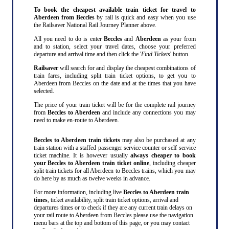
To book the cheapest available train ticket for travel to
Aberdeen from Beccles
by rail is quick and easy when you use
the Railsaver National Rail Journey Planner above.
All you need to do is enter
Beccles
and
Aberdeen
as your from
and to station, select your travel dates, choose your preferred
departure and arrival time and then click the '
Find Tickets
' button.
Railsaver
will search for and display the cheapest combinations of
train fares, including split train ticket options, to get you to
Aberdeen from Beccles on the date and at the times that you have
selected.
The price of your train ticket will be for the complete rail journey
from
Beccles to Aberdeen
and include any connections you may
need to make en-route to Aberdeen.
Beccles to Aberdeen train tickets
may also be purchased at any
train station with a staffed passenger service counter or self service
ticket machine. It is however usually
always cheaper to book
your Beccles to Aberdeen train ticket online
, including cheaper
split train tickets for all Aberdeen to Beccles trains, which you may
do here by as much as twelve weeks in advance.
For more information, including live
Beccles to Aberdeen train
times
, ticket availability, split train ticket options, arrival and
departures times or to check if they are any current train delays on
your rail route to Aberdeen from Beccles please use the navigation
menu bars at the top and bottom of this page, or you may contact