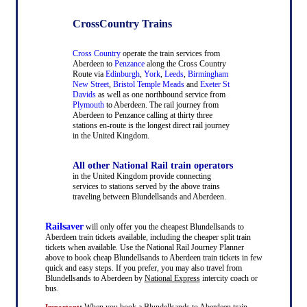
CrossCountry Trains
Cross Country
operate the train services from
Aberdeen to
Penzance
along the Cross Country
Route via
Edinburgh
,
York
,
Leeds
,
Birmingham
New Street
,
Bristol Temple Meads
and
Exeter St
Davids
as well as one northbound service from
Plymouth
to Aberdeen. The rail journey from
Aberdeen to Penzance calling at thirty three
stations en-route is the longest direct rail journey
in the United Kingdom.
All other National Rail train operators
in the United Kingdom provide connecting
services to stations served by the above trains
traveling between Blundellsands and Aberdeen.
Railsaver
will only offer you the cheapest Blundellsands to
Aberdeen train tickets available, including the cheaper split train
tickets when available. Use the National Rail Journey Planner
above to book cheap Blundellsands to Aberdeen train tickets in few
quick and easy steps. If you prefer, you may also travel from
Blundellsands to Aberdeen by
National Express
intercity coach or
bus.
:
When you book a Blundellsands to Aberdeen train
Important