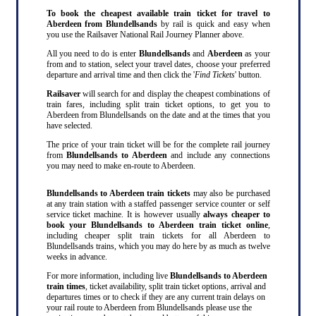
To book the cheapest available train ticket for travel to
Aberdeen from Blundellsands
by rail is quick and easy when
you use the Railsaver National Rail Journey Planner above.
All you need to do is enter
Blundellsands
and
Aberdeen
as your
from and to station, select your travel dates, choose your preferred
departure and arrival time and then click the '
Find Tickets
' button.
Railsaver
will search for and display the cheapest combinations of
train fares, including split train ticket options, to get you to
Aberdeen from Blundellsands on the date and at the times that you
have selected.
The price of your train ticket will be for the complete rail journey
from
Blundellsands to Aberdeen
and include any connections
you may need to make en-route to Aberdeen.
Blundellsands to Aberdeen train tickets
may also be purchased
at any train station with a staffed passenger service counter or self
service ticket machine. It is however usually
always cheaper to
book your Blundellsands to Aberdeen train ticket online
,
including cheaper split train tickets for all Aberdeen to
Blundellsands trains, which you may do here by as much as twelve
weeks in advance.
For more information, including live
Blundellsands to Aberdeen
train times
, ticket availability, split train ticket options, arrival and
departures times or to check if they are any current train delays on
your rail route to Aberdeen from Blundellsands please use the