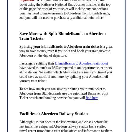
ticket using the Railsaver National Rail Journey Planner at the top
of this page the price of your ticket will include any connections
you may need to make en-route to Aberdeen from Blundellsands,
and you will not need to purchase any additional train tickets.
Save More with Split Blundellsands to Aberdeen
Train Tickets
Splitting your Blundellsands to Aberdeen train ticket
is a great
way to save money, even if you split and book your train ticket to
Aberdeen on the day of departure.
Passengers splitting their
Blundellsands to Aberdeen train ticket
have saved as much as 68% compared to on departure ticket prices
at the station. No matter which Aberdeen train route you travel you
could save as much, if not more, by splitting your Aberdeen rail
journey train ticket.
To see how much you can save by splitting your train ticket to
Aberdeen from Blundellsands use the automated Railsaver Split
Ticket search and booking service that you will
find here
Facilities at Aberdeen Railway Station
Although it is not open in the late evening and closes before the
last trains have departed Aberdeen railway station has a staffed
travel center providing a train ticket office and information facilities