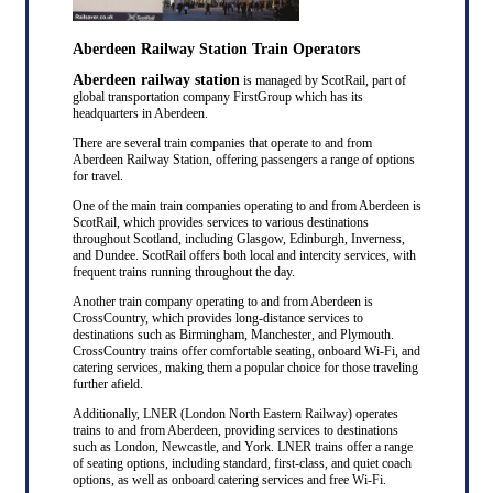
Aberdeen Railway Station Train Operators
Aberdeen railway station
is managed by ScotRail, part of
global transportation company FirstGroup which has its
headquarters in Aberdeen.
There are several train companies that operate to and from
Aberdeen Railway Station, offering passengers a range of options
for travel.
One of the main train companies operating to and from Aberdeen is
ScotRail, which provides services to various destinations
throughout Scotland, including Glasgow, Edinburgh, Inverness,
and Dundee. ScotRail offers both local and intercity services, with
frequent trains running throughout the day.
Another train company operating to and from Aberdeen is
CrossCountry, which provides long-distance services to
destinations such as Birmingham, Manchester, and Plymouth.
CrossCountry trains offer comfortable seating, onboard Wi-Fi, and
catering services, making them a popular choice for those traveling
further afield.
Additionally, LNER (London North Eastern Railway) operates
trains to and from Aberdeen, providing services to destinations
such as London, Newcastle, and York. LNER trains offer a range
of seating options, including standard, first-class, and quiet coach
options, as well as onboard catering services and free Wi-Fi.