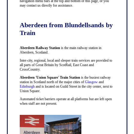
navigation menu bars at the top and bottom of this page, or you
may contact us directly for assistance.
Aberdeen from Blundellsands by
Train
Aberdeen Railway Station
is the main railway station in
Aberdeen, Scotland.
Inter-city, regional, local and sleeper train services are provided to
all parts of Great Britain by ScotRail, East Coast and
CrossCountry.
Aberdeen 'Union Square' Train Station
is the busiest railway
station in Scotland north of the major cities of
Glasgow
and
Edinburgh
and is located on Guild Street in the city center, next to
Union Square.
Automated ticket barriers operate at all platforms but are left open
when staff are not present.