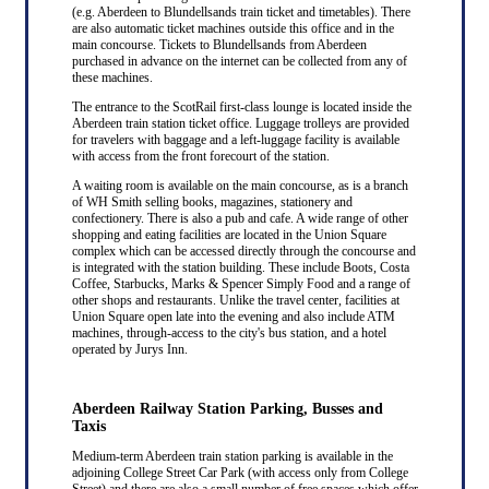
(e.g. Aberdeen to Blundellsands train ticket and timetables). There
are also automatic ticket machines outside this office and in the
main concourse. Tickets to Blundellsands from Aberdeen
purchased in advance on the internet can be collected from any of
these machines.
The entrance to the ScotRail first-class lounge is located inside the
Aberdeen train station ticket office. Luggage trolleys are provided
for travelers with baggage and a left-luggage facility is available
with access from the front forecourt of the station.
A waiting room is available on the main concourse, as is a branch
of WH Smith selling books, magazines, stationery and
confectionery. There is also a pub and cafe. A wide range of other
shopping and eating facilities are located in the Union Square
complex which can be accessed directly through the concourse and
is integrated with the station building. These include Boots, Costa
Coffee, Starbucks, Marks & Spencer Simply Food and a range of
other shops and restaurants. Unlike the travel center, facilities at
Union Square open late into the evening and also include ATM
machines, through-access to the city's bus station, and a hotel
operated by Jurys Inn.
Aberdeen Railway Station Parking, Busses and
Taxis
Medium-term Aberdeen train station parking is available in the
adjoining College Street Car Park (with access only from College
Street) and there are also a small number of free spaces which offer