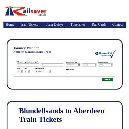
Home
Train Tickets
Train Delays
Timetables
Rail Cards
Contact
Journey Planner
Aberdeen & Blundellsands Trains
Blundellsands to Aberdeen
Train Tickets