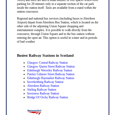
parking for 20 minutes only in a separate section of the car park
inside the station itself. Taxis are available from a stand within the
station concourse.
Regional and national bus services (including buses to Aberdeen
Airport) depart from Aberdeen Bus Station, which is located on the
other side of the adjoining Union Square shopping and
entertainment complex. It is possible to walk directly from the
concourse, through Union Square and to the bus station without
entering the open air. This option is useful in winter and in periods
of bad weather.
Busiest Railway Stations in Scotland
Glasgow Central Railway Station
Glasgow Queen Street Railway Station
Edinburgh Waverley Railway Station
Paisley Gilmore Street Railway Station
Edinburgh Haymarket Railway Station
Inverkeithing Railway Station
Aberdeen Railway Station
Stirling Railway Station
Inverness Railway Station
Bridge Of Orchy Railway Station