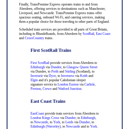
Finally, TransPennine Express operates trains to and from
Aberdeen, offering services to destinations such as Manchester,
Liverpool, and Newcastle. TransPennine Express trains offer
spacious seating, onboard Wi-Fi, and catering services, making
them a popular choice for those traveling to other parts of England.
Scheduled train services are provided to all parts of Great Britain,
including to Blundellsands, from Aberdeen by
ScotRail
,
East Coast
and
CrossCountry
trains.
First ScotRail Trains
First ScotRail
provide services from Aberdeen to
Edinburgh
via
Dundee
, to
Glasgow Queen Street
via Dundee, to
Perth
and
Stirling
(Scotland), to
Inverurie
via
Dyce
, to
Inverness
via
Keith
and
Elgin
and it's popular Caledonian sleeper
signature service to
London Euston
via
Carlisle
,
Preston
,
Crewe
and
Watford Junction
.
East Coast Trains
EastCoast
provide train services from Aberdeen to
London Kings Cross
via
Dundee
, to
Edinburgh
,
to
Newcastle
, to
York
, to
Leeds
via
Dundee
, to
Edinburgh (Waverley)
, to
Newcastle
and to
York
.