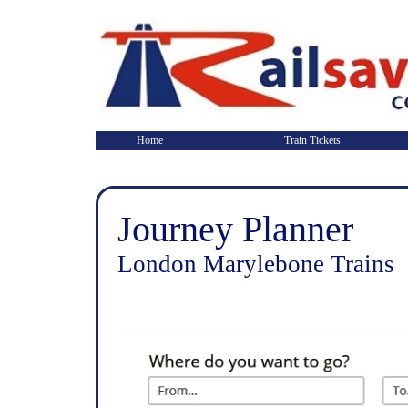
Home
Train Tickets
Journey Planner
London Marylebone Trains