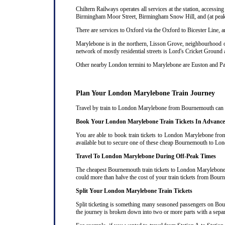
Chiltern Railways operates all services at the station, acces
Birmingham Moor Street, Birmingham Snow Hill, and (at peak 
There are services to Oxford via the Oxford to Bicester Line, 
Marylebone is in the northern, Lisson Grove, neighbourhood of
network of mostly residential streets is Lord's Cricket Ground
Other nearby London termini to Marylebone are Euston and P
Plan Your London Marylebone Train Journey
Travel by train to London Marylebone from Bournemouth can oft
Book Your London Marylebone Train Tickets In Advance
You are able to book train tickets to London Marylebone from
available but to secure one of these cheap Bournemouth to Lon
Travel To London Marylebone During Off-Peak Times
The cheapest Bournemouth train tickets to London Marylebone ar
could more than halve the cost of your train tickets from Bo
Split Your London Marylebone Train Tickets
Split ticketing is something many seasoned passengers on Bou
the journey is broken down into two or more parts with a separat