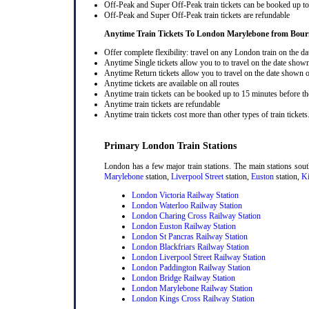
Off-Peak and Super Off-Peak train tickets can be booked up to 
Off-Peak and Super Off-Peak train tickets are refundable
Anytime Train Tickets To London Marylebone
from Bou
Offer complete flexibility: travel on any London train on the dat
Anytime Single tickets allow you to to travel on the date shown
Anytime Return tickets allow you to travel on the date shown on
Anytime tickets are available on all routes
Anytime train tickets can be booked up to 15 minutes before the
Anytime train tickets are refundable
Anytime train tickets cost more than other types of train tickets
Primary London Train Stations
London has a few major train stations. The main stations sou
Marylebone
station,
Liverpool Street
station,
Euston
station,
Ki
London Victoria Railway Station
London Waterloo Railway Station
London Charing Cross Railway Station
London Euston Railway Station
London St Pancras Railway Station
London Blackfriars Railway Station
London Liverpool Street Railway Station
London Paddington Railway Station
London Bridge Railway Station
London Marylebone Railway Station
London Kings Cross Railway Station