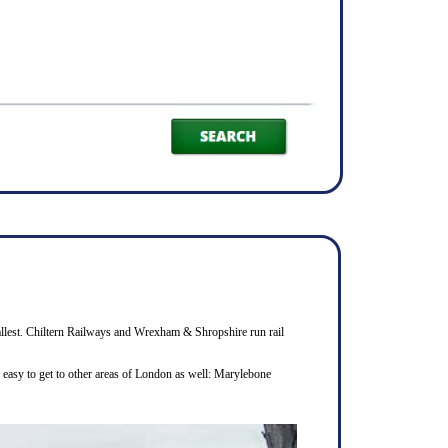
smallest. Chiltern Railways and Wrexham & Shropshire run rail
s easy to get to other areas of London as well: Marylebone