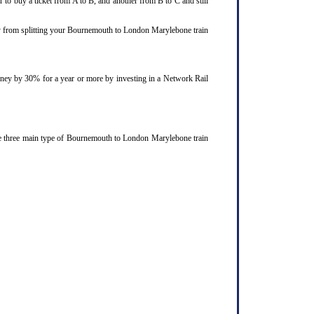
 to buy a ticket from A to B, and another from B to C and still
joy from splitting your Bournemouth to London Marylebone train
ourney by 30% for a year or more by investing in a Network Rail
he three main type of Bournemouth to London Marylebone train