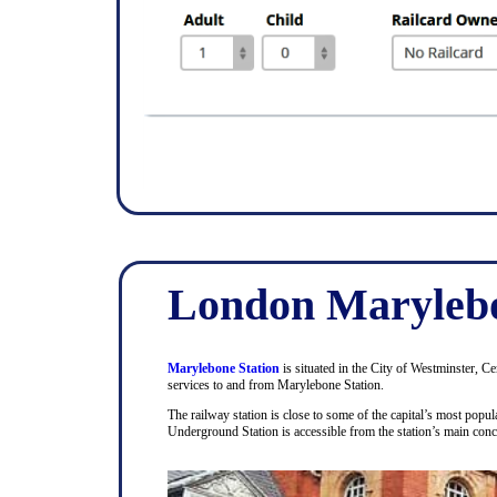
London Marylebo
Marylebone Station
is situated in the City of Westminster, C
services to and from Marylebone Station.
The railway station is close to some of the capital’s most pop
Underground Station is accessible from the station’s main con