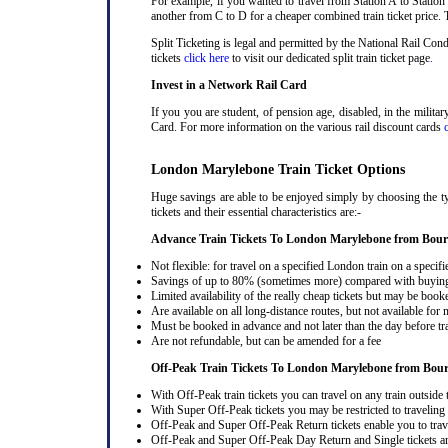
For example, if you wanted to travel from Station A to Station
another from C to D for a cheaper combined train ticket price. T
Split Ticketing is legal and permitted by the National Rail C
tickets
click here
to visit our dedicated split train ticket page
.
Invest in a Network Rail Card
If you you are student, of pension age, disabled, in the milit
Card. For more information on the various rail discount cards
London Marylebone Train Ticket Options
Huge savings are able to be enjoyed simply by choosing the 
tickets and their essential characteristics are:-
Advance Train Tickets To London Marylebone from Bou
Not flexible: for travel on a specified London train on a specifi
Savings of up to 80% (sometimes more) compared with buying a
Limited availability of the really cheap tickets but may be boo
Are available on all long-distance routes, but not available for
Must be booked in advance and not later than the day before tr
Are not refundable, but can be amended for a fee
Off-Peak Train Tickets To London Marylebone
from Bou
With Off-Peak train tickets you can travel on any train outside
With Super Off-Peak tickets you may be restricted to traveling l
Off-Peak and Super Off-Peak Return tickets enable you to trav
Off-Peak and Super Off-Peak Day Return and Single tickets ar