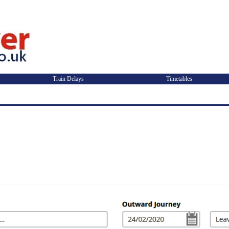
Train Delays
Timetables