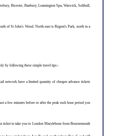
lesbury, Bicester, Banbury, Leamington Spa, Warwick, Solihull,
uth of St John's Wood. North-east is Regent's Park, north in a
y by following these simple travel tips:-
il network have a limited quantity of cheaper advance tickets
ust a few minutes before or after the peak rush hour period you
rain ticket to take you to London Marylebone from Bournemouth