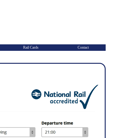
Rail Cards
Contact