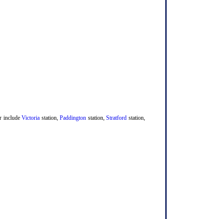
er include
Victoria
station,
Paddington
station,
Stratford
station,