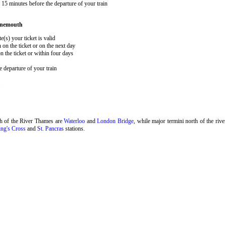
15 minutes before the departure of your train
rnemouth
e(s) your ticket is valid
 on the ticket or on the next day
 the ticket or within four days
 departure of your train
.
th of the River Thames are
Waterloo
and
London Bridge
, while major termini north of the riv
ng's Cross
and
St. Pancras
stations.