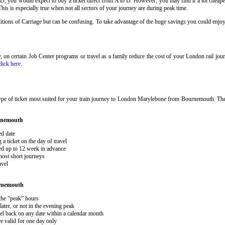
 D, you would expect to buy a ticket direct from A to D. However, you may find it a lot cheaper
his is especially true when not all sectors of your journey are during peak time
.
onditions of Carriage but can be confusing. To take advantage of the huge savings you could en
ary, on certain Job Center programs or travel as a family reduce the cost of your London rail j
click here
.
type of ticket most suited for your train journey to London Marylebone from Bournemouth. T
rnemouth
ed date
 ticket on the day of travel
ked up to 12 week in advance
 most short journeys
avel
rnemouth
 the “peak” hours
ater, or not in the evening peak
el back on any date within a calendar month
e valid for one day only