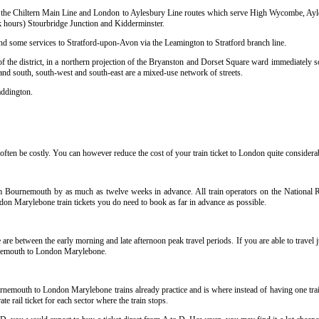
sing the Chiltern Main Line and London to Aylesbury Line routes which serve High Wycombe, Ay
hours) Stourbridge Junction and Kidderminster.
and some services to Stratford-upon-Avon via the Leamington to Stratford branch line.
 the district, in a northern projection of the Bryanston and Dorset Square ward immediately so
 and south, south-west and south-east are a mixed-use network of streets.
addington.
en be costly. You can however reduce the cost of your train ticket to London quite considerabl
 Bournemouth by as much as twelve weeks in advance. All train operators on the National Ra
don Marylebone train tickets you do need to book as far in advance as possible
.
e between the early morning and late afternoon peak travel periods. If you are able to travel j
urnemouth to London Marylebone
.
rnemouth to London Marylebone trains already practice and is where instead of having one t
e rail ticket for each sector where the train stops
.