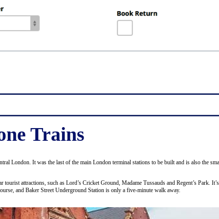
ne Trains
entral London. It was the last of the main London terminal stations to be built and is also the 
ular tourist attractions, such as Lord’s Cricket Ground, Madame Tussauds and Regent’s Park. It’
course, and Baker Street Underground Station is only a five-minute walk away.