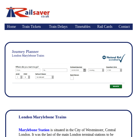
Home
Train Tickets
Train Delays
Timetables
Rail Cards
Contact
Journey Planner
London Marylebone Trains
London Marylebone Trains
Marylebone Station
is situated in the City of Westminster, Central
London. It was the last of the main London terminal stations to be