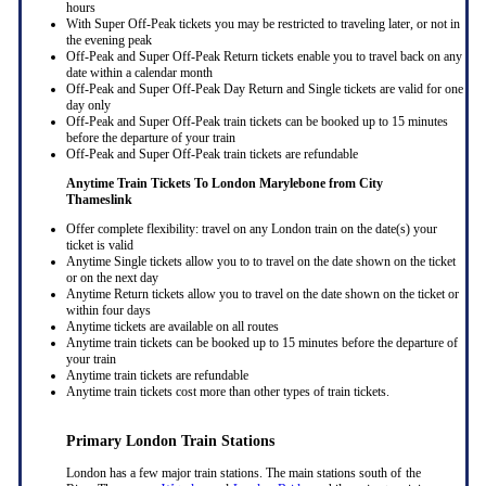
hours
With Super Off-Peak tickets you may be restricted to traveling later, or not in
the evening peak
Off-Peak and Super Off-Peak Return tickets enable you to travel back on any
date within a calendar month
Off-Peak and Super Off-Peak Day Return and Single tickets are valid for one
day only
Off-Peak and Super Off-Peak train tickets can be booked up to 15 minutes
before the departure of your train
Off-Peak and Super Off-Peak train tickets are refundable
Anytime Train Tickets To London Marylebone
from City
Thameslink
Offer complete flexibility: travel on any London train on the date(s) your
ticket is valid
Anytime Single tickets allow you to to travel on the date shown on the ticket
or on the next day
Anytime Return tickets allow you to travel on the date shown on the ticket or
within four days
Anytime tickets are available on all routes
Anytime train tickets can be booked up to 15 minutes before the departure of
your train
Anytime train tickets are refundable
Anytime train tickets cost more than other types of train tickets.
Primary London Train Stations
London has a few major train stations. The main stations south of the