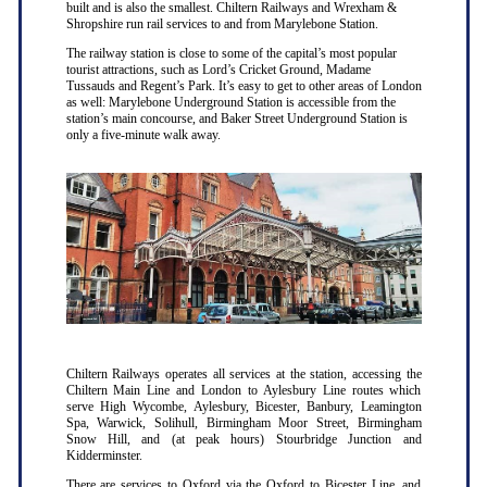
built and is also the smallest. Chiltern Railways and Wrexham &
Shropshire run rail services to and from Marylebone Station.
The railway station is close to some of the capital’s most popular
tourist attractions, such as Lord’s Cricket Ground, Madame
Tussauds and Regent’s Park. It’s easy to get to other areas of London
as well: Marylebone Underground Station is accessible from the
station’s main concourse, and Baker Street Underground Station is
only a five-minute walk away.
Chiltern Railways operates all services at the station, accessing the
Chiltern Main Line and London to Aylesbury Line routes which
serve High Wycombe, Aylesbury, Bicester, Banbury, Leamington
Spa, Warwick, Solihull, Birmingham Moor Street, Birmingham
Snow Hill, and (at peak hours) Stourbridge Junction and
Kidderminster.
There are services to Oxford via the Oxford to Bicester Line, and