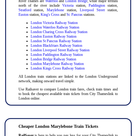
River Thames are
Waterloo
and
London Bridge
, while major termini
north of the river include
Victoria
station,
Paddington
station,
Stratford
station,
Marylebone
station,
Liverpool Street
station,
Euston
station,
King's Cross
and
St. Pancras
stations.
London Victoria Railway Station
London Waterloo Railway Station
London Charing Cross Railway Station
London Euston Railway Station
London St Pancras Railway Station
London Blackfriars Railway Station
London Liverpool Street Railway Station
London Paddington Railway Station
London Bridge Railway Station
London Marylebone Railway Station
London Kings Cross Railway Station
All London train stations are linked to the London Underground
network, making onward travel simple.
Use Railsaver to compare London train fares, check train times and
to book the cheapest available train tickets from City Thameslink to
London online.
Cheaper London Marylebone Train Tickets
RailSaver
is here to help you pay less for your City Thameslink to