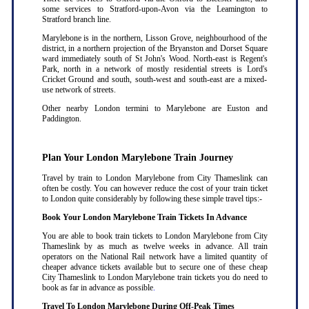
some services to Stratford-upon-Avon via the Leamington to
Stratford branch line.
Marylebone is in the northern, Lisson Grove, neighbourhood of the
district, in a northern projection of the Bryanston and Dorset Square
ward immediately south of St John's Wood. North-east is Regent's
Park, north in a network of mostly residential streets is Lord's
Cricket Ground and south, south-west and south-east are a mixed-
use network of streets.
Other nearby London termini to Marylebone are Euston and
Paddington.
Plan Your London Marylebone Train Journey
Travel by train to London Marylebone from City Thameslink can
often be costly. You can however reduce the cost of your train ticket
to London quite considerably by following these simple travel tips:-
Book Your London Marylebone Train Tickets In Advance
You are able to book train tickets to London Marylebone from City
Thameslink by as much as twelve weeks in advance. All train
operators on the National Rail network have a limited quantity of
cheaper advance tickets available but to secure one of these cheap
City Thameslink to London Marylebone train tickets you do need to
book as far in advance as possible
.
Travel To London Marylebone During Off-Peak Times