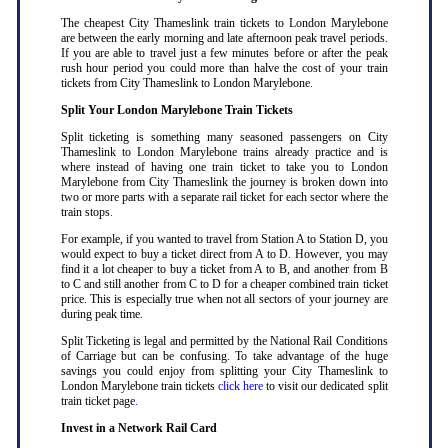
The cheapest City Thameslink train tickets to London Marylebone
are between the early morning and late afternoon peak travel periods.
If you are able to travel just a few minutes before or after the peak
rush hour period you could more than halve the cost of your train
tickets from City Thameslink to London Marylebone
.
Split Your London Marylebone Train Tickets
Split ticketing is something many seasoned passengers on City
Thameslink to London Marylebone trains already practice and is
where instead of having one train ticket to take you to London
Marylebone from City Thameslink the journey is broken down into
two or more parts with a separate rail ticket for each sector where the
train stops
.
For example, if you wanted to travel from Station A to Station D, you
would expect to buy a ticket direct from A to D. However, you may
find it a lot cheaper to buy a ticket from A to B, and another from B
to C and still another from C to D for a cheaper combined train ticket
price. This is especially true when not all sectors of your journey are
during peak time
.
Split Ticketing is legal and permitted by the National Rail Conditions
of Carriage but can be confusing. To take advantage of the huge
savings you could enjoy from splitting your City Thameslink to
London Marylebone train tickets
click here
to visit our dedicated split
train ticket page
.
Invest in a Network Rail Card