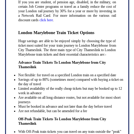
If you you are student, of pension age, disabled, in the military, on
certain Job Center programs or travel as a family reduce the cost of
your London rail journey by 30% for a year or more by investing in
a Network Rail Card. For more information on the various rail
discount cards
click here
.
London Marylebone Train Ticket Options
Huge savings are able to be enjoyed simply by choosing the type of
ticket most suited for your train journey to London Marylebone from
City Thameslink. The three main type of City Thameslink to London
Marylebone train tickets and their essential characteristics are:-
Advance Train Tickets To London Marylebone from City
Thameslink
Not flexible: for travel on a specified London train on a specified date
Savings of up to 80% (sometimes more) compared with buying a ticket on
the day of travel
Limited availability of the really cheap tickets but may be booked up to 12
week in advance
Are available on all long-distance routes, but not available for most short
journeys
Must be booked in advance and not later than the day before travel
Are not refundable, but can be amended for a fee
Off-Peak Train Tickets To London Marylebone
from City
Thameslink
With Off-Peak train tickets you can travel on any train outside the “peak”