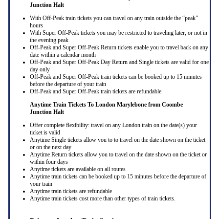
Junction Halt
With Off-Peak train tickets you can travel on any train outside the “peak”
hours
With Super Off-Peak tickets you may be restricted to traveling later, or not in
the evening peak
Off-Peak and Super Off-Peak Return tickets enable you to travel back on any
date within a calendar month
Off-Peak and Super Off-Peak Day Return and Single tickets are valid for one
day only
Off-Peak and Super Off-Peak train tickets can be booked up to 15 minutes
before the departure of your train
Off-Peak and Super Off-Peak train tickets are refundable
Anytime Train Tickets To London Marylebone
from Coombe
Junction Halt
Offer complete flexibility: travel on any London train on the date(s) your
ticket is valid
Anytime Single tickets allow you to to travel on the date shown on the ticket
or on the next day
Anytime Return tickets allow you to travel on the date shown on the ticket or
within four days
Anytime tickets are available on all routes
Anytime train tickets can be booked up to 15 minutes before the departure of
your train
Anytime train tickets are refundable
Anytime train tickets cost more than other types of train tickets.