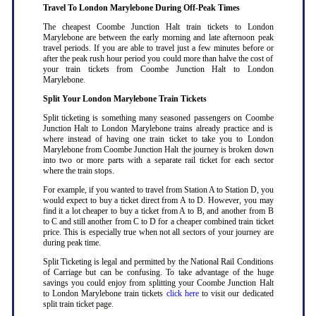
Travel To London Marylebone During Off-Peak Times
The cheapest Coombe Junction Halt train tickets to London
Marylebone are between the early morning and late afternoon peak
travel periods. If you are able to travel just a few minutes before or
after the peak rush hour period you could more than halve the cost of
your train tickets from Coombe Junction Halt to London
Marylebone
.
Split Your London Marylebone Train Tickets
Split ticketing is something many seasoned passengers on Coombe
Junction Halt to London Marylebone trains already practice and is
where instead of having one train ticket to take you to London
Marylebone from Coombe Junction Halt the journey is broken down
into two or more parts with a separate rail ticket for each sector
where the train stops
.
For example, if you wanted to travel from Station A to Station D, you
would expect to buy a ticket direct from A to D. However, you may
find it a lot cheaper to buy a ticket from A to B, and another from B
to C and still another from C to D for a cheaper combined train ticket
price. This is especially true when not all sectors of your journey are
during peak time
.
Split Ticketing is legal and permitted by the National Rail Conditions
of Carriage but can be confusing. To take advantage of the huge
savings you could enjoy from splitting your Coombe Junction Halt
to London Marylebone train tickets
click here
to visit our dedicated
split train ticket page
.