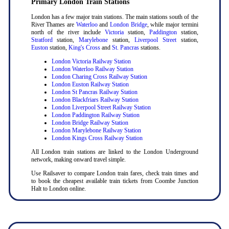
Primary London Train Stations
London has a few major train stations. The main stations south of the
River Thames are
Waterloo
and
London Bridge
, while major termini
north of the river include
Victoria
station,
Paddington
station,
Stratford
station,
Marylebone
station,
Liverpool Street
station,
Euston
station,
King's Cross
and
St. Pancras
stations.
London Victoria Railway Station
London Waterloo Railway Station
London Charing Cross Railway Station
London Euston Railway Station
London St Pancras Railway Station
London Blackfriars Railway Station
London Liverpool Street Railway Station
London Paddington Railway Station
London Bridge Railway Station
London Marylebone Railway Station
London Kings Cross Railway Station
All London train stations are linked to the London Underground
network, making onward travel simple.
Use Railsaver to compare London train fares, check train times and
to book the cheapest available train tickets from Coombe Junction
Halt to London online.