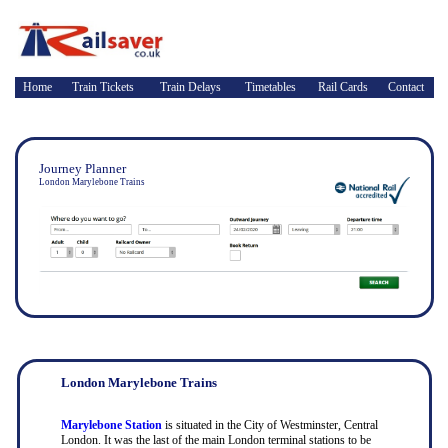
Home
Train Tickets
Train Delays
Timetables
Rail Cards
Contact
Journey Planner
London Marylebone Trains
London Marylebone Trains
Marylebone Station
is situated in the City of Westminster, Central
London. It was the last of the main London terminal stations to be