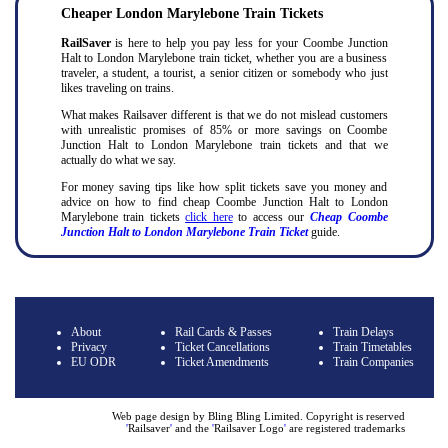
Cheaper London Marylebone Train Tickets
RailSaver
is here to help you pay less for your Coombe Junction
Halt to London Marylebone train ticket, whether you are a business
traveler, a student, a tourist, a senior citizen or somebody who just
likes traveling on trains.
What makes Railsaver different is that we do not mislead customers
with unrealistic promises of 85% or more savings on Coombe
Junction Halt to London Marylebone train tickets and that we
actually do what we say.
For money saving tips like how split tickets save you money and
advice on how to find cheap Coombe Junction Halt to London
Marylebone train tickets
click here
to access our
Cheap Coombe
Junction Halt to London Marylebone Train Ticket
guide.
About
Rail Cards & Passes
Train Delays
Privacy
Ticket Cancellations
Train Timetables
EU ODR
Ticket Amendments
Train Companies
Web page design by Bling Bling Limited. Copyright is reserved
'
Railsaver
'
and the
'
Railsaver Logo
'
are registered trademarks