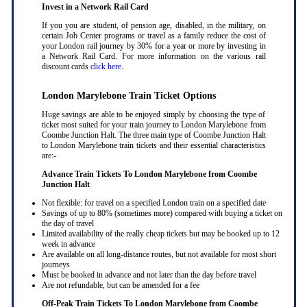
Invest in a Network Rail Card
If you you are student, of pension age, disabled, in the military, on
certain Job Center programs or travel as a family reduce the cost of
your London rail journey by 30% for a year or more by investing in
a Network Rail Card. For more information on the various rail
discount cards
click here
.
London Marylebone Train Ticket Options
Huge savings are able to be enjoyed simply by choosing the type of
ticket most suited for your train journey to London Marylebone from
Coombe Junction Halt. The three main type of Coombe Junction Halt
to London Marylebone train tickets and their essential characteristics
are:-
Advance Train Tickets To London Marylebone from Coombe
Junction Halt
Not flexible: for travel on a specified London train on a specified date
Savings of up to 80% (sometimes more) compared with buying a ticket on
the day of travel
Limited availability of the really cheap tickets but may be booked up to 12
week in advance
Are available on all long-distance routes, but not available for most short
journeys
Must be booked in advance and not later than the day before travel
Are not refundable, but can be amended for a fee
Off-Peak Train Tickets To London Marylebone
from Coombe