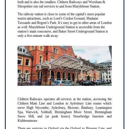
built and is also the smallest. Chiltern Railways and Wrexham &
Shropshire run rail services to and from Marylebone Station.
The railway station is close to some of the capital’s most popular
tourist attractions, such as Lord’s Cricket Ground, Madame
Tussauds and Regent’s Park. It’s easy to get to other areas of London
as well: Marylebone Underground Station is accessible from the
station’s main concourse, and Baker Street Underground Station is
only a five-minute walk away.
Chiltern Railways operates all services at the station, accessing the
Chiltern Main Line and London to Aylesbury Line routes which
serve High Wycombe, Aylesbury, Bicester, Banbury, Leamington
Spa, Warwick, Solihull, Birmingham Moor Street, Birmingham
Snow Hill, and (at peak hours) Stourbridge Junction and
Kidderminster.
There are services to Oxford via the Oxford to Bicester Line, and