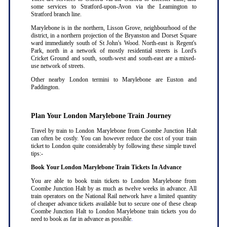
some services to Stratford-upon-Avon via the Leamington to
Stratford branch line.
Marylebone is in the northern, Lisson Grove, neighbourhood of the
district, in a northern projection of the Bryanston and Dorset Square
ward immediately south of St John's Wood. North-east is Regent's
Park, north in a network of mostly residential streets is Lord's
Cricket Ground and south, south-west and south-east are a mixed-
use network of streets.
Other nearby London termini to Marylebone are Euston and
Paddington.
Plan Your London Marylebone Train Journey
Travel by train to London Marylebone from Coombe Junction Halt
can often be costly. You can however reduce the cost of your train
ticket to London quite considerably by following these simple travel
tips:-
Book Your London Marylebone Train Tickets In Advance
You are able to book train tickets to London Marylebone from
Coombe Junction Halt by as much as twelve weeks in advance. All
train operators on the National Rail network have a limited quantity
of cheaper advance tickets available but to secure one of these cheap
Coombe Junction Halt to London Marylebone train tickets you do
need to book as far in advance as possible
.