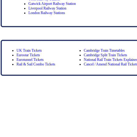
Gatwick Airport Railway Station
Liverpool Railway Station
London Railway Stations
UK Train Tickets
Cambridge Train Timetables
Eurostar Tickets
Cambridge Split Train Tickets
Eurotunnel Tickets
National Rail Train Tickets Explaine
Rail & Sail Combo Tickets
Cancel / Amend National Rail Ticket