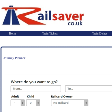
Home
Train Tickets
Train Delays
Journey Planner