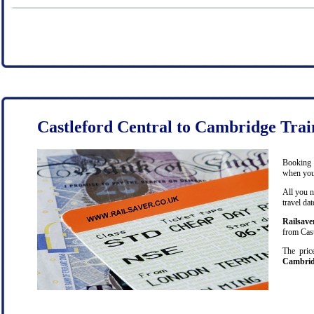
Castleford Central to Cambridge Trai
Booking c
when you 
All you n
travel da
Railsave
from Cast
The pric
Cambri