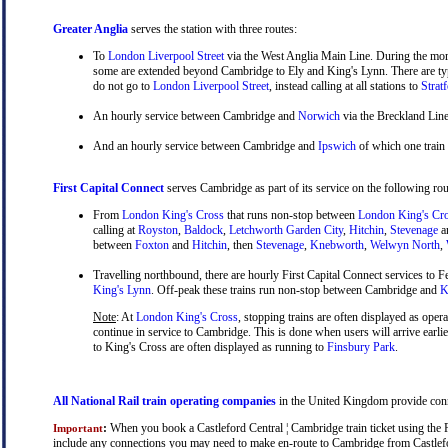
Greater Anglia
serves the station with three routes:
To
London Liverpool Street
via the West Anglia Main Line. During the mor
some are extended beyond Cambridge to Ely and King's Lynn. There are typ
do not go to
London Liverpool Street
, instead calling at all stations to
Strat
An hourly service between Cambridge and
Norwich
via the Breckland Line
And an hourly service between Cambridge and
Ipswich
of which one train
First Capital Connect
serves Cambridge as part of its service on the following rou
From
London King's Cross
that runs non-stop between
London King's Cr
calling at
Royston
,
Baldock
,
Letchworth Garden City
,
Hitchin
,
Stevenage
a
between
Foxton
and
Hitchin
, then
Stevenage
,
Knebworth
,
Welwyn North
,
Travelling northbound, there are hourly First Capital Connect services to Fe
King's Lynn
. Off-peak these trains run non-stop between Cambridge and
Ki
Note
: At
London King's Cross
, stopping trains are often displayed as oper
continue in service to Cambridge. This is done when users will arrive earli
to King's Cross are often displayed as running to
Finsbury Park
.
All National Rail train operating companies
in the United Kingdom provide connec
:
When you book a Castleford Central ¦ Cambridge train ticket using the Ra
Important
include any connections you may need to make en-route to Cambridge from Castleford