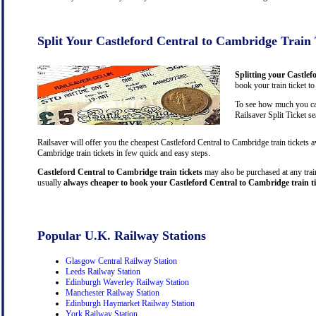
Split Your Castleford Central to Cambridge Train 
Splitting your Castlef
book your train ticket t
To see how much you can
Railsaver Split Ticket s
Railsaver will offer you the cheapest Castleford Central to Cambridge train tickets 
Cambridge train tickets in few quick and easy steps.
Castleford Central to Cambridge train tickets
may also be purchased at any train
usually
always cheaper to book your Castleford Central to Cambridge train ti
Popular U.K. Railway Stations
Glasgow Central Railway Station
Leeds Railway Station
Edinburgh Waverley Railway Station
Manchester Railway Station
Edinburgh Haymarket Railway Station
York Railway Station