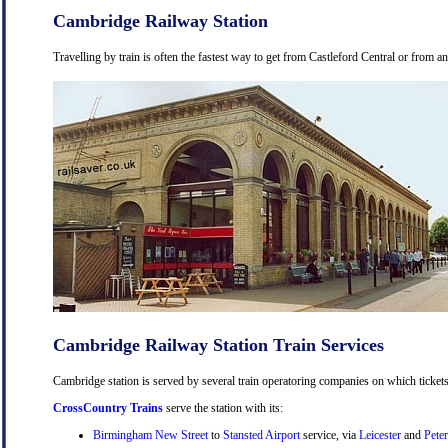
Cambridge Railway Station
Travelling by train is often the fastest way to get from Castleford Central or from a
Cambridge Railway Station Train Services
Cambridge station is served by several train operatoring companies on which tickets
CrossCountry Trains
serve the station with its:
Birmingham New Street
to
Stansted Airport
service, via
Leicester
and
Pete