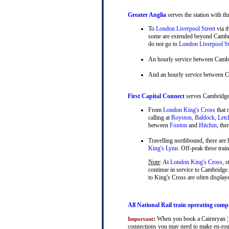
Greater Anglia
serves the station with th
To
London Liverpool Street
via t
some are extended beyond Cambrid
do not go to
London Liverpool St
An hourly service between Camb
And an hourly service between 
First Capital Connect
serves Cambridge a
From
London King's Cross
that 
calling at
Royston
,
Baldock
,
Letc
between
Foxton
and
Hitchin
, th
Travelling northbound, there are h
King's Lynn
. Off-peak these tra
Note
: At
London King's Cross
, 
continue in service to Cambridge.
to King's Cross are often display
All National Rail train operating comp
:
When you book a Cairnryan ¦ Ca
Important
connections you may need to make en-route