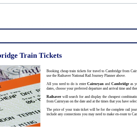
ridge Train Tickets
Booking cheap train tickets for travel to Cambridge from Cai
use the Railsaver National Rail Journey Planner above.
All you need to do is enter
Cairnryan
and
Cambridge
as yo
dates, choose your preferred departure and arrival time and then
Railsaver
will search for and display the cheapest combinatio
from Cairnryan on the date and at the times that you have selec
The price of your train ticket will be for the complete rail j
include any connections you may need to make en-route to Ca