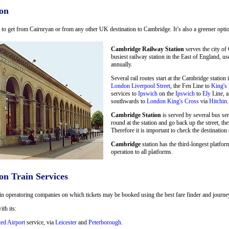
on
ay to get from Cairnryan or from any other UK destination to Cambridge. It’s also a greener optio
Cambridge Railway Station
serves the city of
busiest railway station in the East of England, u
annually.
Several rail routes start at the Cambridge statio
London Liverpool Street
, the Fen Line to
King's
services to
Ipswich
on the
Ipswich
to
Ely
Line, a
southwards to
London King's Cross
via
Hitchin
.
Cambridge Station
is served by several bus se
round at the station and go back up the street, the
Therefore it is important to check the destination 
Cambridge
station has the third-longest platform
operation to all platforms.
on Train Services
in operatoring companies on which tickets may be booked using the best fare finder and journey 
ith its:
ted Airport
service, via
Leicester
and
Peterborough
.