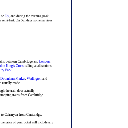
or
Ely
, and during the evening peak
ne semi-fast. On Sundays some services
trains between Cambridge and
London
,
don King's Cross
calling at all stations
ury Park
.
,
Downham Market
,
Watlington
and
e usually made.
ugh the train does actually
, stopping trains from Cambridge
el to Cairnryan from Cambridge.
he price of your ticket will include any