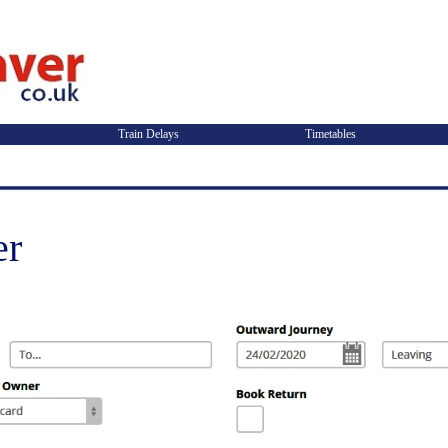
Train Delays
Timetables
er