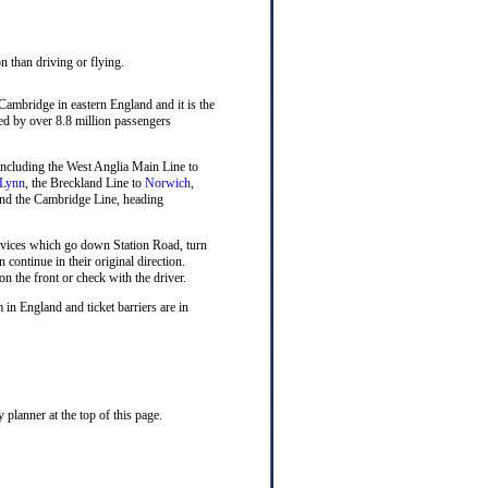
n than driving or flying.
 Cambridge in eastern England and it is the
sed by over 8.8 million passengers
n including the West Anglia Main Line to
 Lynn
, the Breckland Line to
Norwich
,
nd the Cambridge Line, heading
rvices which go down Station Road, turn
n continue in their original direction.
on the front or check with the driver.
 in England and ticket barriers are in
planner at the top of this page.