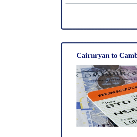
Cairnryan to Camb