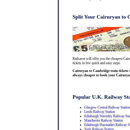
Split Your Cairnryan to 
Railsaver will offer you the cheapest Cai
tickets in few quick and easy steps.
Cairnryan to Cambridge train tickets
m
always cheaper to book your Cairnryan
Popular U.K. Railway Sta
Glasgow Central Railway Station
Leeds Railway Station
Edinburgh Waverley Railway Sta
Manchester Railway Station
Edinburgh Haymarket Railway St
York Railway Station