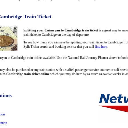
Cambridge Train Ticket
Splitting your Cairnryan to Cambridge train ticket
is a great way to sav
train ticket to Cambridge on the day of departure.
To see how much you can save by splitting your train ticket to Cambridge fr
Split Ticket search and booking service that you will
find here
.
rnryan to Cambridge train tickets available. Use the National Rail Journey Planner above to bo
ay also be purchased at any train station with a staffed passenger service counter or self servic
 to Cambridge train ticket online
which you may do here by as much as twelve weeks in a
tions
tion
ation