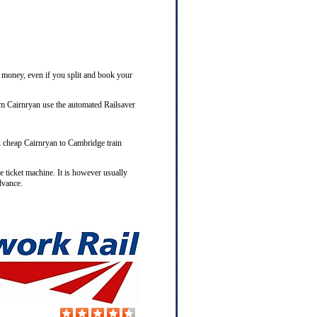
e money, even if you split and book your
om Cairnryan use the automated Railsaver
ok cheap Cairnryan to Cambridge train
e ticket machine. It is however usually
dvance.