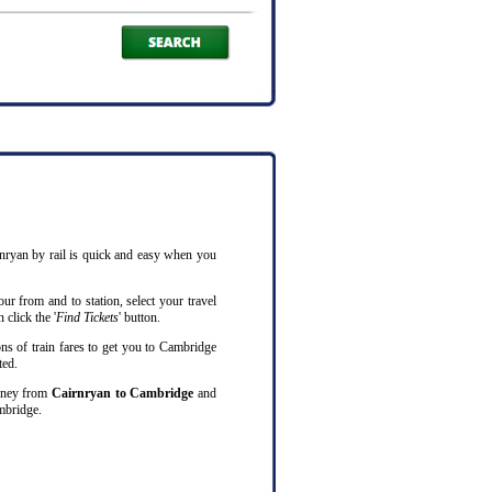
rnryan by rail is quick and easy when you
ur from and to station, select your travel
 click the '
Find Tickets
' button.
ns of train fares to get you to Cambridge
ted.
ourney from
Cairnryan to Cambridge
and
mbridge.