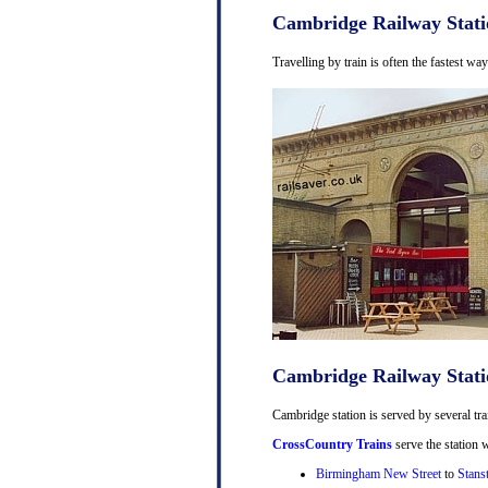
Cambridge Railway Stati
Travelling by train is often the fastest w
Cambridge Railway Stati
Cambridge station is served by several tra
CrossCountry Trains
serve the station w
Birmingham New Street
to
Stans