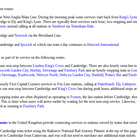
ree routes:
he West Anglia Main Line. During the morning peak some services start back from
King's Lynn
ge to Ely and King's Lynn. There are typically three services each hour, two stopping and o
reet
, instead calling at all stations to
Stratford
via
Tottenham Hale
.
ridge and
Norwich
via the Breckland Line.
Cambridge and
Ipswich
of which one train a day continues to
Harwich International
.
s part of its service on the following routes:
runs non-stop between
London King's Cross
and Cambridge. There are also hourly semi-fast 
hworth Garden City
,
Hitchin
,
Stevenage
and
Finsbury Park
and an hourly stopping train to
Lon
en
Stevenage
,
Knebworth
,
Welwyn North
,
Welwyn Garden City
,
Hatfield
,
Potters Bar
and
Finsb
ourly First Capital Connect services to Fen Line stations, calling at
Waterbeach
,
Ely
,
Littleport
ins run non-stop between Cambridge and
King's Cross
but during peak hours additional stops ar
stopping trains are often displayed as operating to
Foxton
, the last station before Cambridge, tho
 This is done when users will arrive earlier by waiting for the next non-stop service. Likewise
ed as running to
Finsbury Park
.
anies
in the United Kingdom provide connecting services to stations served by trains that trav
mbridge train ticket using the Railsaver National Rail Journey Planner at the top of this page t
 to Cambridge from Cairnryan, and you will not need to purchase any additional train tickets.