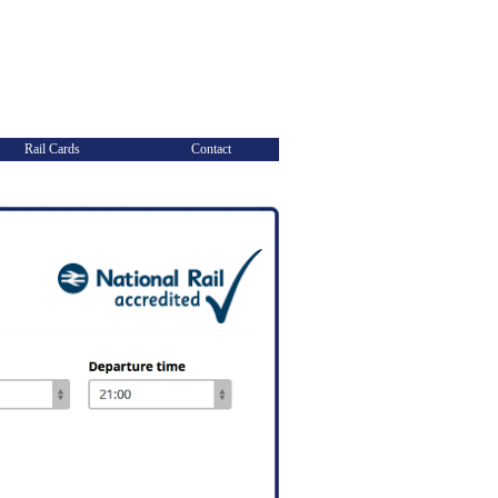
Rail Cards
Contact