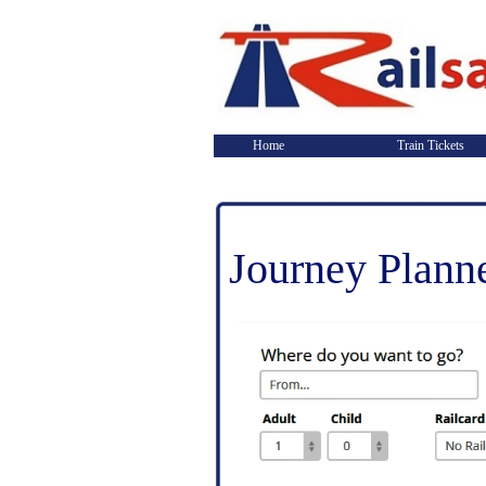
Home
Train Tickets
Journey Plann