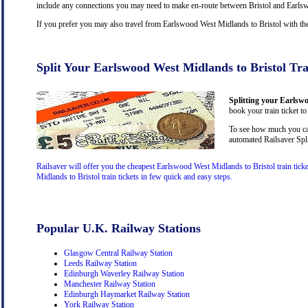
include any connections you may need to make en-route between Bristol and Earlswo
If you prefer you may also travel from Earlswood West Midlands to Bristol with t
Split Your Earlswood West Midlands to Bristol Tra
Splitting your Earlswo
book your train ticket to
To see how much you can
automated Railsaver Spli
Railsaver will offer you the cheapest Earlswood West Midlands to Bristol train tic
Midlands to Bristol train tickets in few quick and easy steps.
Popular U.K. Railway Stations
Glasgow Central Railway Station
Leeds Railway Station
Edinburgh Waverley Railway Station
Manchester Railway Station
Edinburgh Haymarket Railway Station
York Railway Station