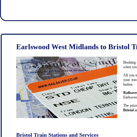
Earlswood West Midlands to Bristol T
Booking c
when you 
All you n
your trav
button.
Railsave
Earlswood
The price
Bristol
an
Bristol Train Stations and Services