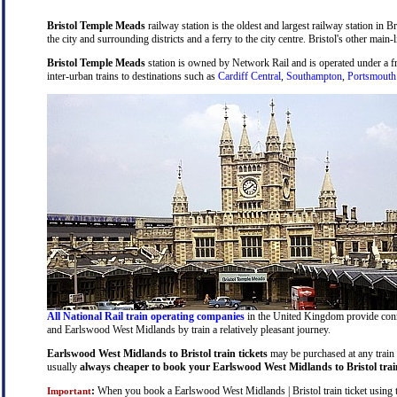
Bristol Temple Meads
railway station is the oldest and largest railway station in B
the city and surrounding districts and a ferry to the city centre. Bristol's other main-
Bristol Temple Meads
station is owned by Network Rail and is operated under a 
inter-urban trains to destinations such as
Cardiff Central
,
Southampton
,
Portsmouth
All National Rail train operating companies
in the United Kingdom provide connec
and Earlswood West Midlands by train a relatively pleasant journey.
Earlswood West Midlands to Bristol train tickets
may be purchased at any train s
usually
always cheaper to book your Earlswood West Midlands to Bristol train
:
When you book a Earlswood West Midlands | Bristol train ticket using the
Important