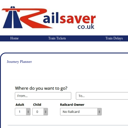
Home
Train Tickets
Train Delays
Journey Planner