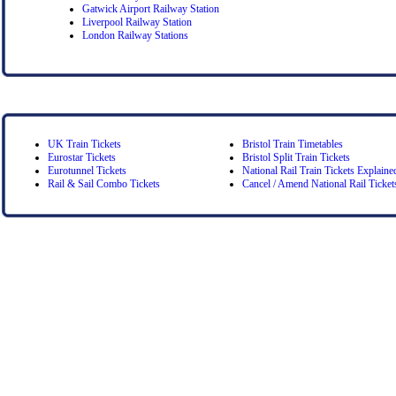
Gatwick Airport Railway Station
Liverpool Railway Station
London Railway Stations
UK Train Tickets
Bristol Train Timetables
Eurostar Tickets
Bristol Split Train Tickets
Eurotunnel Tickets
National Rail Train Tickets Explaine
Rail & Sail Combo Tickets
Cancel / Amend National Rail Ticket