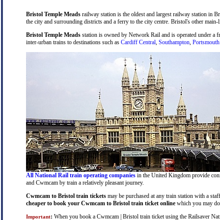
Bristol Temple Meads
railway station is the oldest and largest railway station in B
the city and surrounding districts and a ferry to the city centre. Bristol's other main-
Bristol Temple Meads
station is owned by Network Rail and is operated under a 
inter-urban trains to destinations such as
Cardiff Central
,
Southampton
,
Portsmouth
All National Rail train operating companies
in the United Kingdom provide connec
and Cwmcam by train a relatively pleasant journey.
Cwmcam to Bristol train tickets
may be purchased at any train station with a staf
cheaper to book your Cwmcam to Bristol train ticket online
which you may do 
:
When you book a Cwmcam | Bristol train ticket using the Railsaver Nation
Important