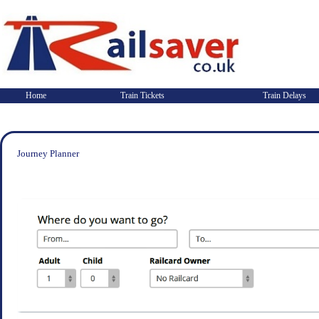
Home
Train Tickets
Train Delays
Journey Planner