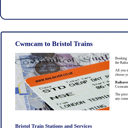
Cwmcam to Bristol Trains
Booking c
the Rails
All you n
choose yo
Railsave
Cwmcam on
The price
any conne
Bristol Train Stations and Services