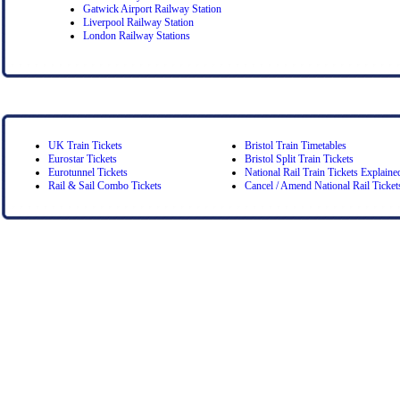
Gatwick Airport Railway Station
Liverpool Railway Station
London Railway Stations
UK Train Tickets
Bristol Train Timetables
Eurostar Tickets
Bristol Split Train Tickets
Eurotunnel Tickets
National Rail Train Tickets Explaine
Rail & Sail Combo Tickets
Cancel / Amend National Rail Ticket