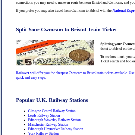
connections you may need to make en-route between Bristol and Cwmcam, and you wil
If you prefer you may also travel from Cwmcam to Bristol with the
National Expr
Split Your Cwmcam to Bristol Train Ticket
Splitting your Cwmcam 
ticket to Bristol on the 
To see how much you can
Ticket search and bookin
Railsaver will offer you the cheapest Cwmcam to Bristol train tickets available. Us
quick and easy steps.
Popular U.K. Railway Stations
Glasgow Central Railway Station
Leeds Railway Station
Edinburgh Waverley Railway Station
Manchester Railway Station
Edinburgh Haymarket Railway Station
York Railway Station