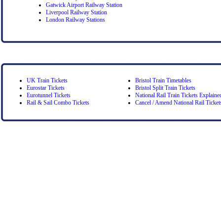
Gatwick Airport Railway Station
Liverpool Railway Station
London Railway Stations
UK Train Tickets
Bristol Train Timetables
Eurostar Tickets
Bristol Split Train Tickets
Eurotunnel Tickets
National Rail Train Tickets Explaine
Rail & Sail Combo Tickets
Cancel / Amend National Rail Ticket