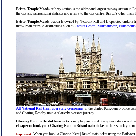
Bristol Temple Meads
railway station is the oldest and largest railway station in B
the city and surrounding districts and a ferry to the city centre. Bristol's other main-
Bristol Temple Meads
station is owned by Network Rail and is operated under a 
inter-urban trains to destinations such as
Cardiff Central
,
Southampton
,
Portsmouth
All National Rail train operating companies
in the United Kingdom provide connec
and Charing Kent by train a relatively pleasant journey.
Charing Kent to Bristol train tickets
may be purchased at any train station with a 
cheaper to book your Charing Kent to Bristol train ticket online
which you may
:
When you book a Charing Kent | Bristol train ticket using the Railsaver N
Important