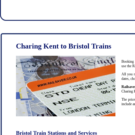
Charing Kent to Bristol Trains
Booking c
use the R
All you 
dates, ch
Railsave
Charing K
The price
include a
Bristol Train Stations and Services