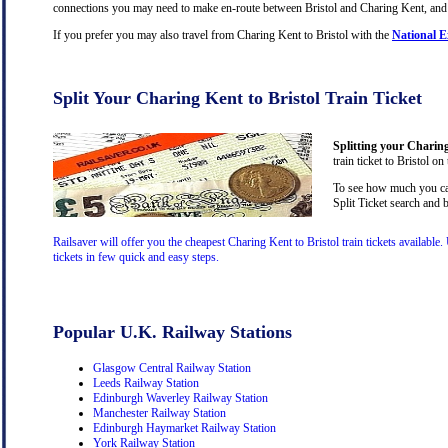
connections you may need to make en-route between Bristol and Charing Kent, and yo
If you prefer you may also travel from Charing Kent to Bristol with the
National E
Split Your Charing Kent to Bristol Train Ticket
Splitting your Charing 
train ticket to Bristol on
To see how much you can 
Split Ticket search and 
Railsaver will offer you the cheapest Charing Kent to Bristol train tickets availabl
tickets in few quick and easy steps.
Popular U.K. Railway Stations
Glasgow Central Railway Station
Leeds Railway Station
Edinburgh Waverley Railway Station
Manchester Railway Station
Edinburgh Haymarket Railway Station
York Railway Station