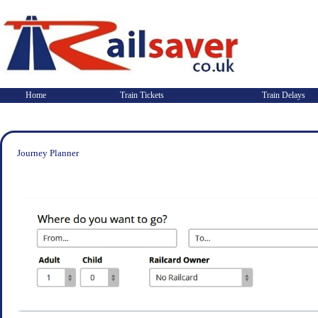
Home
Train Tickets
Train Delays
Journey Planner