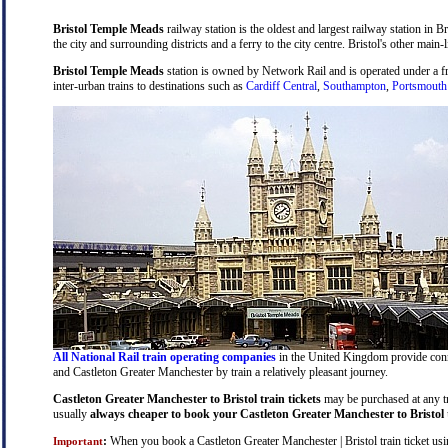
Bristol Temple Meads
railway station is the oldest and largest railway station in B
the city and surrounding districts and a ferry to the city centre. Bristol's other main-
Bristol Temple Meads
station is owned by Network Rail and is operated under a 
inter-urban trains to destinations such as
Cardiff Central
,
Southampton
,
Portsmouth
All National Rail train operating companies
in the United Kingdom provide connec
and Castleton Greater Manchester by train a relatively pleasant journey.
Castleton Greater Manchester to Bristol train tickets
may be purchased at any tra
usually
always cheaper to book your Castleton Greater Manchester to Bristol t
:
When you book a Castleton Greater Manchester | Bristol train ticket usin
Important