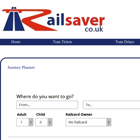
Home
Train Tickets
Train Delays
Journey Planner