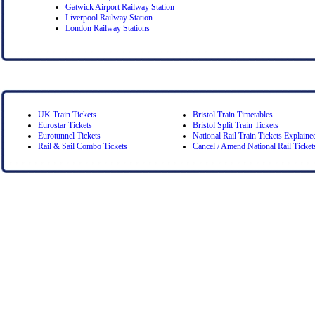
Gatwick Airport Railway Station
Liverpool Railway Station
London Railway Stations
UK Train Tickets
Bristol Train Timetables
Eurostar Tickets
Bristol Split Train Tickets
Eurotunnel Tickets
National Rail Train Tickets Explaine
Rail & Sail Combo Tickets
Cancel / Amend National Rail Ticket