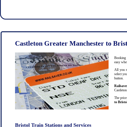
Castleton Greater Manchester to Brist
Booking c
easy when
All you 
select yo
button.
Railsave
Castleton
The price
to Bristo
Bristol Train Stations and Services