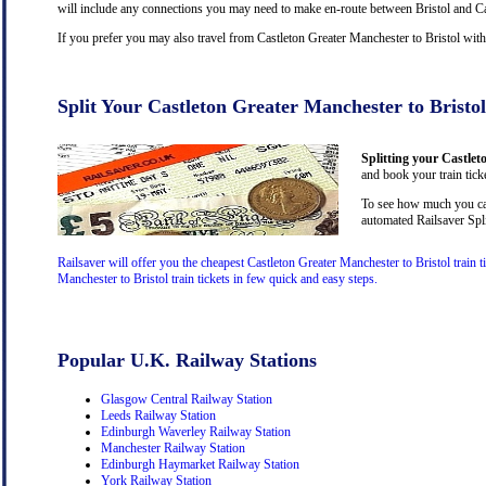
will include any connections you may need to make en-route between Bristol and Cas
If you prefer you may also travel from Castleton Greater Manchester to Bristol wit
Split Your Castleton Greater Manchester to Bristol
Splitting your Castlet
and book your train ticke
To see how much you can 
automated Railsaver Spli
Railsaver will offer you the cheapest Castleton Greater Manchester to Bristol train 
Manchester to Bristol train tickets in few quick and easy steps.
Popular U.K. Railway Stations
Glasgow Central Railway Station
Leeds Railway Station
Edinburgh Waverley Railway Station
Manchester Railway Station
Edinburgh Haymarket Railway Station
York Railway Station