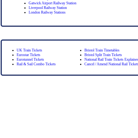
Gatwick Airport Railway Station
Liverpool Railway Station
London Railway Stations
UK Train Tickets
Bristol Train Timetables
Eurostar Tickets
Bristol Split Train Tickets
Eurotunnel Tickets
National Rail Train Tickets Explaine
Rail & Sail Combo Tickets
Cancel / Amend National Rail Ticket