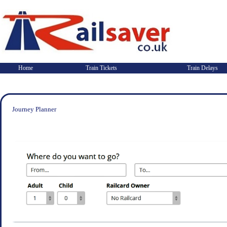
Home
Train Tickets
Train Delays
Journey Planner