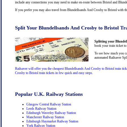
include any connections you may need to make en-route between Bristol and Blundell
If you prefer you may also travel from Blundellsands And Crosby to Bristol with t
Split Your Blundellsands And Crosby to Bristol Tr
Splitting your Blundel
book your train ticket to
To see how much you can
automated Railsaver Spli
Railsaver will offer you the cheapest Blundellsands And Crosby to Bristol train ti
Crosby to Bristol train tickets in few quick and easy steps.
Popular U.K. Railway Stations
Glasgow Central Railway Station
Leeds Railway Station
Edinburgh Waverley Railway Station
Manchester Railway Station
Edinburgh Haymarket Railway Station
York Railway Station