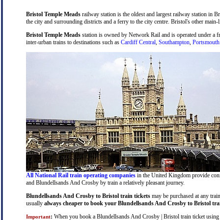
Bristol Temple Meads
railway station is the oldest and largest railway station in B
the city and surrounding districts and a ferry to the city centre. Bristol's other main-
Bristol Temple Meads
station is owned by Network Rail and is operated under a 
inter-urban trains to destinations such as
Cardiff Central
,
Southampton
,
Portsmouth
All National Rail train operating companies
in the United Kingdom provide connec
and Blundellsands And Crosby by train a relatively pleasant journey.
Blundellsands And Crosby to Bristol train tickets
may be purchased at any train 
usually
always cheaper to book your Blundellsands And Crosby to Bristol trai
:
When you book a Blundellsands And Crosby | Bristol train ticket using th
Important