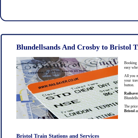
Blundellsands And Crosby to Bristol T
Booking c
easy when
All you n
your trav
button.
Railsave
Blundells
The price
Bristol
an
Bristol Train Stations and Services