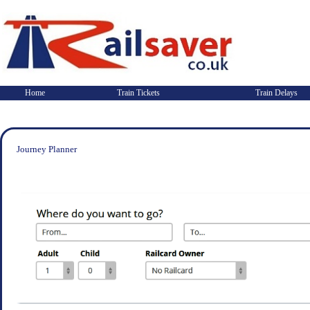
Home
Train Tickets
Train Delays
Journey Planner