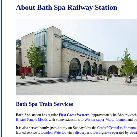
About Bath Spa Railway Station
Bath Spa Train Services
Bath Spa
station has regular
First Great Western
(approximately half-hourly each 
Bristol Temple Meads
with some extensions to
Weston-super-Mare
,
Taunton
and be
It is also served hourly (two-hourly on Sundays) by the
Cardiff Central
to
Portsmou
limited service to
London Waterloo
via
Salisbury
and
Basingstoke
operated by
Sout