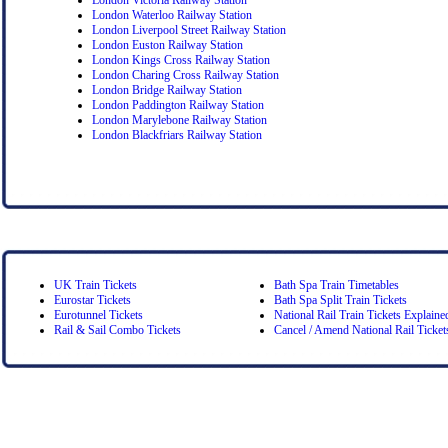
London Waterloo Railway Station
London Liverpool Street Railway Station
London Euston Railway Station
London Kings Cross Railway Station
London Charing Cross Railway Station
London Bridge Railway Station
London Paddington Railway Station
London Marylebone Railway Station
London Blackfriars Railway Station
UK Train Tickets
Bath Spa Train Timetables
Eurostar Tickets
Bath Spa Split Train Tickets
Eurotunnel Tickets
National Rail Train Tickets Explaine
Rail & Sail Combo Tickets
Cancel / Amend National Rail Ticket