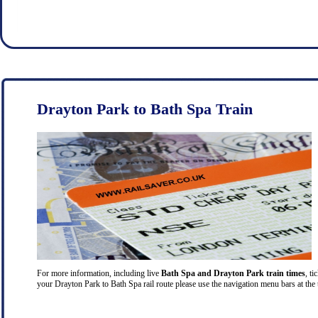
Drayton Park to Bath Spa Train
For more information, including live
Bath Spa and Drayton Park train times
, ti
your Drayton Park to Bath Spa rail route please use the navigation menu bars at the 