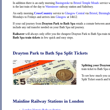
In addition there is an early morning
Basingstoke
to
Bristol Temple Meads
service w
is the last train of the day to
Warminster
railway station and Salisbury.
An early morning
CrossCountry
service to
Glasgow Central
via
Bristol
,
Birming
Mondays to Fridays and arrives into
Glasgow
at 14h12.
If your rail journey from
Drayton Park to Bath Spa
entails a comute between ano
include any rail transfer needed on your Bath Spa rail journey.
Railsaver
will always only offer you the cheapest Drayton Park to Bath Spa train t
Bath Spa train tickets
in few quick and easy steps.
Drayton Park to Bath Spa Split Tickets
Splitting your Drayton
train ticket to Bath Spa 
To see how much you can 
Split Ticket search and 
Mainline Railway Stations in London
London Victoria Railway Station