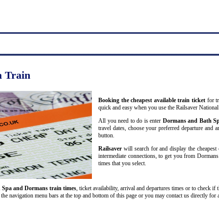
 Train
Booking the cheapest available train ticket
for t
quick and easy when you use the Railsaver National
All you need to do is enter
Dormans and Bath S
travel dates, choose your preferred departure and arr
button.
Railsaver
will search for and display the cheapest 
intermediate connections, to get you from Dormans 
times that you select.
 Spa and Dormans train times
, ticket availability, arrival and departures times or to check i
the navigation menu bars at the top and bottom of this page or you may contact us directly for 