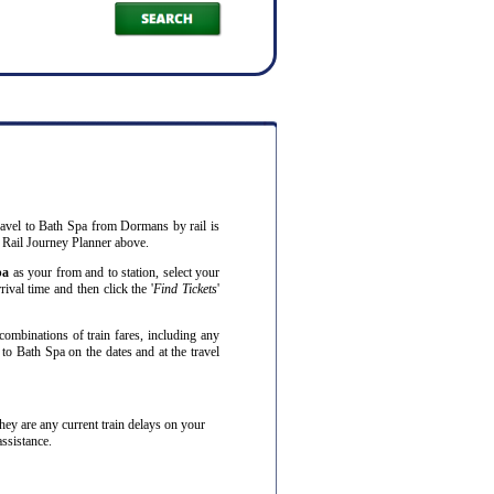
ravel to Bath Spa from Dormans by rail is
 Rail Journey Planner above.
pa
as your from and to station, select your
ival time and then click the '
Find Tickets
'
combinations of train fares, including any
to Bath Spa on the dates and at the travel
f they are any current train delays on your
assistance.