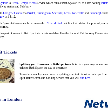
ngstoke
to
Bristol Temple Meads
service which calls at Bath Spa as well as a late evening
Brist
ilway station and Salisbury.
 to
Glasgow Central
via
Bristol
,
Birmingham
,
Sheffield
,
Leeds
,
Newcastle
and
Edinburgh
start
sgow
at 14h12.
th Spa
entails a comute between another
Network Rail
mainline train station the price of your 
journey.
cheapest Dormans to Bath Spa train tickets available. Use the National Rail Journey Planner a
teps.
t Tickets
Splitting your Dormans to Bath Spa train ticket
is a great way to save mo
ticket to Bath Spa on the day of departure.
To see how much you can save by splitting your train ticket to Bath Spa fro
Split Ticket search and booking service that you will
find here
.
s in London