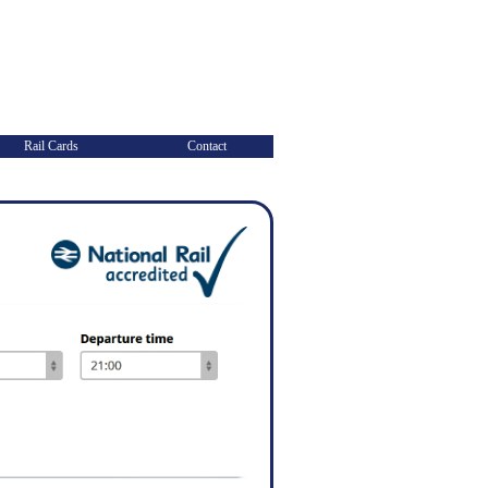
Rail Cards
Contact