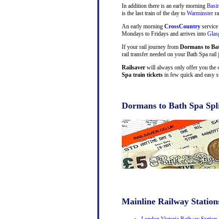
In addition there is an early morning
Basi
is the last train of the day to
Warminster
ra
An early morning
CrossCountry
service
Mondays to Fridays and arrives into
Gla
If your rail journey from
Dormans to Ba
rail transfer needed on your Bath Spa rail 
Railsaver
will always only offer you the 
Spa train tickets
in few quick and easy s
Dormans to Bath Spa Spli
Mainline Railway Station
London Victoria Railway Station