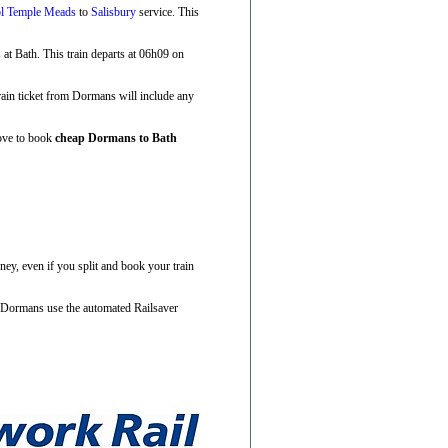
ol Temple Meads
to
Salisbury
service. This
s at Bath. This train departs at 06h09 on
train ticket from Dormans will include any
bove to book
cheap Dormans to Bath
ney, even if you split and book your train
m Dormans use the automated Railsaver