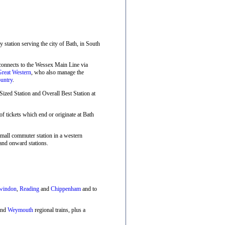
ay station serving the city of Bath, in South
 connects to the Wessex Main Line via
Great Western
, who also manage the
untry
.
zed Station and Overall Best Station at
f tickets which end or originate at Bath
small commuter station in a western
and onward stations.
windon
,
Reading
and
Chippenham
and to
nd
Weymouth
regional trains, plus a