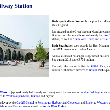
lway Station
Bath Spa Railway Station
is the principal railw
West England.
It is situated on the Great Western Main Line and
Bradford-on-Avon and is served mainly by
First 
station, as well as
South West Trains
and
CrossCo
Bath Spa Statio
n won awards for Best Medium-Si
the 2013 International Station Awards.
Annual estimated passenger usage based on sales o
Spa during 2013 were 5,758 million.
The only other station in Bath is
Oldfield Park
, a 
suburb, with limited services to
Bristol
, Bath Spa 
 Western
(approximately half-hourly each way) inter-city services to
London Paddington
via
S
ns to
Weston-super-Mare
,
Taunton
and beyond.
undays) by the
Cardiff Central
to
Portsmouth Harbour
and
Gloucester
and
Bristol
to
Westbury
a
lisbury
and
Basingstoke
operated by
South West Trains
.