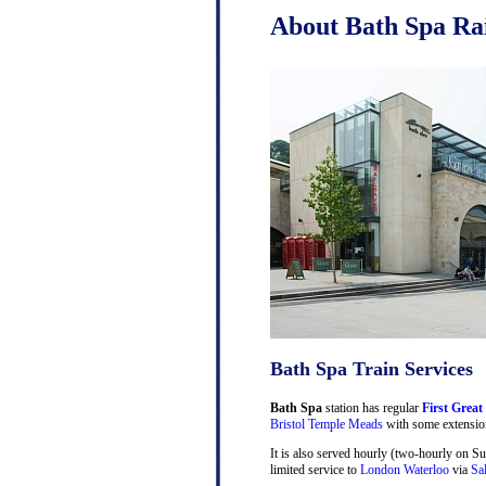
About Bath Spa Rai
Bath Spa Train Services
Bath Spa
station has regular
First Great
Bristol Temple Meads
with some extensio
It is also served hourly (two-hourly on S
limited service to
London Waterloo
via
Sa