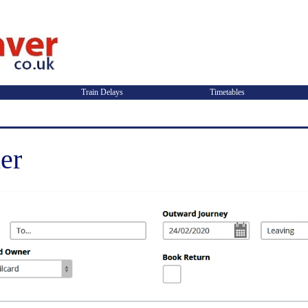
Train Delays
Timetables
er