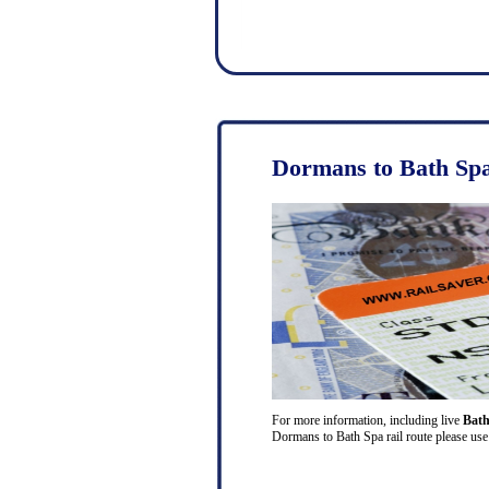
Dormans to Bath Spa
For more information, including live
Bath
Dormans to Bath Spa rail route please use 