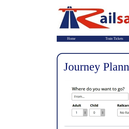
Home
Train Tickets
Journey Plann