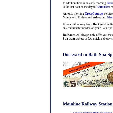
In addition there is an early morning
Basi
is the last train of the day to
Warminster
ra
An early morning
CrossCountry
service
Mondays to Fridays and arrives into
Gla
If your rail journey from
Dockyard to B
any rail transfer needed on your Bath Spa 
Railsaver
will always only offer you the 
Spa train tickets
in few quick and easy s
Dockyard to Bath Spa Spl
Mainline Railway Station
London Victoria Railway Station