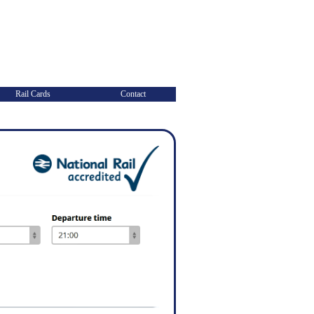
Rail Cards
Contact