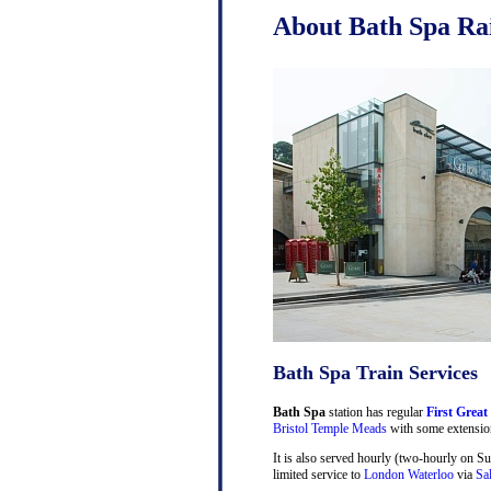
About Bath Spa Rai
Bath Spa Train Services
Bath Spa
station has regular
First Great
Bristol Temple Meads
with some extensio
It is also served hourly (two-hourly on S
limited service to
London Waterloo
via
Sa