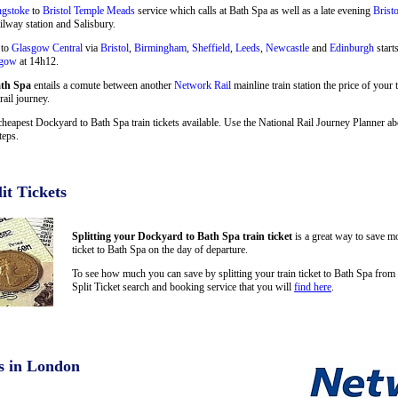
ngstoke
to
Bristol Temple Meads
service which calls at Bath Spa as well as a late evening
Brist
ilway station and Salisbury.
 to
Glasgow Central
via
Bristol
,
Birmingham
,
Sheffield
,
Leeds
,
Newcastle
and
Edinburgh
start
sgow
at 14h12.
ath Spa
entails a comute between another
Network Rail
mainline train station the price of your
rail journey.
cheapest Dockyard to Bath Spa train tickets available. Use the National Rail Journey Planner 
teps.
it Tickets
Splitting your Dockyard to Bath Spa train ticket
is a great way to save mo
ticket to Bath Spa on the day of departure.
To see how much you can save by splitting your train ticket to Bath Spa fro
Split Ticket search and booking service that you will
find here
.
s in London