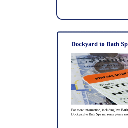
Dockyard to Bath Sp
For more information, including live
Bath
Dockyard to Bath Spa rail route please use