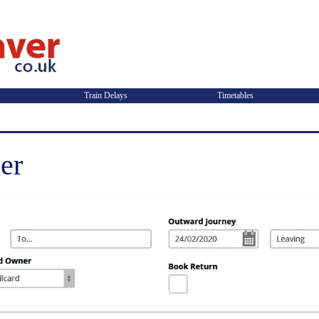
Train Delays
Timetables
er