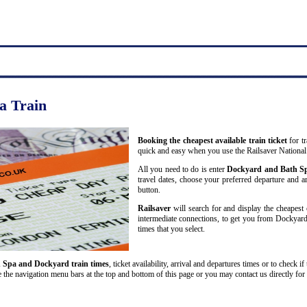
a Train
Booking the cheapest available train ticket
for t
quick and easy when you use the Railsaver National
All you need to do is enter
Dockyard and Bath S
travel dates, choose your preferred departure and arr
button.
Railsaver
will search for and display the cheapest 
intermediate connections, to get you from Dockyard 
times that you select.
 Spa and Dockyard train times
, ticket availability, arrival and departures times or to check i
 the navigation menu bars at the top and bottom of this page or you may contact us directly for 