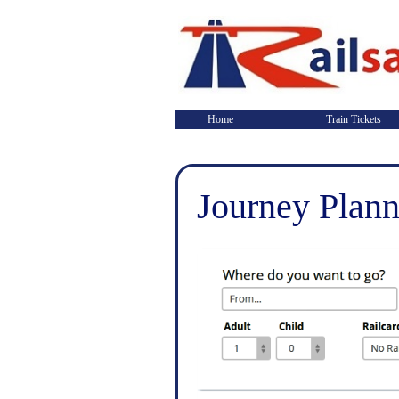
Home
Train Tickets
Journey Plann