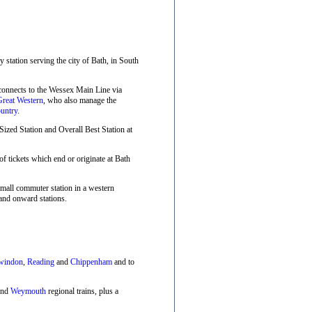
ay station serving the city of Bath, in South
 connects to the Wessex Main Line via
Great Western
, who also manage the
untry
.
zed Station and Overall Best Station at
f tickets which end or originate at Bath
small commuter station in a western
and onward stations.
windon
,
Reading
and
Chippenham
and to
nd
Weymouth
regional trains, plus a