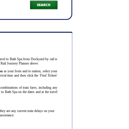
ravel to Bath Spa from Dockyard by rail is
 Rail Journey Planner above.
pa
as your from and to station, select your
ival time and then click the '
Find Tickets
'
combinations of train fares, including any
to Bath Spa on the dates and at the travel
f they are any current train delays on your
assistance.