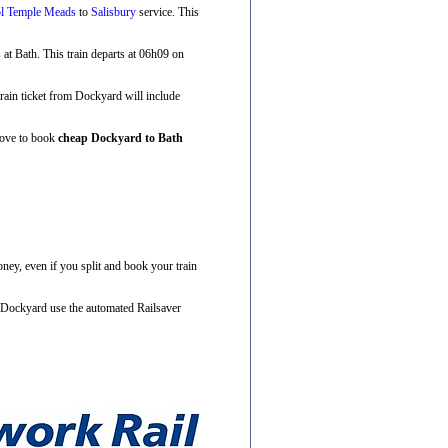
ol Temple Meads
to
Salisbury
service. This
s at Bath. This train departs at 06h09 on
 train ticket from Dockyard will include
above to book
cheap Dockyard to Bath
ney, even if you split and book your train
m Dockyard use the automated Railsaver