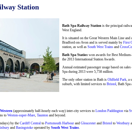
lway Station
Bath Spa Railway Station
is the principal railw
West England.
It is situated on the Great Western Main Line and
Bradford-on-Avon and is served mainly by
First 
station, as well as
South West Trains
and
CrossCo
Bath Spa Statio
n won awards for Best Medium-Si
the 2013 International Station Awards.
Annual estimated passenger usage based on sales o
Spa during 2013 were 5,758 million.
The only other station in Bath is
Oldfield Park
, a 
suburb, with limited services to
Bristol
, Bath Spa 
 Western
(approximately half-hourly each way) inter-city services to
London Paddington
via
S
ns to
Weston-super-Mare
,
Taunton
and beyond.
undays) by the
Cardiff Central
to
Portsmouth Harbour
and
Gloucester
and
Bristol
to
Westbury
a
lisbury
and
Basingstoke
operated by
South West Trains
.