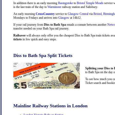
In addition there is an early morning
Basingstoke
to
Bristol Temple Meads
service w
is the last train of the day to
Warminster
railway station and Salisbury.
An early morning
CrossCountry
service to
Glasgow Central
via
Bristol
,
Birming
Mondays to Fridays and arrives into
Glasgow
at 14h12.
If your rail journey from
Diss to Bath Spa
entails a comute between another
Netwo
transfer needed on your Bath Spa rail journey.
Railsaver
will always only offer you the cheapest Diss to Bath Spa train tickets av
tickets
in few quick and easy steps.
Diss to Bath Spa Split Tickets
Splitting your Diss to 
to Bath Spa on the day o
To see how much you can 
Ticket search and bookin
Mainline Railway Stations in London
London Victoria Railway Station