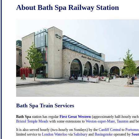
About Bath Spa Railway Station
Bath Spa Train Services
Bath Spa
station has regular
First Great Western
(approximately half-hourly each 
Bristol Temple Meads
with some extensions to
Weston-super-Mare
,
Taunton
and be
It is also served hourly (two-hourly on Sundays) by the
Cardiff Central
to
Portsmou
limited service to
London Waterloo
via
Salisbury
and
Basingstoke
operated by
Sout