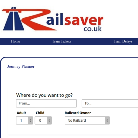
Home
Train Tickets
Train Delays
Journey Planner