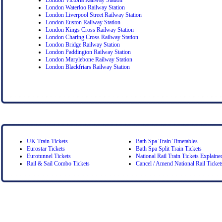
London Waterloo Railway Station
London Liverpool Street Railway Station
London Euston Railway Station
London Kings Cross Railway Station
London Charing Cross Railway Station
London Bridge Railway Station
London Paddington Railway Station
London Marylebone Railway Station
London Blackfriars Railway Station
UK Train Tickets
Bath Spa Train Timetables
Eurostar Tickets
Bath Spa Split Train Tickets
Eurotunnel Tickets
National Rail Train Tickets Explaine
Rail & Sail Combo Tickets
Cancel / Amend National Rail Ticket