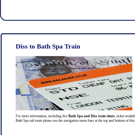
Diss to Bath Spa Train
For more information, including live
Bath Spa and Diss train times
, ticket availa
Bath Spa rail route please use the navigation menu bars at the top and bottom of this