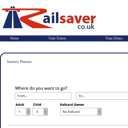
Home
Train Tickets
Train Delays
Journey Planner