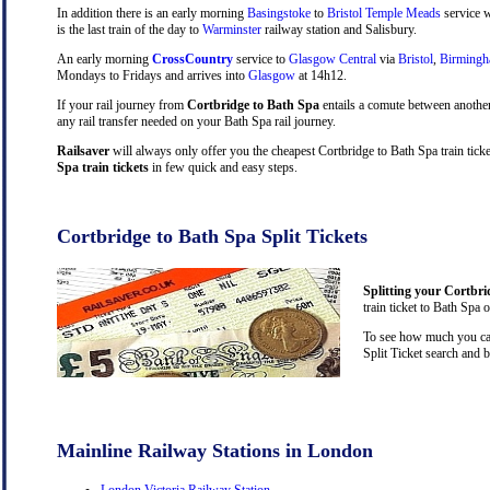
In addition there is an early morning
Basingstoke
to
Bristol Temple Meads
service w
is the last train of the day to
Warminster
railway station and Salisbury.
An early morning
CrossCountry
service to
Glasgow Central
via
Bristol
,
Birming
Mondays to Fridays and arrives into
Glasgow
at 14h12.
If your rail journey from
Cortbridge to Bath Spa
entails a comute between anothe
any rail transfer needed on your Bath Spa rail journey.
Railsaver
will always only offer you the cheapest Cortbridge to Bath Spa train tick
Spa train tickets
in few quick and easy steps.
Cortbridge to Bath Spa Split Tickets
Splitting your Cortbri
train ticket to Bath Spa 
To see how much you can 
Split Ticket search and 
Mainline Railway Stations in London
London Victoria Railway Station