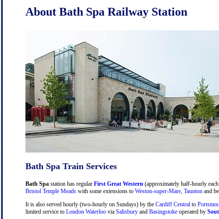
About Bath Spa Railway Station
Bath Spa Train Services
Bath Spa
station has regular
First Great Western
(approximately half-hourly each 
Bristol Temple Meads
with some extensions to
Weston-super-Mare
,
Taunton
and be
It is also served hourly (two-hourly on Sundays) by the
Cardiff Central
to
Portsmou
limited service to
London Waterloo
via
Salisbury
and
Basingstoke
operated by
Sout