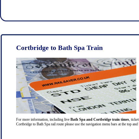
Cortbridge to Bath Spa Train
For more information, including live
Bath Spa and Cortbridge train times
, ticke
Cortbridge to Bath Spa rail route please use the navigation menu bars at the top and 