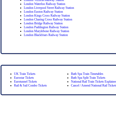
London Waterloo Railway Station
London Liverpool Street Railway Station
London Euston Railway Station
London Kings Cross Railway Station
London Charing Cross Railway Station
London Bridge Railway Station
London Paddington Railway Station
London Marylebone Railway Station
London Blackfriars Railway Station
UK Train Tickets
Bath Spa Train Timetables
Eurostar Tickets
Bath Spa Split Train Tickets
Eurotunnel Tickets
National Rail Train Tickets Explaine
Rail & Sail Combo Tickets
Cancel / Amend National Rail Ticket