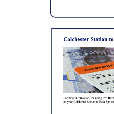
Colchester Station t
For more information, including live
Bath
on your Colchester Station to Bath Spa rai