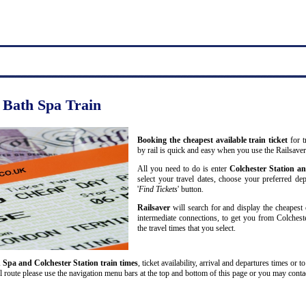
o Bath Spa Train
Booking the cheapest available train ticket
for t
by rail is quick and easy when you use the Railsave
All you need to do is enter
Colchester Station a
select your travel dates, choose your preferred dep
'
Find Tickets
' button.
Railsaver
will search for and display the cheapest 
intermediate connections, to get you from Colchest
the travel times that you select.
 Spa and Colchester Station train times
, ticket availability, arrival and departures times or t
l route please use the navigation menu bars at the top and bottom of this page or you may contact