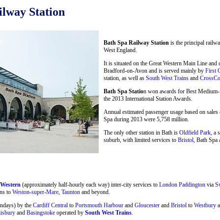
lway Station
Bath Spa Railway Station
is the principal railw
West England.
It is situated on the Great Western Main Line and
Bradford-on-Avon and is served mainly by
First 
station, as well as
South West Trains
and
CrossCo
Bath Spa Statio
n won awards for Best Medium-Si
the 2013 International Station Awards.
Annual estimated passenger usage based on sales o
Spa during 2013 were 5,758 million.
The only other station in Bath is
Oldfield Park
, a 
suburb, with limited services to
Bristol
, Bath Spa 
 Western
(approximately half-hourly each way) inter-city services to
London Paddington
via
S
ns to
Weston-super-Mare
,
Taunton
and beyond.
undays) by the
Cardiff Central
to
Portsmouth Harbour
and
Gloucester
and
Bristol
to
Westbury
a
lisbury
and
Basingstoke
operated by
South West Trains
.