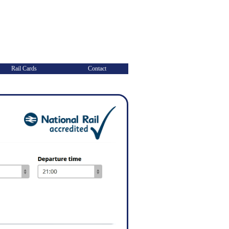
Rail Cards
Contact