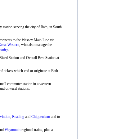
ay station serving the city of Bath, in South
 connects to the Wessex Main Line via
Great Western
, who also manage the
untry
.
zed Station and Overall Best Station at
f tickets which end or originate at Bath
small commuter station in a western
and onward stations.
windon
,
Reading
and
Chippenham
and to
nd
Weymouth
regional trains, plus a