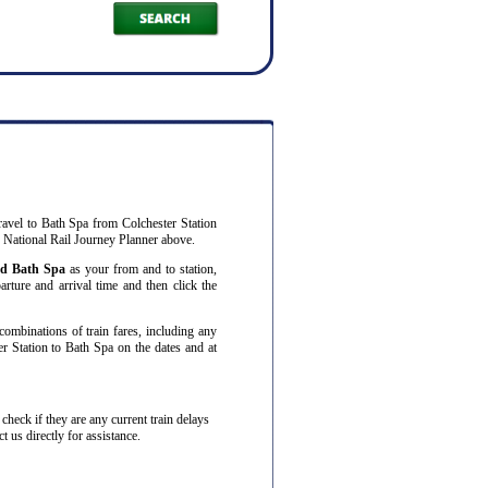
ravel to Bath Spa from Colchester Station
r National Rail Journey Planner above.
nd Bath Spa
as your from and to station,
arture and arrival time and then click the
combinations of train fares, including any
er Station to Bath Spa on the dates and at
o check if they are any current train delays
 us directly for assistance.