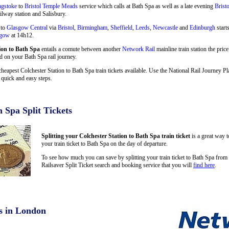
ngstoke
to
Bristol Temple Meads
service which calls at Bath Spa as well as a late evening
Brist
ilway station and Salisbury.
 to
Glasgow Central
via
Bristol
,
Birmingham
,
Sheffield
,
Leeds
,
Newcastle
and
Edinburgh
start
sgow
at 14h12.
ion to Bath Spa
entails a comute between another
Network Rail
mainline train station the pric
ed on your Bath Spa rail journey.
cheapest Colchester Station to Bath Spa train tickets available. Use the National Rail Journey 
quick and easy steps.
h Spa Split Tickets
Splitting your Colchester Station to Bath Spa train ticket
is a great way 
your train ticket to Bath Spa on the day of departure.
To see how much you can save by splitting your train ticket to Bath Spa from
Railsaver Split Ticket search and booking service that you will
find here
.
s in London