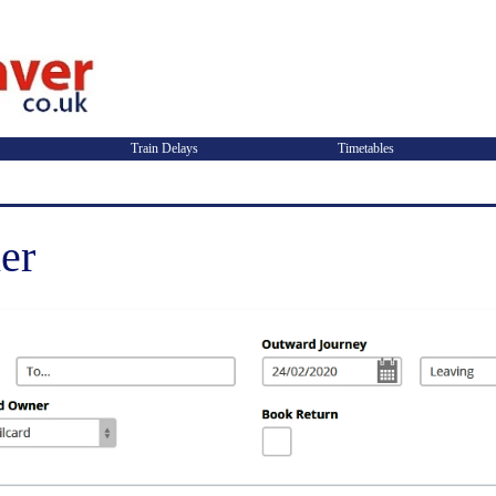
Train Delays
Timetables
er