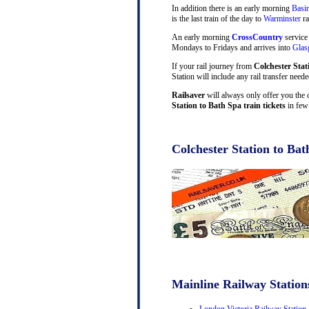
In addition there is an early morning
Basi
is the last train of the day to
Warminster
ra
An early morning
CrossCountry
service
Mondays to Fridays and arrives into
Gla
If your rail journey from
Colchester Stat
Station will include any rail transfer need
Railsaver
will always only offer you the 
Station to Bath Spa train tickets
in few 
Colchester Station to Bat
Mainline Railway Station
London Victoria Railway Station