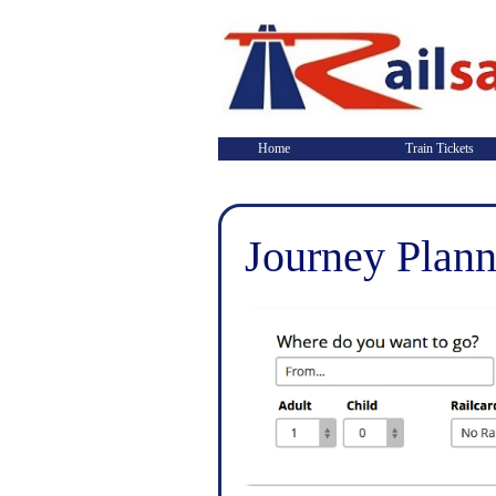
Home
Train Tickets
Journey Plann