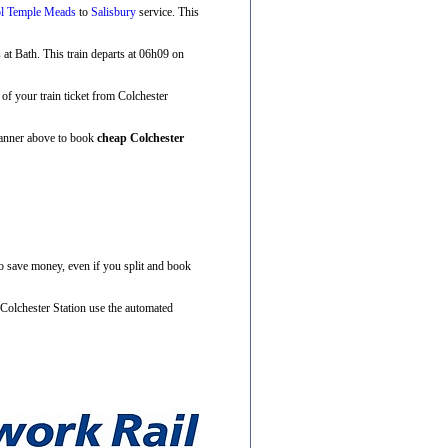
ol Temple Meads
to
Salisbury
service. This
s at Bath. This train departs at 06h09 on
e of your train ticket from Colchester
Planner above to book
cheap Colchester
to save money, even if you split and book
 Colchester Station use the automated