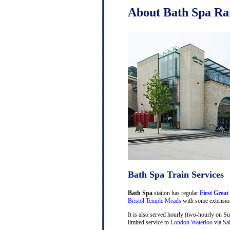
About Bath Spa Rai
Bath Spa Train Services
Bath Spa
station has regular
First Great
Bristol Temple Meads
with some extensio
It is also served hourly (two-hourly on S
limited service to
London Waterloo
via
Sa