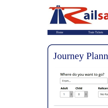
Home
Train Tickets
Journey Plann