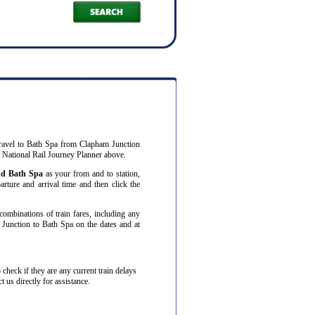
ravel to Bath Spa from Clapham Junction
r National Rail Journey Planner above.
nd Bath Spa
as your from and to station,
arture and arrival time and then click the
combinations of train fares, including any
 Junction to Bath Spa on the dates and at
to check if they are any current train delays
 us directly for assistance.