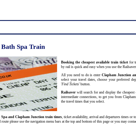
 Bath Spa Train
Booking the cheapest available train ticket
for t
by rail is quick and easy when you use the Railsave
All you need to do is enter
Clapham Junction a
select your travel dates, choose your preferred dep
'
Find Tickets
' button.
Railsaver
will search for and display the cheapest 
intermediate connections, to get you from Clapham
the travel times that you select.
 Spa and Clapham Junction train times
, ticket availability, arrival and departures times or 
route please use the navigation menu bars at the top and bottom of this page or you may contact