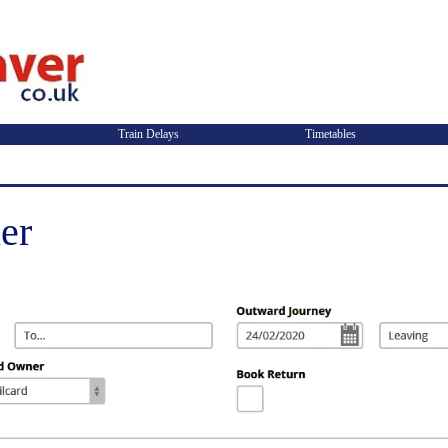
Train Delays
Timetables
er