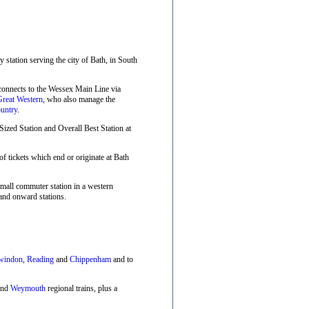
ay station serving the city of Bath, in South
 connects to the Wessex Main Line via
Great Western
, who also manage the
untry
.
zed Station and Overall Best Station at
f tickets which end or originate at Bath
small commuter station in a western
and onward stations.
windon
,
Reading
and
Chippenham
and to
nd
Weymouth
regional trains, plus a