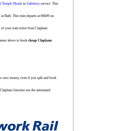
ol Temple Meads
to
Salisbury
service. This
s at Bath. This train departs at 06h09 on
ce of your train ticket from Clapham
Planner above to book
cheap Clapham
to save money, even if you split and book
m Clapham Junction use the automated