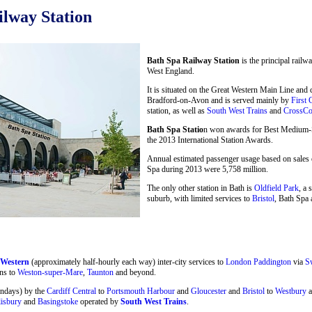
lway Station
Bath Spa Railway Station
is the principal railw
West England.
It is situated on the Great Western Main Line and
Bradford-on-Avon and is served mainly by
First 
station, as well as
South West Trains
and
CrossCo
Bath Spa Statio
n won awards for Best Medium-Si
the 2013 International Station Awards.
Annual estimated passenger usage based on sales o
Spa during 2013 were 5,758 million.
The only other station in Bath is
Oldfield Park
, a 
suburb, with limited services to
Bristol
, Bath Spa 
 Western
(approximately half-hourly each way) inter-city services to
London Paddington
via
S
ns to
Weston-super-Mare
,
Taunton
and beyond.
undays) by the
Cardiff Central
to
Portsmouth Harbour
and
Gloucester
and
Bristol
to
Westbury
a
lisbury
and
Basingstoke
operated by
South West Trains
.