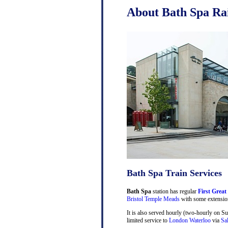
About Bath Spa Rai
Bath Spa Train Services
Bath Spa
station has regular
First Great
Bristol Temple Meads
with some extensio
It is also served hourly (two-hourly on S
limited service to
London Waterloo
via
Sa