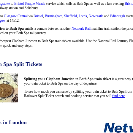
ngstoke
to
Bristol Temple Meads
service which calls at Bath Spa as well as a late evening
Brist
ilway station and Salisbury.
 to
Glasgow Central
via
Bristol
,
Birmingham
,
Sheffield
,
Leeds
,
Newcastle
and
Edinburgh
start
sgow
at 14h12.
on to Bath Spa
entails a comute between another
Network Rail
mainline train station the pri
ded on your Bath Spa rail journey.
cheapest Clapham Junction to Bath Spa train tickets available. Use the National Rail Journey 
w quick and easy steps.
 Spa Split Tickets
Splitting your Clapham Junction to Bath Spa train ticket
is a great way 
your train ticket to Bath Spa on the day of departure.
To see how much you can save by splitting your train ticket to Bath Spa fro
Railsaver Split Ticket search and booking service that you will
find here
.
s in London