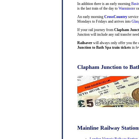
In addition there is an early morning
Basi
is the last train of the day to
Warminster
ra
An early morning
CrossCountry
service
Mondays to Fridays and arrives into
Gla
If your rail journey from
Clapham Juncti
Junction will include any rail transfer nee
Railsaver
will always only offer you the 
Junction to Bath Spa train tickets
in fe
Clapham Junction to Bath
Mainline Railway Station
London Victoria Railway Station