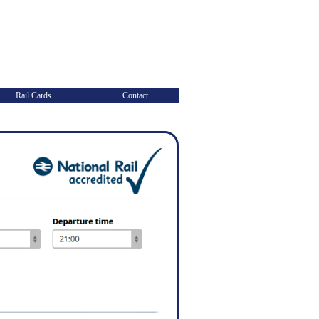
Rail Cards
Contact