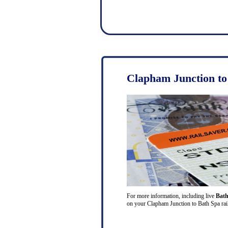
Clapham Junction to
For more information, including live
Bath
on your Clapham Junction to Bath Spa rail 