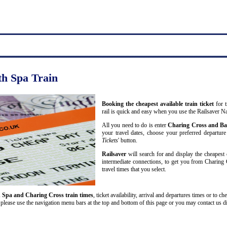
th Spa Train
Booking the cheapest available train ticket
for t
rail is quick and easy when you use the Railsaver N
All you need to do is enter
Charing Cross and Ba
your travel dates, choose your preferred departure 
Tickets
' button.
Railsaver
will search for and display the cheapest 
intermediate connections, to get you from Charing 
travel times that you select.
 Spa and Charing Cross train times
, ticket availability, arrival and departures times or to ch
please use the navigation menu bars at the top and bottom of this page or you may contact us dir