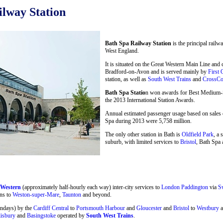
lway Station
Bath Spa Railway Station
is the principal railw
West England.
It is situated on the Great Western Main Line and
Bradford-on-Avon and is served mainly by
First 
station, as well as
South West Trains
and
CrossCo
Bath Spa Statio
n won awards for Best Medium-Si
the 2013 International Station Awards.
Annual estimated passenger usage based on sales o
Spa during 2013 were 5,758 million.
The only other station in Bath is
Oldfield Park
, a 
suburb, with limited services to
Bristol
, Bath Spa 
 Western
(approximately half-hourly each way) inter-city services to
London Paddington
via
S
ns to
Weston-super-Mare
,
Taunton
and beyond.
undays) by the
Cardiff Central
to
Portsmouth Harbour
and
Gloucester
and
Bristol
to
Westbury
a
lisbury
and
Basingstoke
operated by
South West Trains
.