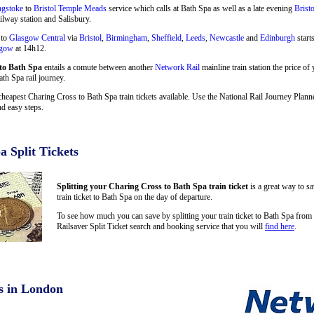
ngstoke
to
Bristol Temple Meads
service which calls at Bath Spa as well as a late evening
Brist
ilway station and Salisbury.
 to
Glasgow Central
via
Bristol
,
Birmingham
,
Sheffield
,
Leeds
,
Newcastle
and
Edinburgh
start
sgow
at 14h12.
to Bath Spa
entails a comute between another
Network Rail
mainline train station the price of
ath Spa rail journey.
cheapest Charing Cross to Bath Spa train tickets available. Use the National Rail Journey Plan
d easy steps.
a Split Tickets
Splitting your Charing Cross to Bath Spa train ticket
is a great way to s
train ticket to Bath Spa on the day of departure.
To see how much you can save by splitting your train ticket to Bath Spa fro
Railsaver Split Ticket search and booking service that you will
find here
.
s in London