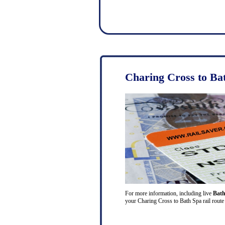
Charing Cross to Ba
For more information, including live
Bath
your Charing Cross to Bath Spa rail route 