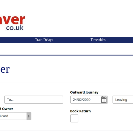
Train Delays
Timetables
er