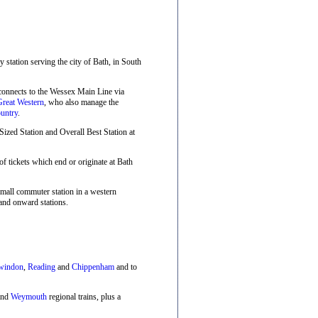
ay station serving the city of Bath, in South
 connects to the Wessex Main Line via
Great Western
, who also manage the
untry
.
zed Station and Overall Best Station at
f tickets which end or originate at Bath
small commuter station in a western
and onward stations.
windon
,
Reading
and
Chippenham
and to
nd
Weymouth
regional trains, plus a