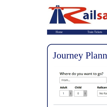
Home
Train Tickets
Journey Plann