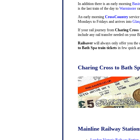
In addition there is an early morning
Basi
is the last train of the day to
Warminster
ra
An early morning
CrossCountry
service
Mondays to Fridays and arrives into
Gla
If your rail journey from
Charing Cross 
include any rail transfer needed on your B
Railsaver
will always only offer you the 
to Bath Spa train tickets
in few quick an
Charing Cross to Bath Sp
Mainline Railway Station
London Victoria Railway Station