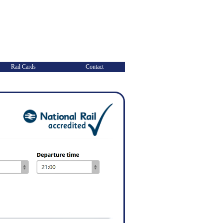
Rail Cards
Contact