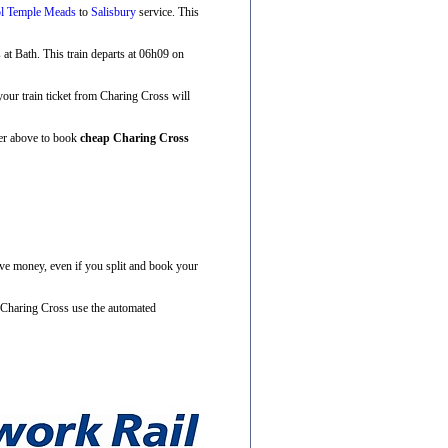
ol Temple Meads
to
Salisbury
service. This
s at Bath. This train departs at 06h09 on
 your train ticket from Charing Cross will
ner above to book
cheap Charing Cross
ave money, even if you split and book your
m Charing Cross use the automated