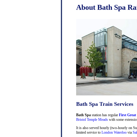
About Bath Spa Rai
Bath Spa Train Services
Bath Spa
station has regular
First Great
Bristol Temple Meads
with some extensio
It is also served hourly (two-hourly on S
limited service to
London Waterloo
via
Sa