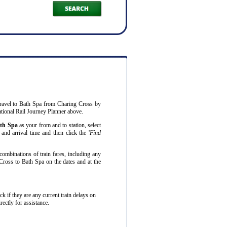
ravel to Bath Spa from Charing Cross by
ational Rail Journey Planner above.
th Spa
as your from and to station, select
and arrival time and then click the '
Find
combinations of train fares, including any
Cross to Bath Spa on the dates and at the
eck if they are any current train delays on
ectly for assistance.