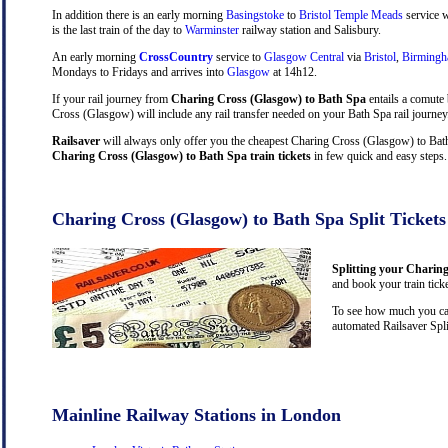
In addition there is an early morning
Basingstoke
to
Bristol Temple Meads
service w
is the last train of the day to
Warminster
railway station and Salisbury.
An early morning
CrossCountry
service to
Glasgow Central
via
Bristol
,
Birming
Mondays to Fridays and arrives into
Glasgow
at 14h12.
If your rail journey from
Charing Cross (Glasgow) to Bath Spa
entails a comute
Cross (Glasgow) will include any rail transfer needed on your Bath Spa rail journey
Railsaver
will always only offer you the cheapest Charing Cross (Glasgow) to Bath 
Charing Cross (Glasgow) to Bath Spa train tickets
in few quick and easy steps.
Charing Cross (Glasgow) to Bath Spa Split Tickets
Splitting your Charing
and book your train tick
To see how much you can
automated Railsaver Spli
Mainline Railway Stations in London