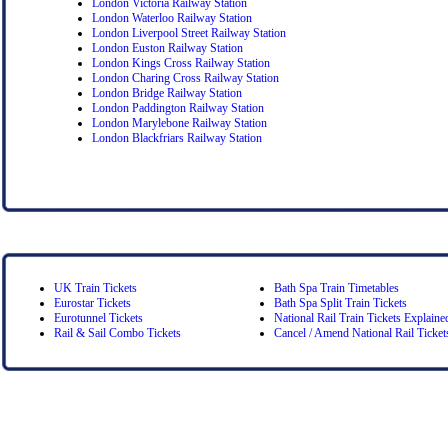
London Victoria Railway Station
London Waterloo Railway Station
London Liverpool Street Railway Station
London Euston Railway Station
London Kings Cross Railway Station
London Charing Cross Railway Station
London Bridge Railway Station
London Paddington Railway Station
London Marylebone Railway Station
London Blackfriars Railway Station
UK Train Tickets
Bath Spa Train Timetables
Eurostar Tickets
Bath Spa Split Train Tickets
Eurotunnel Tickets
National Rail Train Tickets Explaine
Rail & Sail Combo Tickets
Cancel / Amend National Rail Ticket