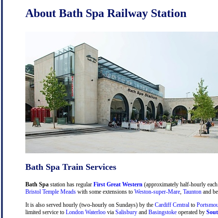
About Bath Spa Railway Station
Bath Spa Train Services
Bath Spa
station has regular
First Great Western
(approximately half-hourly each 
Bristol Temple Meads
with some extensions to
Weston-super-Mare
,
Taunton
and be
It is also served hourly (two-hourly on Sundays) by the
Cardiff Central
to
Portsmou
limited service to
London Waterloo
via
Salisbury
and
Basingstoke
operated by
Sout