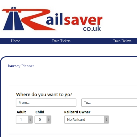
Home
Train Tickets
Train Delays
Journey Planner