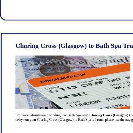
Charing Cross (Glasgow) to Bath Spa Tra
For more information, including live
Bath Spa and Charing Cross (Glasgow) tra
delays on your Charing Cross (Glasgow) to Bath Spa rail route please use the naviga