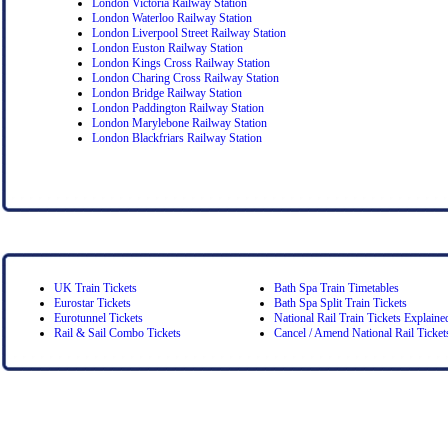
London Victoria Railway Station
London Waterloo Railway Station
London Liverpool Street Railway Station
London Euston Railway Station
London Kings Cross Railway Station
London Charing Cross Railway Station
London Bridge Railway Station
London Paddington Railway Station
London Marylebone Railway Station
London Blackfriars Railway Station
UK Train Tickets
Bath Spa Train Timetables
Eurostar Tickets
Bath Spa Split Train Tickets
Eurotunnel Tickets
National Rail Train Tickets Explaine
Rail & Sail Combo Tickets
Cancel / Amend National Rail Ticket