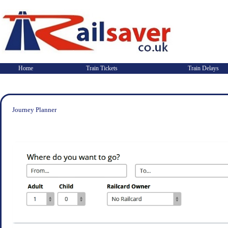
Home
Train Tickets
Train Delays
Journey Planner