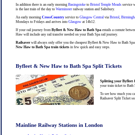
In addition there is an early morning
Basingstoke
to
Bristol Temple Meads
service w
is the last train of the day to
Warminster
railway station and Salisbury.
An early morning
CrossCountry
service to
Glasgow Central
via
Bristol
,
Birming
Mondays to Fridays and arrives into
Glasgow
at 14h12.
If your rail journey from
Byfleet & New Haw to Bath Spa
entails a comute betwe
Haw will include any rail transfer needed on your Bath Spa rail journey.
Railsaver
will always only offer you the cheapest Byfleet & New Haw to Bath Spa t
New Haw to Bath Spa train tickets
in few quick and easy steps.
Byfleet & New Haw to Bath Spa Split Tickets
Splitting your Byfleet
your train ticket to Bath
To see how much you can
Railsaver Split Ticket s
Mainline Railway Stations in London