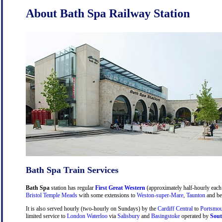
About Bath Spa Railway Station
Bath Spa Train Services
Bath Spa
station has regular
First Great Western
(approximately half-hourly each 
Bristol Temple Meads
with some extensions to
Weston-super-Mare
,
Taunton
and be
It is also served hourly (two-hourly on Sundays) by the
Cardiff Central
to
Portsmou
limited service to
London Waterloo
via
Salisbury
and
Basingstoke
operated by
Sout