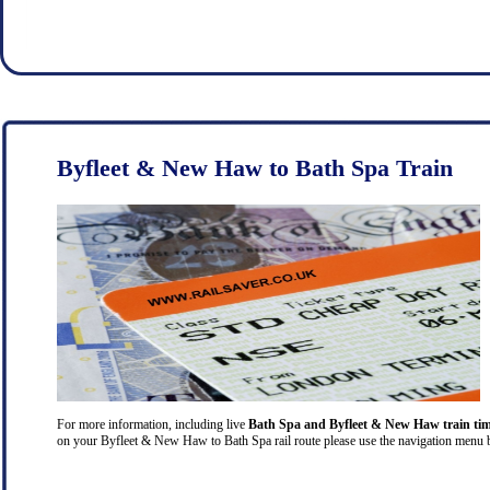
Byfleet & New Haw to Bath Spa Train
For more information, including live
Bath Spa and Byfleet & New Haw train ti
on your Byfleet & New Haw to Bath Spa rail route please use the navigation menu bar