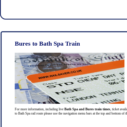
Bures to Bath Spa Train
For more information, including live
Bath Spa and Bures train times
, ticket avai
to Bath Spa rail route please use the navigation menu bars at the top and bottom of t