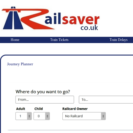
Home
Train Tickets
Train Delays
Journey Planner