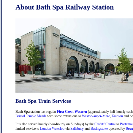
About Bath Spa Railway Station
Bath Spa Train Services
Bath Spa
station has regular
First Great Western
(approximately half-hourly each 
Bristol Temple Meads
with some extensions to
Weston-super-Mare
,
Taunton
and be
It is also served hourly (two-hourly on Sundays) by the
Cardiff Central
to
Portsmou
limited service to
London Waterloo
via
Salisbury
and
Basingstoke
operated by
Sout