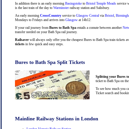
In addition there is an early morning
Basingstoke
to
Bristol Temple Meads
service w
is the last train of the day to
Warminster
railway station and Salisbury.
An early morning
CrossCountry
service to
Glasgow Central
via
Bristol
,
Birming
Mondays to Fridays and arrives into
Glasgow
at 14h12.
If your rail journey from
Bures to Bath Spa
entails a comute between another
Netw
transfer needed on your Bath Spa rail journey.
Railsaver
will always only offer you the cheapest Bures to Bath Spa train tickets a
tickets
in few quick and easy steps.
Bures to Bath Spa Split Tickets
Splitting your Bures t
ticket to Bath Spa on the
To see how much you can 
Ticket search and bookin
Mainline Railway Stations in London
London Victoria Railway Station