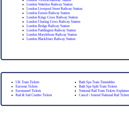
London Waterloo Railway Station
London Liverpool Street Railway Station
London Euston Railway Station
London Kings Cross Railway Station
London Charing Cross Railway Station
London Bridge Railway Station
London Paddington Railway Station
London Marylebone Railway Station
London Blackfriars Railway Station
UK Train Tickets
Bath Spa Train Timetables
Eurostar Tickets
Bath Spa Split Train Tickets
Eurotunnel Tickets
National Rail Train Tickets Explaine
Rail & Sail Combo Tickets
Cancel / Amend National Rail Ticket