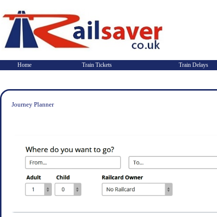
Home
Train Tickets
Train Delays
Journey Planner