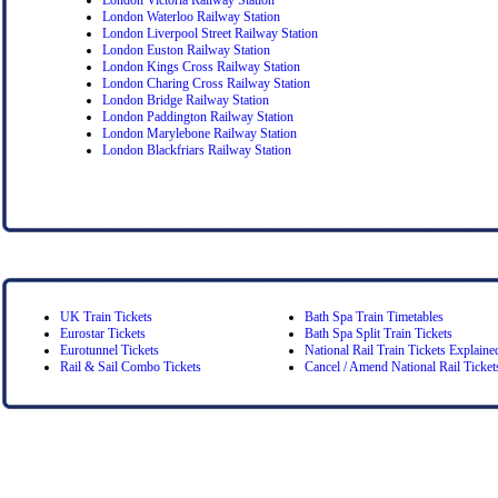
London Waterloo Railway Station
London Liverpool Street Railway Station
London Euston Railway Station
London Kings Cross Railway Station
London Charing Cross Railway Station
London Bridge Railway Station
London Paddington Railway Station
London Marylebone Railway Station
London Blackfriars Railway Station
UK Train Tickets
Bath Spa Train Timetables
Eurostar Tickets
Bath Spa Split Train Tickets
Eurotunnel Tickets
National Rail Train Tickets Explaine
Rail & Sail Combo Tickets
Cancel / Amend National Rail Ticket