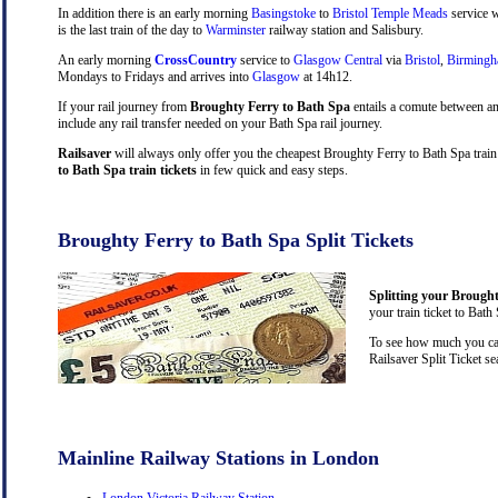
In addition there is an early morning
Basingstoke
to
Bristol Temple Meads
service w
is the last train of the day to
Warminster
railway station and Salisbury.
An early morning
CrossCountry
service to
Glasgow Central
via
Bristol
,
Birming
Mondays to Fridays and arrives into
Glasgow
at 14h12.
If your rail journey from
Broughty Ferry to Bath Spa
entails a comute between a
include any rail transfer needed on your Bath Spa rail journey.
Railsaver
will always only offer you the cheapest Broughty Ferry to Bath Spa train
to Bath Spa train tickets
in few quick and easy steps.
Broughty Ferry to Bath Spa Split Tickets
Splitting your Brought
your train ticket to Bath
To see how much you can
Railsaver Split Ticket s
Mainline Railway Stations in London
London Victoria Railway Station