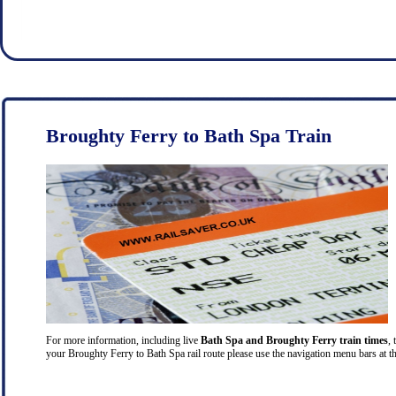
Broughty Ferry to Bath Spa Train
For more information, including live
Bath Spa and Broughty Ferry train times
, 
your Broughty Ferry to Bath Spa rail route please use the navigation menu bars at th