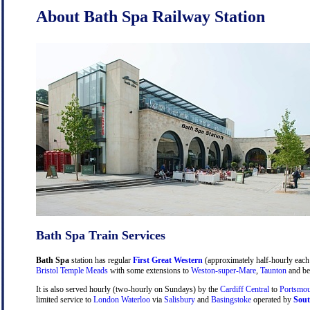
About Bath Spa Railway Station
Bath Spa Train Services
Bath Spa
station has regular
First Great Western
(approximately half-hourly each 
Bristol Temple Meads
with some extensions to
Weston-super-Mare
,
Taunton
and be
It is also served hourly (two-hourly on Sundays) by the
Cardiff Central
to
Portsmou
limited service to
London Waterloo
via
Salisbury
and
Basingstoke
operated by
Sout