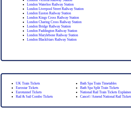
London Waterloo Railway Station
London Liverpool Street Railway Station
London Euston Railway Station
London Kings Cross Railway Station
London Charing Cross Railway Station
London Bridge Railway Station
London Paddington Railway Station
London Marylebone Railway Station
London Blackfriars Railway Station
UK Train Tickets
Bath Spa Train Timetables
Eurostar Tickets
Bath Spa Split Train Tickets
Eurotunnel Tickets
National Rail Train Tickets Explaine
Rail & Sail Combo Tickets
Cancel / Amend National Rail Ticket