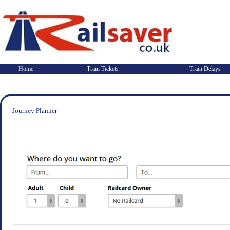
Home
Train Tickets
Train Delays
Journey Planner