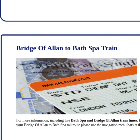
Bridge Of Allan to Bath Spa Train
For more information, including live
Bath Spa and Bridge Of Allan train times
, 
your Bridge Of Allan to Bath Spa rail route please use the navigation menu bars at t