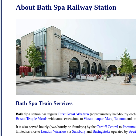
About Bath Spa Railway Station
Bath Spa Train Services
Bath Spa
station has regular
First Great Western
(approximately half-hourly each 
Bristol Temple Meads
with some extensions to
Weston-super-Mare
,
Taunton
and be
It is also served hourly (two-hourly on Sundays) by the
Cardiff Central
to
Portsmou
limited service to
London Waterloo
via
Salisbury
and
Basingstoke
operated by
Sout