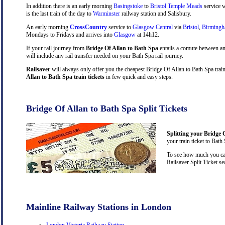
In addition there is an early morning
Basingstoke
to
Bristol Temple Meads
service w
is the last train of the day to
Warminster
railway station and Salisbury.
An early morning
CrossCountry
service to
Glasgow Central
via
Bristol
,
Birming
Mondays to Fridays and arrives into
Glasgow
at 14h12.
If your rail journey from
Bridge Of Allan to Bath Spa
entails a comute between a
will include any rail transfer needed on your Bath Spa rail journey.
Railsaver
will always only offer you the cheapest Bridge Of Allan to Bath Spa train
Allan to Bath Spa train tickets
in few quick and easy steps.
Bridge Of Allan to Bath Spa Split Tickets
Splitting your Bridge O
your train ticket to Bath
To see how much you can 
Railsaver Split Ticket s
Mainline Railway Stations in London
London Victoria Railway Station