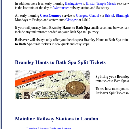
In addition there is an early morning
Basingstoke
to
Bristol Temple Meads
service w
is the last train of the day to
Warminster
railway station and Salisbury.
An early morning
CrossCountry
service to
Glasgow Central
via
Bristol
,
Birming
Mondays to Fridays and arrives into
Glasgow
at 14h12.
If your rail journey from
Bramley Hants to Bath Spa
entails a comute between an
include any rail transfer needed on your Bath Spa rail journey.
Railsaver
will always only offer you the cheapest Bramley Hants to Bath Spa train 
to Bath Spa train tickets
in few quick and easy steps.
Bramley Hants to Bath Spa Split Tickets
Splitting your Bramley
train ticket to Bath Spa 
To see how much you can
Railsaver Split Ticket s
Mainline Railway Stations in London
London Victoria Railway Station