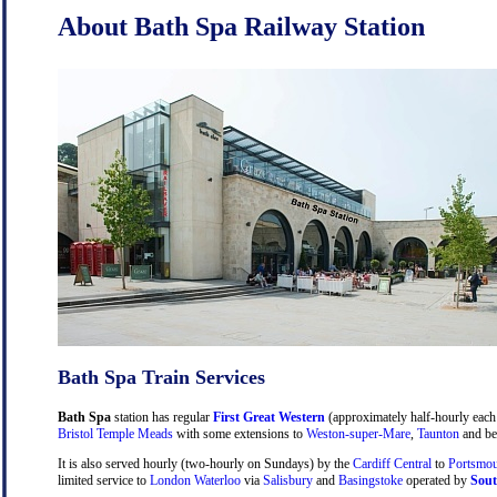
About Bath Spa Railway Station
Bath Spa Train Services
Bath Spa
station has regular
First Great Western
(approximately half-hourly each 
Bristol Temple Meads
with some extensions to
Weston-super-Mare
,
Taunton
and be
It is also served hourly (two-hourly on Sundays) by the
Cardiff Central
to
Portsmou
limited service to
London Waterloo
via
Salisbury
and
Basingstoke
operated by
Sout