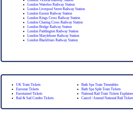
London Waterloo Railway Station
London Liverpool Street Railway Station
London Euston Railway Station
London Kings Cross Railway Station
London Charing Cross Railway Station
London Bridge Railway Station
London Paddington Railway Station
London Marylebone Railway Station
London Blackfriars Railway Station
UK Train Tickets
Bath Spa Train Timetables
Eurostar Tickets
Bath Spa Split Train Tickets
Eurotunnel Tickets
National Rail Train Tickets Explaine
Rail & Sail Combo Tickets
Cancel / Amend National Rail Ticket