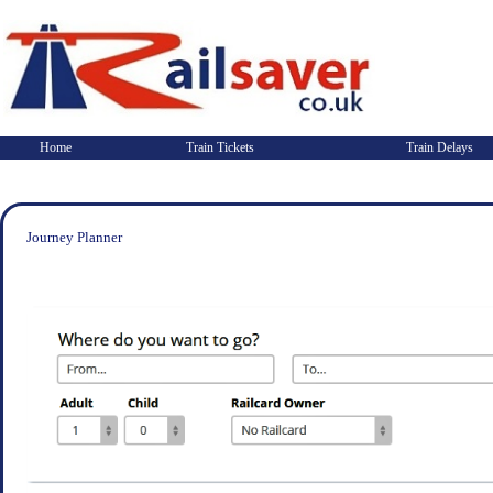
Home
Train Tickets
Train Delays
Journey Planner