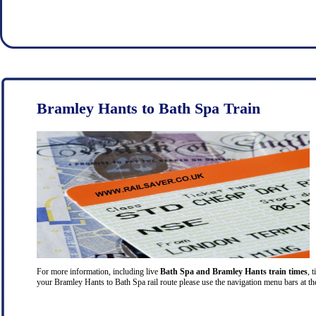
Bramley Hants to Bath Spa Train
For more information, including live
Bath Spa and Bramley Hants train times
, 
your Bramley Hants to Bath Spa rail route please use the navigation menu bars at the