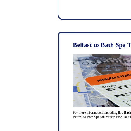
Belfast to Bath Spa 
For more information, including live
Bath
Belfast to Bath Spa rail route please use t