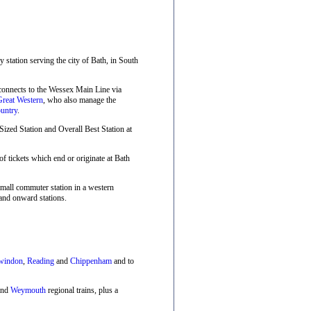
ay station serving the city of Bath, in South
 connects to the Wessex Main Line via
Great Western
, who also manage the
untry
.
zed Station and Overall Best Station at
f tickets which end or originate at Bath
small commuter station in a western
and onward stations.
windon
,
Reading
and
Chippenham
and to
nd
Weymouth
regional trains, plus a