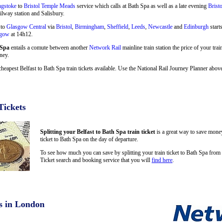
ngstoke
to
Bristol Temple Meads
service which calls at Bath Spa as well as a late evening
Brist
ilway station and Salisbury.
 to
Glasgow Central
via
Bristol
,
Birmingham
,
Sheffield
,
Leeds
,
Newcastle
and
Edinburgh
start
sgow
at 14h12.
 Spa
entails a comute between another
Network Rail
mainline train station the price of your trai
ney.
cheapest Belfast to Bath Spa train tickets available. Use the National Rail Journey Planner abo
Tickets
Splitting your Belfast to Bath Spa train ticket
is a great way to save money
ticket to Bath Spa on the day of departure.
To see how much you can save by splitting your train ticket to Bath Spa from 
Ticket search and booking service that you will
find here
.
s in London