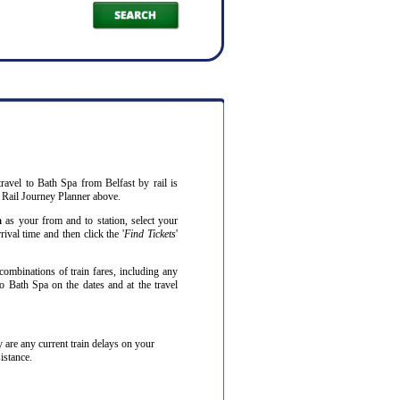
ravel to Bath Spa from Belfast by rail is
 Rail Journey Planner above.
a
as your from and to station, select your
ival time and then click the '
Find Tickets
'
combinations of train fares, including any
to Bath Spa on the dates and at the travel
hey are any current train delays on your
istance.