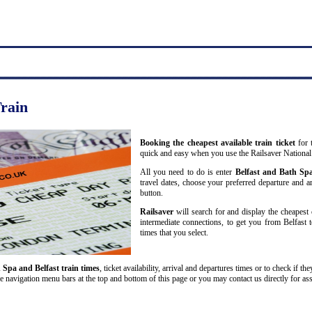
Train
Booking the cheapest available train ticket
for t
quick and easy when you use the Railsaver National
All you need to do is enter
Belfast and Bath Sp
travel dates, choose your preferred departure and arr
button.
Railsaver
will search for and display the cheapest 
intermediate connections, to get you from Belfast 
times that you select.
 Spa and Belfast train times
, ticket availability, arrival and departures times or to check if t
he navigation menu bars at the top and bottom of this page or you may contact us directly for ass