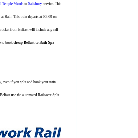
ol Temple Meads
to
Salisbury
service. This
s at Bath. This train departs at 06h09 on
n ticket from Belfast will include any rail
ve to book
cheap Belfast to Bath Spa
, even if you split and book your train
Belfast use the automated Railsaver Split