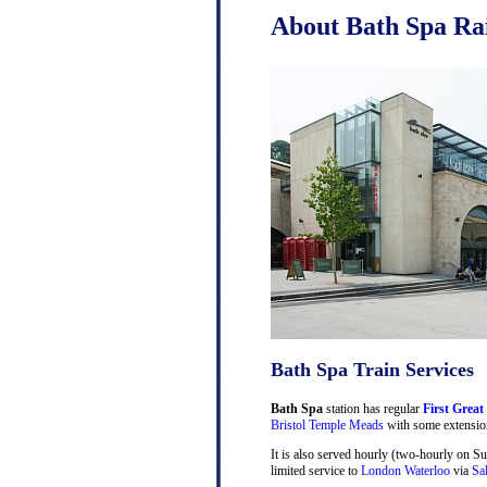
About Bath Spa Rai
Bath Spa Train Services
Bath Spa
station has regular
First Great
Bristol Temple Meads
with some extensio
It is also served hourly (two-hourly on S
limited service to
London Waterloo
via
Sa