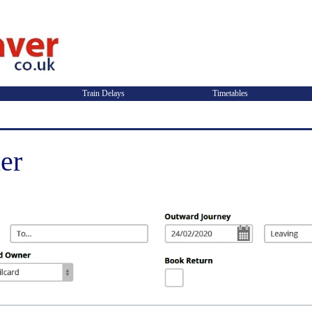
Train Delays
Timetables
er