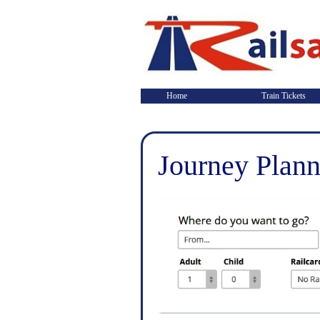
Home
Train Tickets
Journey Plann