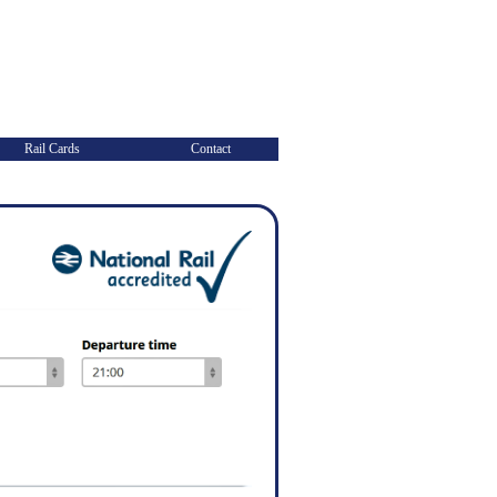
Rail Cards
Contact