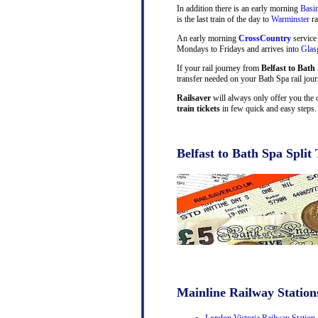
In addition there is an early morning
Basi
is the last train of the day to
Warminster
ra
An early morning
CrossCountry
service
Mondays to Fridays and arrives into
Gla
If your rail journey from
Belfast to Bath
transfer needed on your Bath Spa rail jour
Railsaver
will always only offer you the 
train tickets
in few quick and easy steps.
Belfast to Bath Spa Split 
Mainline Railway Station
London Victoria Railway Station