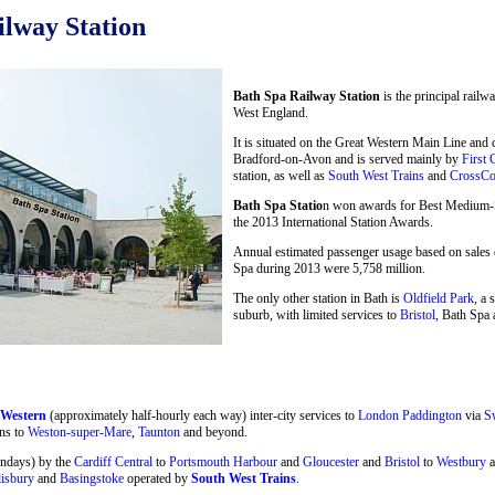
lway Station
Bath Spa Railway Station
is the principal railw
West England.
It is situated on the Great Western Main Line and
Bradford-on-Avon and is served mainly by
First 
station, as well as
South West Trains
and
CrossCo
Bath Spa Statio
n won awards for Best Medium-Si
the 2013 International Station Awards.
Annual estimated passenger usage based on sales o
Spa during 2013 were 5,758 million.
The only other station in Bath is
Oldfield Park
, a 
suburb, with limited services to
Bristol
, Bath Spa 
 Western
(approximately half-hourly each way) inter-city services to
London Paddington
via
S
ns to
Weston-super-Mare
,
Taunton
and beyond.
undays) by the
Cardiff Central
to
Portsmouth Harbour
and
Gloucester
and
Bristol
to
Westbury
a
lisbury
and
Basingstoke
operated by
South West Trains
.