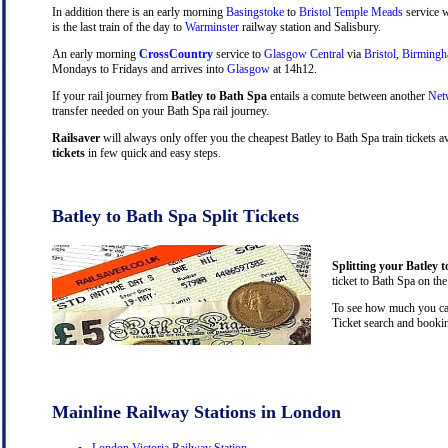
In addition there is an early morning
Basingstoke
to
Bristol Temple Meads
service w
is the last train of the day to
Warminster
railway station and Salisbury.
An early morning
CrossCountry
service to
Glasgow Central
via
Bristol
,
Birming
Mondays to Fridays and arrives into
Glasgow
at 14h12.
If your rail journey from
Batley to Bath Spa
entails a comute between another
Net
transfer needed on your Bath Spa rail journey.
Railsaver
will always only offer you the cheapest Batley to Bath Spa train tickets 
tickets
in few quick and easy steps.
Batley to Bath Spa Split Tickets
Splitting your Batley t
ticket to Bath Spa on the
To see how much you can 
Ticket search and bookin
Mainline Railway Stations in London
London Victoria Railway Station