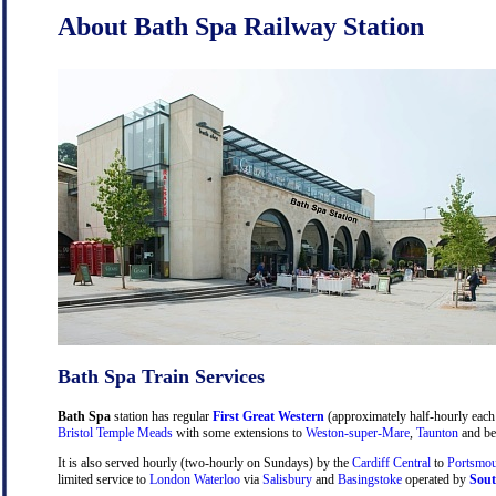
About Bath Spa Railway Station
Bath Spa Train Services
Bath Spa
station has regular
First Great Western
(approximately half-hourly each 
Bristol Temple Meads
with some extensions to
Weston-super-Mare
,
Taunton
and be
It is also served hourly (two-hourly on Sundays) by the
Cardiff Central
to
Portsmou
limited service to
London Waterloo
via
Salisbury
and
Basingstoke
operated by
Sout