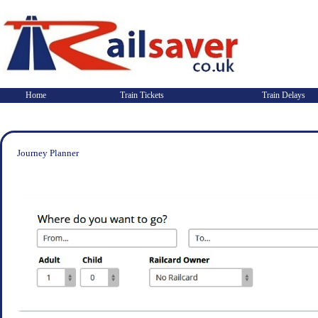
Home
Train Tickets
Train Delays
Journey Planner