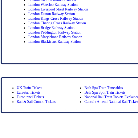
London Waterloo Railway Station
London Liverpool Street Railway Station
London Euston Railway Station
London Kings Cross Railway Station
London Charing Cross Railway Station
London Bridge Railway Station
London Paddington Railway Station
London Marylebone Railway Station
London Blackfriars Railway Station
UK Train Tickets
Bath Spa Train Timetables
Eurostar Tickets
Bath Spa Split Train Tickets
Eurotunnel Tickets
National Rail Train Tickets Explaine
Rail & Sail Combo Tickets
Cancel / Amend National Rail Ticket