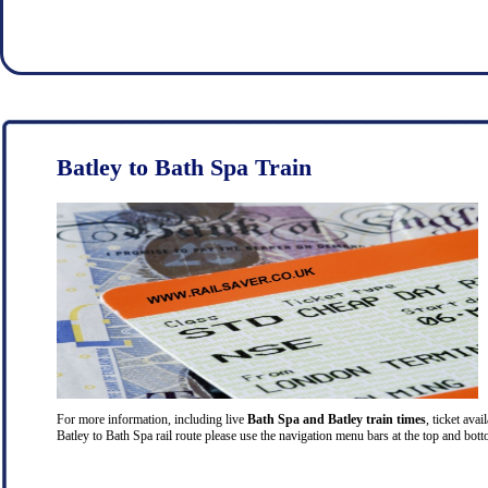
Batley to Bath Spa Train
For more information, including live
Bath Spa and Batley train times
, ticket ava
Batley to Bath Spa rail route please use the navigation menu bars at the top and bott