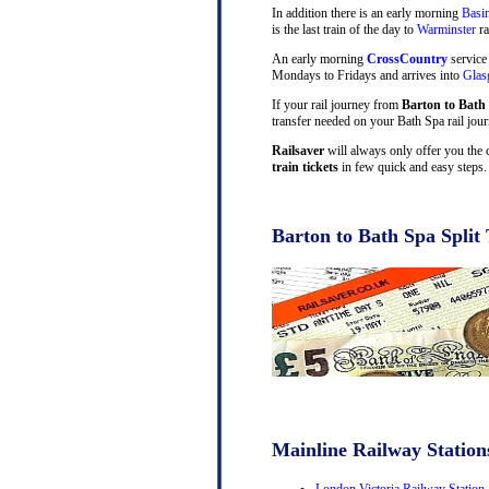
In addition there is an early morning
Basi
is the last train of the day to
Warminster
ra
An early morning
CrossCountry
service
Mondays to Fridays and arrives into
Gla
If your rail journey from
Barton to Bath
transfer needed on your Bath Spa rail jour
Railsaver
will always only offer you the 
train tickets
in few quick and easy steps.
Barton to Bath Spa Split 
Mainline Railway Station
London Victoria Railway Station