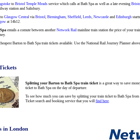
ngstoke
to
Bristol Temple Meads
service which calls at Bath Spa as well as a late evening
Brist
ilway station and Salisbury.
 to
Glasgow Central
via
Bristol
,
Birmingham
,
Sheffield
,
Leeds
,
Newcastle
and
Edinburgh
start
sgow
at 14h12.
 Spa
entails a comute between another
Network Rail
mainline train station the price of your trai
ney.
cheapest Barton to Bath Spa train tickets available. Use the National Rail Journey Planner abo
Tickets
Splitting your Barton to Bath Spa train ticket
is a great way to save money
ticket to Bath Spa on the day of departure.
To see how much you can save by splitting your train ticket to Bath Spa from
Ticket search and booking service that you will
find here
.
s in London