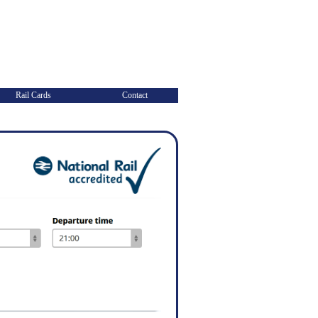
Rail Cards
Contact