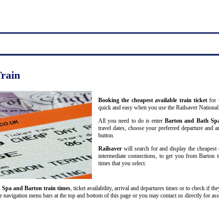
Train
Booking the cheapest available train ticket
for 
quick and easy when you use the Railsaver National
All you need to do is enter
Barton and Bath Sp
travel dates, choose your preferred departure and arr
button.
Railsaver
will search for and display the cheapest 
intermediate connections, to get you from Barton t
times that you select.
 Spa and Barton train times
, ticket availability, arrival and departures times or to check if t
he navigation menu bars at the top and bottom of this page or you may contact us directly for ass