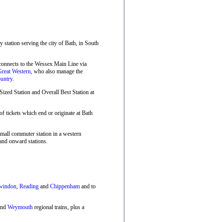
ay station serving the city of Bath, in South
 connects to the Wessex Main Line via
Great Western
, who also manage the
untry
.
zed Station and Overall Best Station at
f tickets which end or originate at Bath
small commuter station in a western
and onward stations.
windon
,
Reading
and
Chippenham
and to
nd
Weymouth
regional trains, plus a