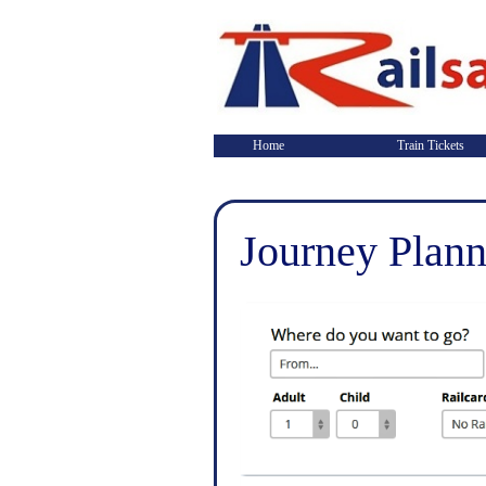
Home
Train Tickets
Journey Plann