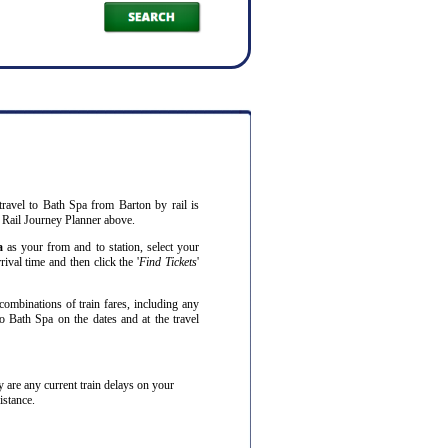
travel to Bath Spa from Barton by rail is
 Rail Journey Planner above.
a
as your from and to station, select your
ival time and then click the '
Find Tickets
'
combinations of train fares, including any
o Bath Spa on the dates and at the travel
hey are any current train delays on your
istance.