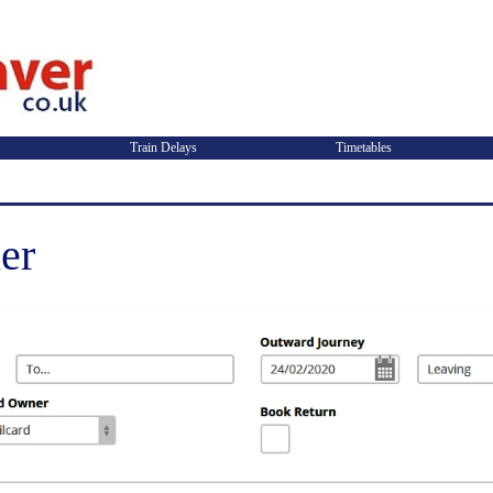
Train Delays
Timetables
er