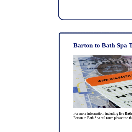
Barton to Bath Spa 
For more information, including live
Bath
Barton to Bath Spa rail route please use t