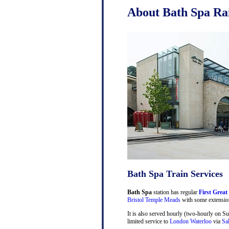
About Bath Spa Rai
Bath Spa Train Services
Bath Spa
station has regular
First Great
Bristol Temple Meads
with some extensio
It is also served hourly (two-hourly on S
limited service to
London Waterloo
via
Sa