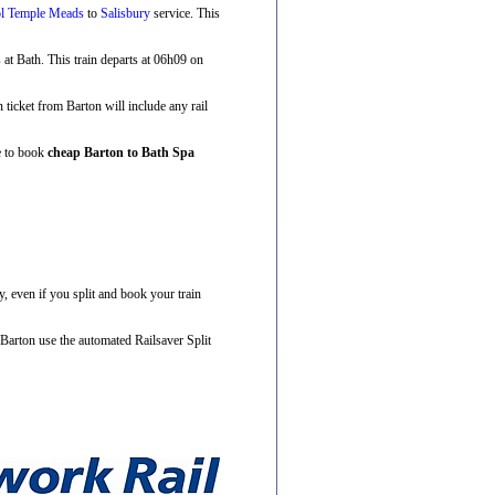
ol Temple Meads
to
Salisbury
service. This
s at Bath. This train departs at 06h09 on
n ticket from Barton will include any rail
ve to book
cheap Barton to Bath Spa
, even if you split and book your train
 Barton use the automated Railsaver Split