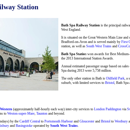
lway Station
Bath Spa Railway Station
is the principal railw
West England.
It is situated on the Great Western Main Line and
Bradford-on-Avon and is served mainly by
First 
station, as well as
South West Trains
and
CrossCo
Bath Spa Statio
n won awards for Best Medium-Si
the 2013 International Station Awards.
Annual estimated passenger usage based on sales o
Spa during 2013 were 5,758 million.
The only other station in Bath is
Oldfield Park
, a 
suburb, with limited services to
Bristol
, Bath Spa 
 Western
(approximately half-hourly each way) inter-city services to
London Paddington
via
S
ns to
Weston-super-Mare
,
Taunton
and beyond.
undays) by the
Cardiff Central
to
Portsmouth Harbour
and
Gloucester
and
Bristol
to
Westbury
a
lisbury
and
Basingstoke
operated by
South West Trains
.