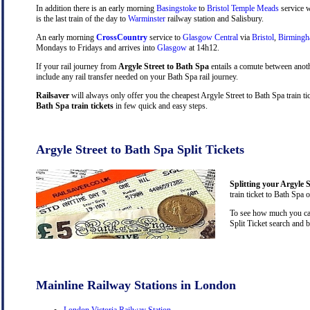
In addition there is an early morning
Basingstoke
to
Bristol Temple Meads
service w
is the last train of the day to
Warminster
railway station and Salisbury.
An early morning
CrossCountry
service to
Glasgow Central
via
Bristol
,
Birming
Mondays to Fridays and arrives into
Glasgow
at 14h12.
If your rail journey from
Argyle Street to Bath Spa
entails a comute between anot
include any rail transfer needed on your Bath Spa rail journey.
Railsaver
will always only offer you the cheapest Argyle Street to Bath Spa train t
Bath Spa train tickets
in few quick and easy steps.
Argyle Street to Bath Spa Split Tickets
Splitting your Argyle S
train ticket to Bath Spa 
To see how much you can 
Split Ticket search and 
Mainline Railway Stations in London
London Victoria Railway Station