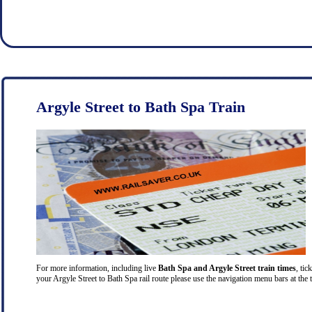
Argyle Street to Bath Spa Train
For more information, including live
Bath Spa and Argyle Street train times
, tic
your Argyle Street to Bath Spa rail route please use the navigation menu bars at the 