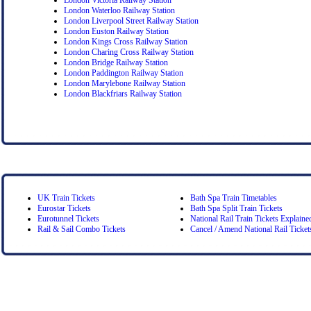
London Waterloo Railway Station
London Liverpool Street Railway Station
London Euston Railway Station
London Kings Cross Railway Station
London Charing Cross Railway Station
London Bridge Railway Station
London Paddington Railway Station
London Marylebone Railway Station
London Blackfriars Railway Station
UK Train Tickets
Bath Spa Train Timetables
Eurostar Tickets
Bath Spa Split Train Tickets
Eurotunnel Tickets
National Rail Train Tickets Explaine
Rail & Sail Combo Tickets
Cancel / Amend National Rail Ticket