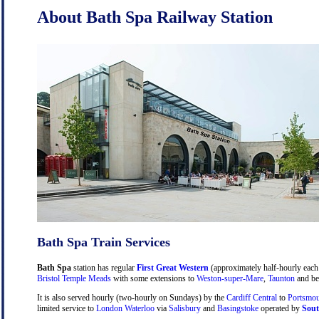
About Bath Spa Railway Station
Bath Spa Train Services
Bath Spa
station has regular
First Great Western
(approximately half-hourly each 
Bristol Temple Meads
with some extensions to
Weston-super-Mare
,
Taunton
and be
It is also served hourly (two-hourly on Sundays) by the
Cardiff Central
to
Portsmou
limited service to
London Waterloo
via
Salisbury
and
Basingstoke
operated by
Sout