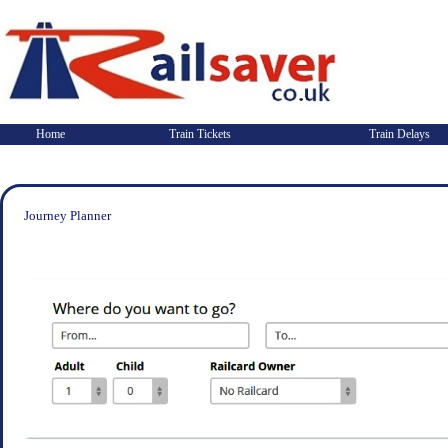
Home
Train Tickets
Train Delays
Journey Planner